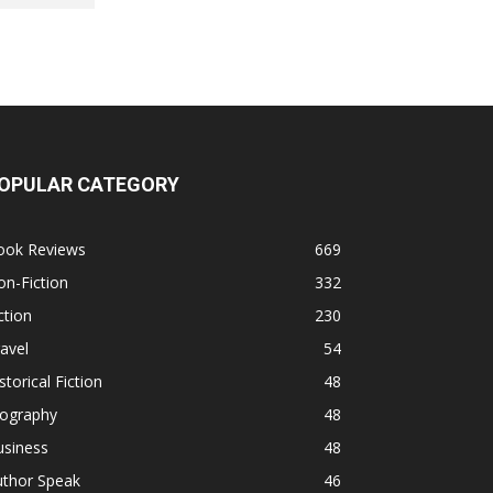
OPULAR CATEGORY
ook Reviews
669
n-Fiction
332
ction
230
avel
54
storical Fiction
48
iography
48
usiness
48
uthor Speak
46