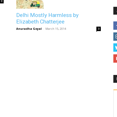
0
Delhi Mostly Harmless by
Elizabeth Chatterjee
Anuradha Goyal
-
March 15, 2014
0