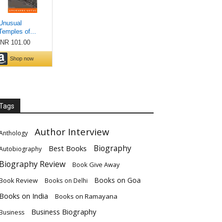
Tags
Author Interview
Anthology
Biography
Best Books
Autobiography
Biography Review
Book Give Away
Books on Goa
Book Review
Books on Delhi
Books on India
Books on Ramayana
Business Biography
Business