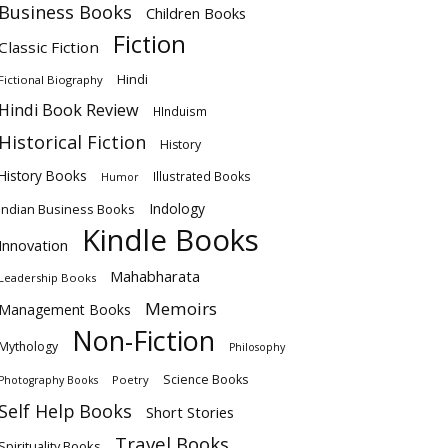
Business Books
Children Books
Fiction
Classic Fiction
Hindi
Fictional Biography
Hindi Book Review
HInduism
Historical Fiction
History
History Books
Illustrated Books
Humor
Indology
Indian Business Books
Kindle Books
Innovation
Mahabharata
Leadership Books
Memoirs
Management Books
Non-Fiction
Mythology
Philosophy
Science Books
Poetry
Photography Books
Self Help Books
Short Stories
Travel Books
Spirituality Books