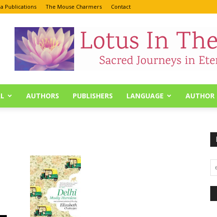
a Publications
The Mouse Charmers
Contact
L
AUTHORS
PUBLISHERS
LANGUAGE
AUTHOR 