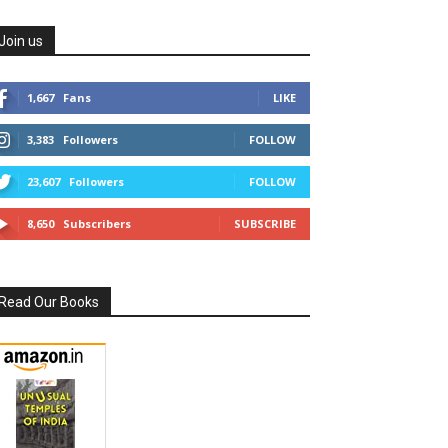
Join us
1,667
Fans
LIKE
3,383
Followers
FOLLOW
23,607
Followers
FOLLOW
8,650
Subscribers
SUBSCRIBE
Read Our Books