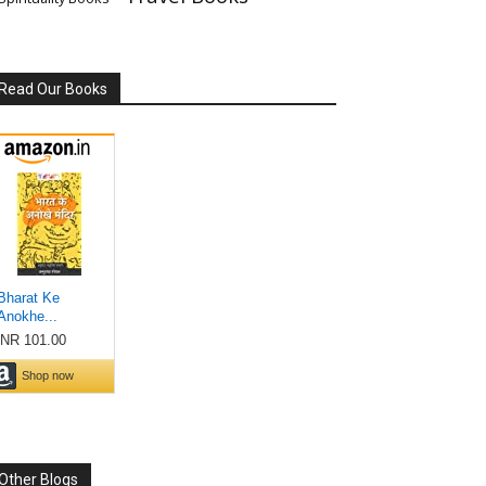
Read Our Books
Other Blogs