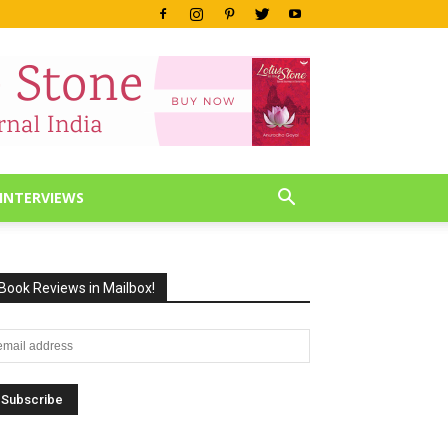
INTERVIEWS
Book Reviews in Mailbox!