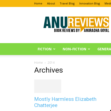
Home
About
Travel Blog
Innovation Blog
Medi
Anu
Reviews
FICTION
NON-FICTION
GENERA
Home
2014
Archives
Mostly Harmless Elizabeth
Chatterjee