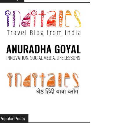
Popular Posts