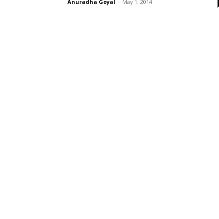
Anuradha Goyal
-
May 1, 2014