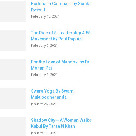
Buddha in Gandhara by Sunita
Dwivedi
February 16, 2021
The Rule of 5: Leadership & E5
Movement by Paul Dupuis
February 9, 2021
For the Love of Mandovi by Dr.
Mohan Pai
February 2, 2021
Swara Yoga By Swami
Muktibodhananda
January 26, 2021
Shadow City – A Woman Walks
Kabul By Taran N Khan
January 19, 2021