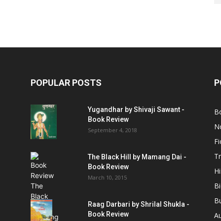
POPULAR POSTS
P
Yugandhar by Shivaji Sawant -
B
Book Review
No
September 4, 2018
Fi
Tr
The Black Hill by Mamang Dai -
Book Review
Hi
March 10, 2015
B
B
Raag Darbari by Shrilal Shukla -
Book Review
A