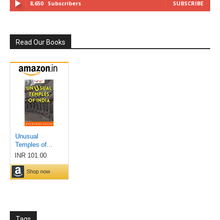
8,650
Subscribers
SUBSCRIBE
Read Our Books
Tags