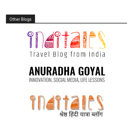
Other Blogs