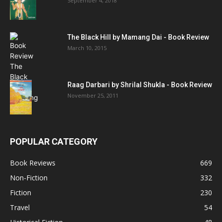
September 4, 2018
The Black Hill by Mamang Dai - Book Review
March 10, 2015
Raag Darbari by Shrilal Shukla - Book Review
November 25, 2011
POPULAR CATEGORY
Book Reviews
669
Non-Fiction
332
Fiction
230
Travel
54