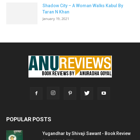
Shadow City – A Woman Walks Kabul By
Taran N Khan
January 19, 2021
POPULAR POSTS
Yugandhar by Shivaji Sawant - Book Review