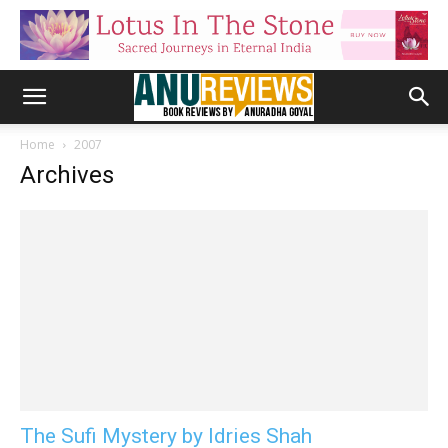
Home
2007
Archives
The Sufi Mystery by Idries Shah