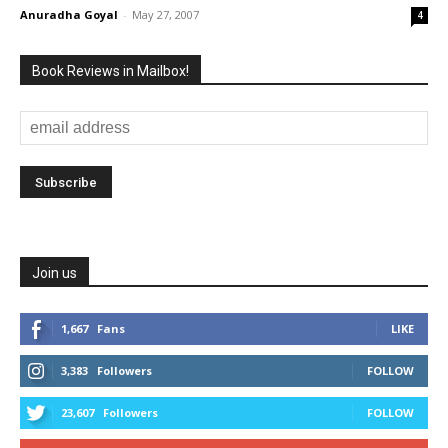
Anuradha Goyal
-
May 27, 2007
4
Book Reviews in Mailbox!
Join us
1,667
Fans
LIKE
3,383
Followers
FOLLOW
23,607
Followers
FOLLOW