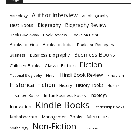
Author Interview
Anthology
Autobiography
Biography
Biography Review
Best Books
Book Give Away
Book Review
Books on Delhi
Books on India
Books on Goa
Books on Ramayana
Business Books
Business Biography
Business
Fiction
Children Books
Classic Fiction
Hindi Book Review
Hindi
HInduism
Fictional Biography
Historical Fiction
History Books
History
Humor
Indology
Indian Business Books
Illustrated Books
Kindle Books
Innovation
Leadership Books
Memoirs
Mahabharata
Management Books
Non-Fiction
Mythology
Philosophy