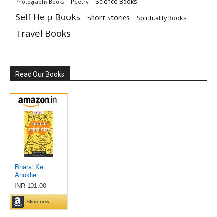
Science Books
Poetry
Photography Books
Self Help Books
Short Stories
Spirituality Books
Travel Books
Read Our Books