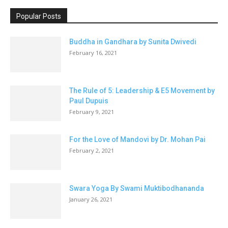
Popular Posts
Buddha in Gandhara by Sunita Dwivedi
February 16, 2021
The Rule of 5: Leadership & E5 Movement by
Paul Dupuis
February 9, 2021
For the Love of Mandovi by Dr. Mohan Pai
February 2, 2021
Swara Yoga By Swami Muktibodhananda
January 26, 2021