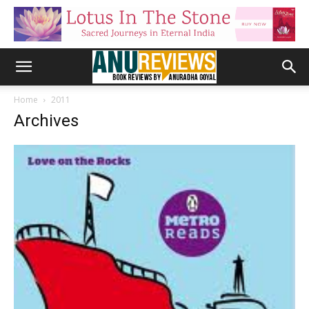
Home
2011
Archives