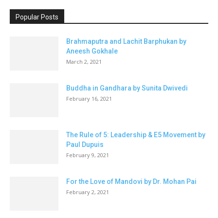
Popular Posts
Brahmaputra and Lachit Barphukan by
Aneesh Gokhale
March 2, 2021
Buddha in Gandhara by Sunita Dwivedi
February 16, 2021
The Rule of 5: Leadership & E5 Movement by
Paul Dupuis
February 9, 2021
For the Love of Mandovi by Dr. Mohan Pai
February 2, 2021