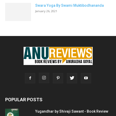
Swara Yoga By Swami Muktibodhananda
January 26, 2021
POPULAR POSTS
Yugandhar by Shivaji Sawant - Book Review