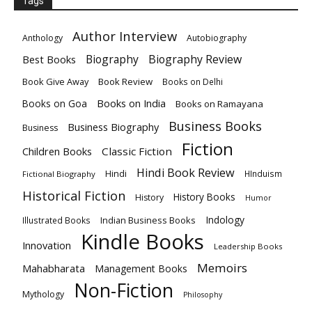
Tags
Author Interview
Anthology
Autobiography
Biography
Biography Review
Best Books
Book Give Away
Book Review
Books on Delhi
Books on India
Books on Goa
Books on Ramayana
Business Books
Business Biography
Business
Fiction
Children Books
Classic Fiction
Hindi Book Review
Hindi
HInduism
Fictional Biography
Historical Fiction
History Books
History
Humor
Indology
Indian Business Books
Illustrated Books
Kindle Books
Innovation
Leadership Books
Memoirs
Mahabharata
Management Books
Non-Fiction
Mythology
Philosophy