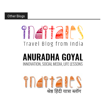
Other Blogs