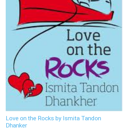
Love on the Rocks by Ismita Tandon
Dhanker