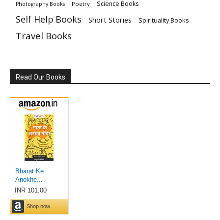
Science Books
Poetry
Photography Books
Self Help Books
Short Stories
Spirituality Books
Travel Books
Read Our Books