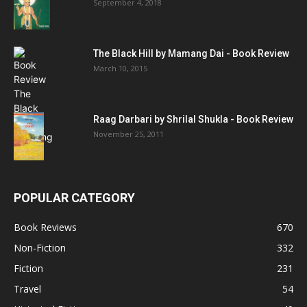
September 4, 2018
The Black Hill by Mamang Dai - Book Review
March 10, 2015
Raag Darbari by Shrilal Shukla - Book Review
November 25, 2011
POPULAR CATEGORY
Book Reviews
670
Non-Fiction
332
Fiction
231
Travel
54