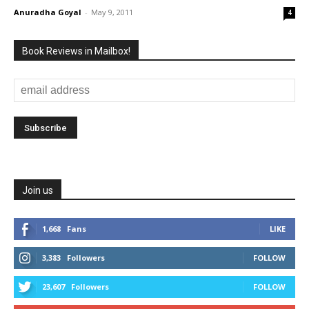
Anuradha Goyal
-
May 9, 2011
4
Book Reviews in Mailbox!
Join us
1,668
Fans
LIKE
3,383
Followers
FOLLOW
23,607
Followers
FOLLOW