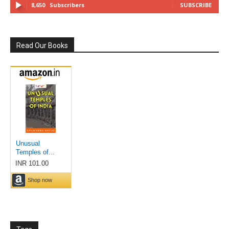
8,650
Subscribers
SUBSCRIBE
Read Our Books