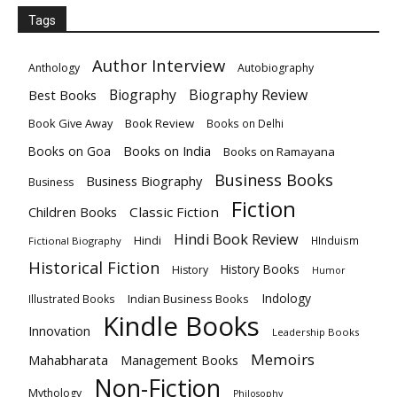
Tags
Author Interview
Anthology
Autobiography
Biography
Biography Review
Best Books
Book Give Away
Book Review
Books on Delhi
Books on India
Books on Goa
Books on Ramayana
Business Books
Business Biography
Business
Fiction
Children Books
Classic Fiction
Hindi Book Review
Hindi
HInduism
Fictional Biography
Historical Fiction
History Books
History
Humor
Indology
Indian Business Books
Illustrated Books
Kindle Books
Innovation
Leadership Books
Memoirs
Mahabharata
Management Books
Non-Fiction
Mythology
Philosophy