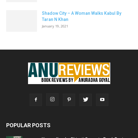
Shadow City – A Woman Walks Kabul By
Taran N Khan
January 19, 2021
POPULAR POSTS