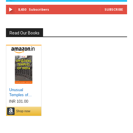
8,650
Subscribers
SUBSCRIBE
Read Our Books