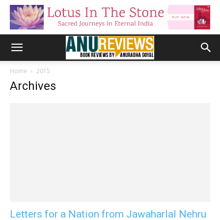
Home
2015
Archives
Letters for a Nation from Jawaharlal Nehru