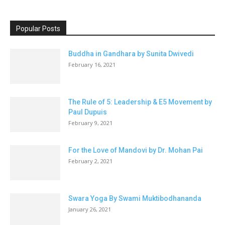
Popular Posts
Buddha in Gandhara by Sunita Dwivedi
February 16, 2021
The Rule of 5: Leadership & E5 Movement by
Paul Dupuis
February 9, 2021
For the Love of Mandovi by Dr. Mohan Pai
February 2, 2021
Swara Yoga By Swami Muktibodhananda
January 26, 2021