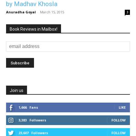
by Madhav Khosla
Anuradha Goyal
-
March 15, 2015
3
Book Reviews in Mailbox!
Join us
1,666
Fans
LIKE
3,383
Followers
FOLLOW
23,607
Followers
FOLLOW