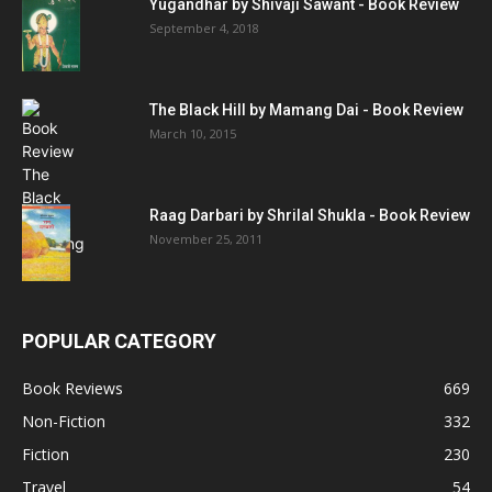
Yugandhar by Shivaji Sawant - Book Review
September 4, 2018
The Black Hill by Mamang Dai - Book Review
March 10, 2015
Raag Darbari by Shrilal Shukla - Book Review
November 25, 2011
POPULAR CATEGORY
Book Reviews
669
Non-Fiction
332
Fiction
230
Travel
54