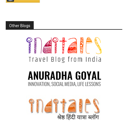
Other Blogs