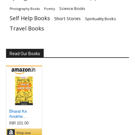
Science Books
Poetry
Photography Books
Self Help Books
Short Stories
Spirituality Books
Travel Books
Read Our Books