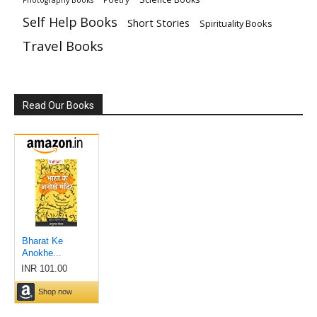
Self Help Books
Short Stories
Spirituality Books
Travel Books
Read Our Books