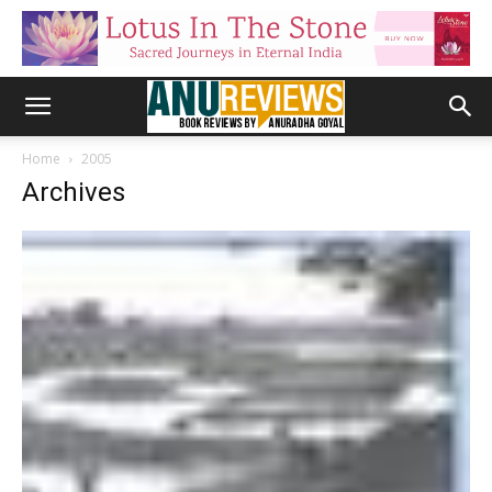
Home
2005
Archives