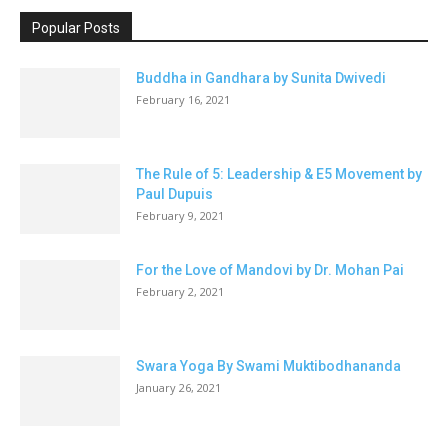
Popular Posts
Buddha in Gandhara by Sunita Dwivedi
February 16, 2021
The Rule of 5: Leadership & E5 Movement by
Paul Dupuis
February 9, 2021
For the Love of Mandovi by Dr. Mohan Pai
February 2, 2021
Swara Yoga By Swami Muktibodhananda
January 26, 2021