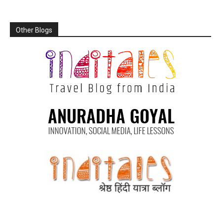
Other Blogs