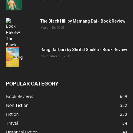
The Black Hill by Mamang Dai - Book Review
March 10, 2015
Raag Darbari by Shrilal Shukla - Book Review
November 25, 2011
POPULAR CATEGORY
Book Reviews
669
Non-Fiction
332
Fiction
230
Travel
54
Historical Fiction
48