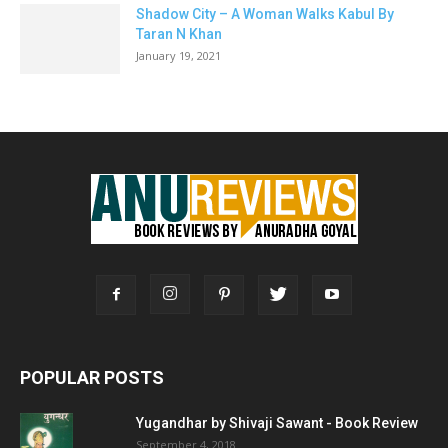
Shadow City – A Woman Walks Kabul By
Taran N Khan
January 19, 2021
POPULAR POSTS
Yugandhar by Shivaji Sawant - Book Review
September 4, 2018