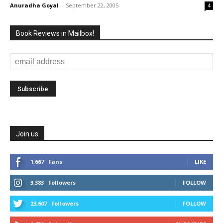
Anuradha Goyal
-
September 22, 2005
4
Book Reviews in Mailbox!
Join us
1,667
Fans
LIKE
3,383
Followers
FOLLOW
23,607
Followers
FOLLOW