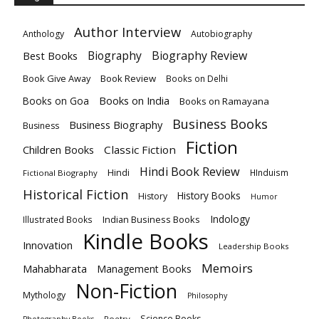
Author Interview
Anthology
Autobiography
Biography
Biography Review
Best Books
Book Give Away
Book Review
Books on Delhi
Books on India
Books on Goa
Books on Ramayana
Business Books
Business Biography
Business
Fiction
Children Books
Classic Fiction
Hindi Book Review
Hindi
HInduism
Fictional Biography
Historical Fiction
History Books
History
Humor
Indology
Indian Business Books
Illustrated Books
Kindle Books
Innovation
Leadership Books
Memoirs
Mahabharata
Management Books
Non-Fiction
Mythology
Philosophy
Science Books
Poetry
Photography Books