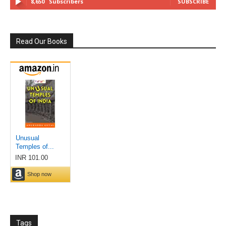
8,650
Subscribers
SUBSCRIBE
Read Our Books
Tags