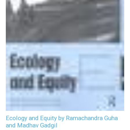
Ecology and Equity by Ramachandra Guha
and Madhav Gadgil