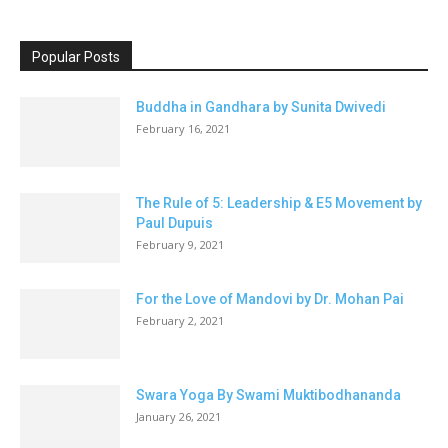
Popular Posts
Buddha in Gandhara by Sunita Dwivedi
February 16, 2021
The Rule of 5: Leadership & E5 Movement by
Paul Dupuis
February 9, 2021
For the Love of Mandovi by Dr. Mohan Pai
February 2, 2021
Swara Yoga By Swami Muktibodhananda
January 26, 2021