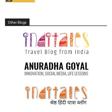
Other Blogs