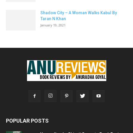
Shadow City – A Woman Walks Kabul By
Taran N Khan
January 19, 2021
POPULAR POSTS