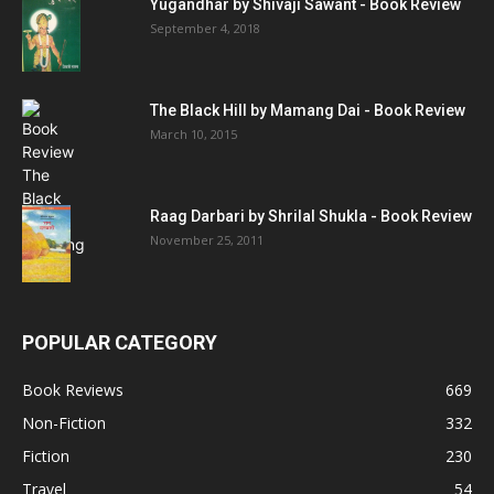
Yugandhar by Shivaji Sawant - Book Review
September 4, 2018
The Black Hill by Mamang Dai - Book Review
March 10, 2015
Raag Darbari by Shrilal Shukla - Book Review
November 25, 2011
POPULAR CATEGORY
Book Reviews
669
Non-Fiction
332
Fiction
230
Travel
54