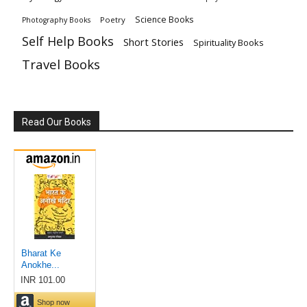
Science Books
Poetry
Photography Books
Self Help Books
Short Stories
Spirituality Books
Travel Books
Read Our Books