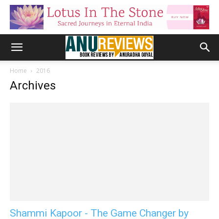
Home
2016
Archives
Shammi Kapoor - The Game Changer by