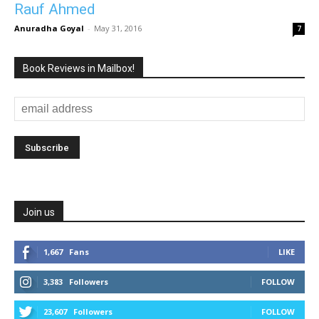
Rauf Ahmed
Anuradha Goyal
-
May 31, 2016
7
Book Reviews in Mailbox!
Join us
1,667
Fans
LIKE
3,383
Followers
FOLLOW
23,607
Followers
FOLLOW