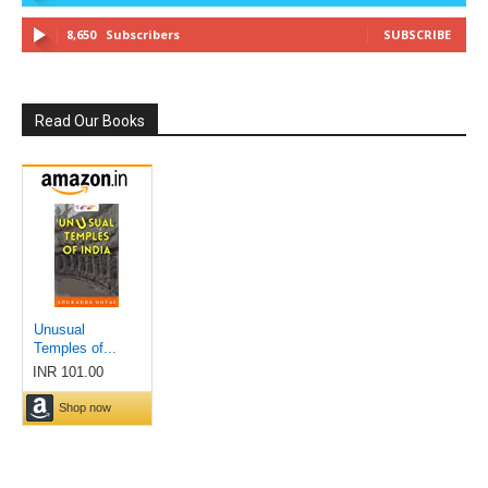
8,650
Subscribers
SUBSCRIBE
Read Our Books