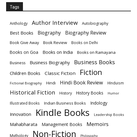
Tags
Author Interview
Anthology
Autobiography
Biography
Biography Review
Best Books
Book Give Away
Book Review
Books on Delhi
Books on India
Books on Goa
Books on Ramayana
Business Books
Business Biography
Business
Fiction
Children Books
Classic Fiction
Hindi Book Review
Hindi
HInduism
Fictional Biography
Historical Fiction
History Books
History
Humor
Indology
Indian Business Books
Illustrated Books
Kindle Books
Innovation
Leadership Books
Memoirs
Mahabharata
Management Books
Non-Fiction
Mythology
Philosophy