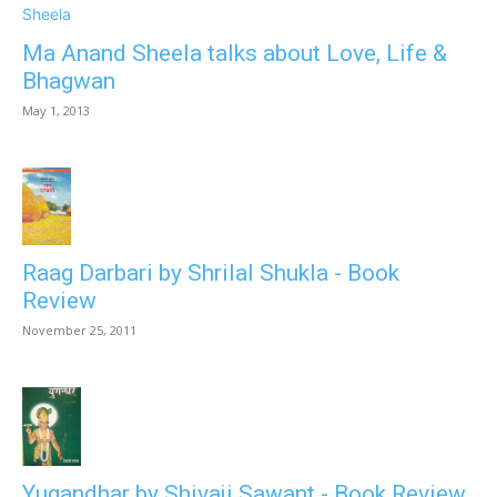
Ma Anand Sheela talks about Love, Life &
Bhagwan
May 1, 2013
Raag Darbari by Shrilal Shukla - Book
Review
November 25, 2011
Yugandhar by Shivaji Sawant - Book Review