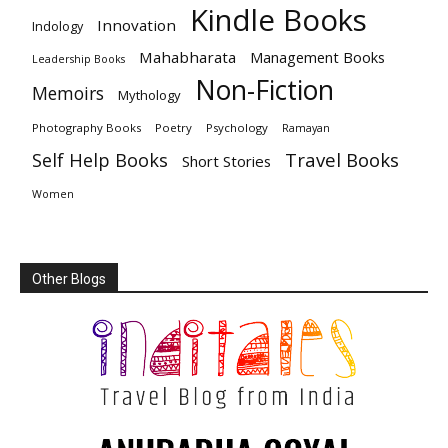
Kindle Books
Innovation
Indology
Mahabharata
Management Books
Leadership Books
Non-Fiction
Memoirs
Mythology
Photography Books
Poetry
Psychology
Ramayan
Travel Books
Self Help Books
Short Stories
Women
Other Blogs