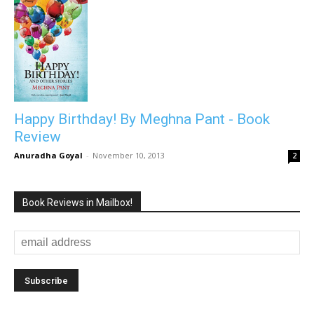
Happy Birthday! By Meghna Pant - Book
Review
Anuradha Goyal
-
November 10, 2013
2
Book Reviews in Mailbox!