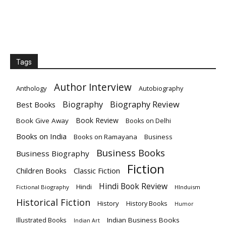
Tags
Author Interview
Anthology
Autobiography
Biography
Biography Review
Best Books
Book Review
Book Give Away
Books on Delhi
Books on India
Books on Ramayana
Business
Business Books
Business Biography
Fiction
Children Books
Classic Fiction
Hindi Book Review
Hindi
Fictional Biography
HInduism
Historical Fiction
History
History Books
Humor
Indian Business Books
Illustrated Books
Indian Art