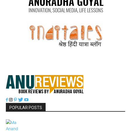
POPULAR POSTS