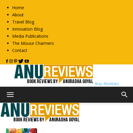
Home
About
Travel Blog
Innovation Blog
Media Publications
The Mouse Charmers
Contact
Anu Reviews
Home
2013
Archives