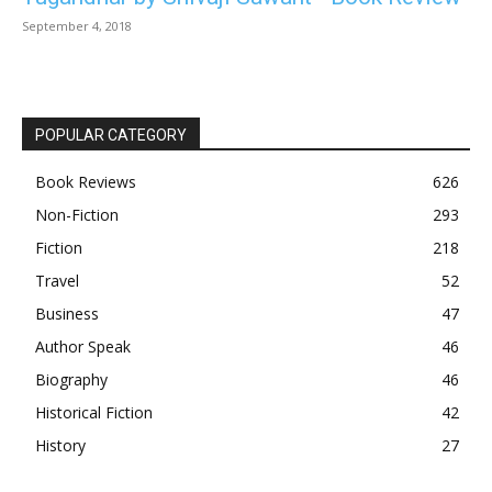
September 4, 2018
POPULAR CATEGORY
Book Reviews
626
Non-Fiction
293
Fiction
218
Travel
52
Business
47
Author Speak
46
Biography
46
Historical Fiction
42
History
27