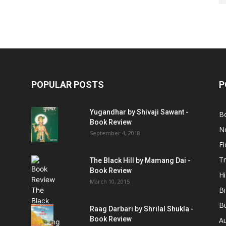
POPULAR POSTS
P
Yugandhar by Shivaji Sawant -
B
Book Review
No
September 4, 2018
Fi
Tr
The Black Hill by Mamang Dai -
Book Review
Hi
March 10, 2015
B
B
Raag Darbari by Shrilal Shukla -
Book Review
A