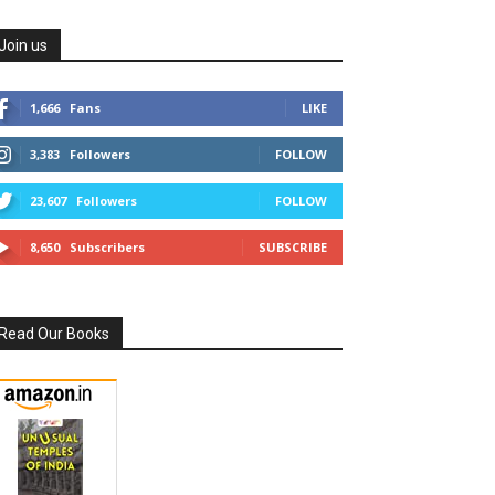
Join us
1,666
Fans
LIKE
3,383
Followers
FOLLOW
23,607
Followers
FOLLOW
8,650
Subscribers
SUBSCRIBE
Read Our Books