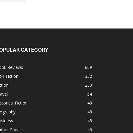
OPULAR CATEGORY
ook Reviews
669
n-Fiction
332
ction
230
avel
54
storical Fiction
48
iography
48
usiness
48
uthor Speak
46