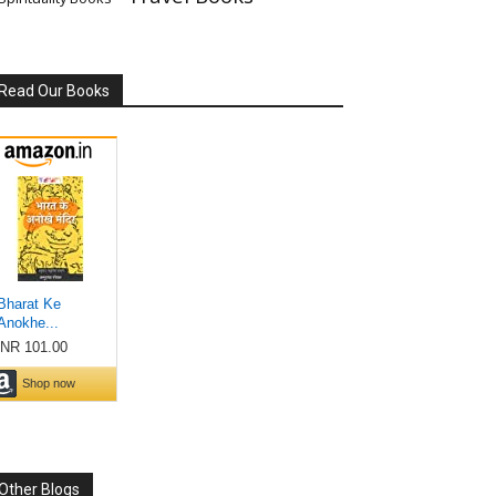
Read Our Books
Other Blogs