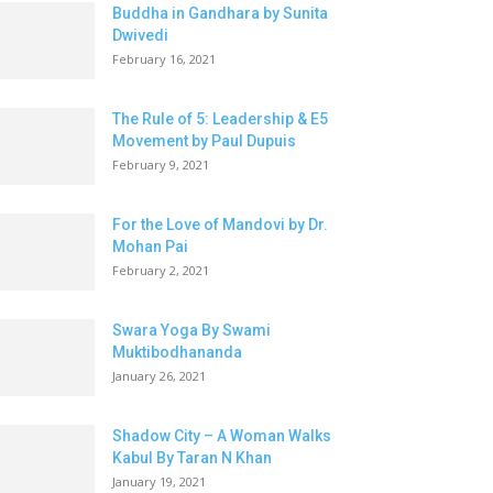
Buddha in Gandhara by Sunita
Dwivedi
February 16, 2021
The Rule of 5: Leadership & E5
Movement by Paul Dupuis
February 9, 2021
For the Love of Mandovi by Dr.
Mohan Pai
February 2, 2021
Swara Yoga By Swami
Muktibodhananda
January 26, 2021
Shadow City – A Woman Walks
Kabul By Taran N Khan
January 19, 2021