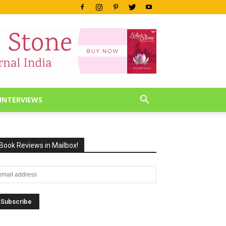
INTERVIEWS
Book Reviews in Mailbox!