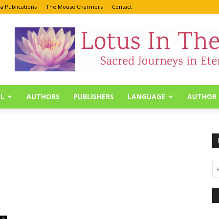
a Publications
The Mouse Charmers
Contact
L
AUTHORS
PUBLISHERS
LANGUAGE
AUTHOR 