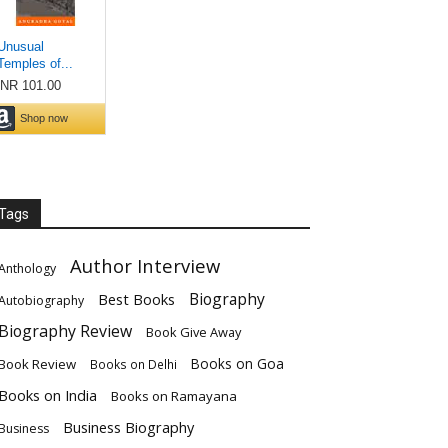
Tags
Author Interview
Anthology
Biography
Best Books
Autobiography
Biography Review
Book Give Away
Books on Goa
Book Review
Books on Delhi
Books on India
Books on Ramayana
Business Biography
Business