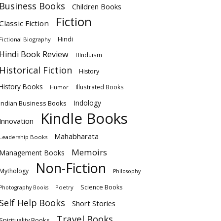
Business Books
Children Books
Fiction
Classic Fiction
Hindi
Fictional Biography
Hindi Book Review
HInduism
Historical Fiction
History
History Books
Illustrated Books
Humor
Indology
Indian Business Books
Kindle Books
Innovation
Mahabharata
Leadership Books
Memoirs
Management Books
Non-Fiction
Mythology
Philosophy
Science Books
Poetry
Photography Books
Self Help Books
Short Stories
Travel Books
Spirituality Books