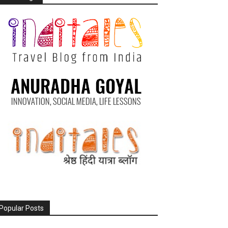
Popular Posts