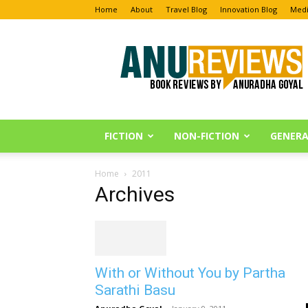
Home
About
Travel Blog
Innovation Blog
Medi
Anu
Reviews
FICTION
NON-FICTION
GENERA
Home
2011
Archives
With or Without You by Partha
Sarathi Basu