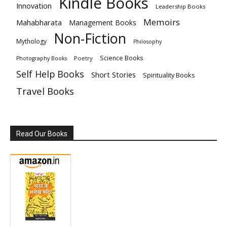
Kindle Books
Innovation
Leadership Books
Memoirs
Mahabharata
Management Books
Non-Fiction
Mythology
Philosophy
Science Books
Poetry
Photography Books
Self Help Books
Short Stories
Spirituality Books
Travel Books
Read Our Books