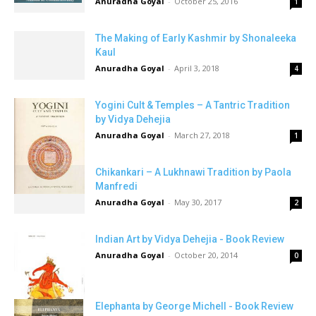
Anuradha Goyal
-
October 25, 2016
1
The Making of Early Kashmir by Shonaleeka
Kaul
Anuradha Goyal
-
April 3, 2018
4
Yogini Cult & Temples – A Tantric Tradition
by Vidya Dehejia
Anuradha Goyal
-
March 27, 2018
1
Chikankari – A Lukhnawi Tradition by Paola
Manfredi
Anuradha Goyal
-
May 30, 2017
2
Indian Art by Vidya Dehejia - Book Review
Anuradha Goyal
-
October 20, 2014
0
Elephanta by George Michell - Book Review