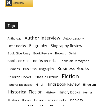
Tags
Author Interview
Anthology
Autobiography
Biography
Biography Review
Best Books
Book Give Away
Book Review
Books on Delhi
Books on India
Books on Goa
Books on Ramayana
Business Books
Business Biography
Business
Fiction
Children Books
Classic Fiction
Hindi Book Review
Hindi
HInduism
Fictional Biography
Historical Fiction
History Books
History
Humor
Indology
Indian Business Books
Illustrated Books