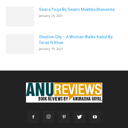
Swara Yoga By Swami Muktibodhananda
January 26, 2021
Shadow City – A Woman Walks Kabul By
Taran N Khan
January 19, 2021