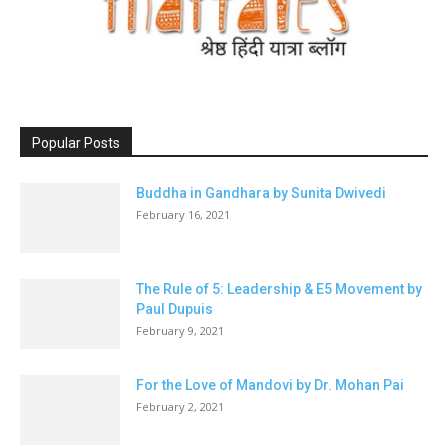
Popular Posts
Buddha in Gandhara by Sunita Dwivedi
February 16, 2021
The Rule of 5: Leadership & E5 Movement by
Paul Dupuis
February 9, 2021
For the Love of Mandovi by Dr. Mohan Pai
February 2, 2021