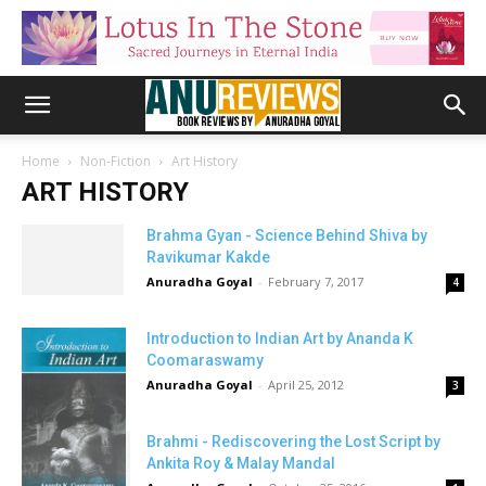
Home
Non-Fiction
Art History
ART HISTORY
Brahma Gyan - Science Behind Shiva by
Ravikumar Kakde
Anuradha Goyal
-
February 7, 2017
4
Introduction to Indian Art by Ananda K
Coomaraswamy
Anuradha Goyal
-
April 25, 2012
3
Brahmi - Rediscovering the Lost Script by
Ankita Roy & Malay Mandal