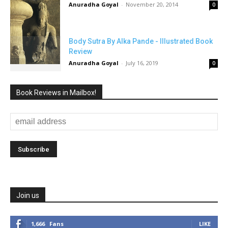
Anuradha Goyal
-
November 20, 2014
0
Body Sutra By Alka Pande - Illustrated Book
Review
Anuradha Goyal
-
July 16, 2019
0
Book Reviews in Mailbox!
Join us
1,666
Fans
LIKE