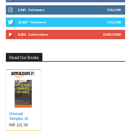
3,383
Followers
FOLLOW
23,607
Followers
FOLLOW
8,650
Subscribers
SUBSCRIBE
Read Our Books