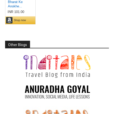
Other Blogs