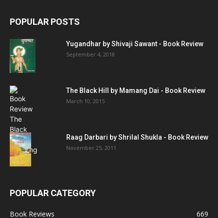
POPULAR POSTS
Yugandhar by Shivaji Sawant - Book Review
September 4, 2018
The Black Hill by Mamang Dai - Book Review
March 10, 2015
Raag Darbari by Shrilal Shukla - Book Review
November 25, 2011
POPULAR CATEGORY
Book Reviews
669