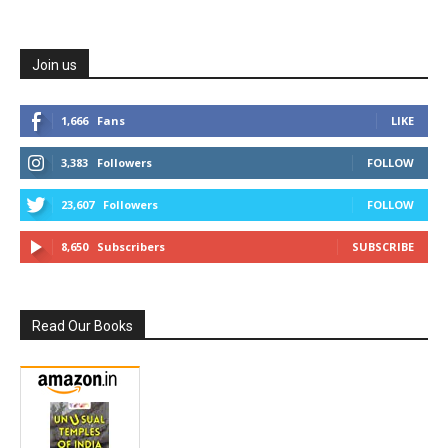
Join us
1,666
Fans
LIKE
3,383
Followers
FOLLOW
23,607
Followers
FOLLOW
8,650
Subscribers
SUBSCRIBE
Read Our Books