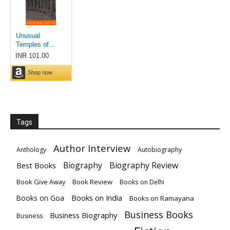
Tags
Author Interview
Anthology
Autobiography
Biography
Biography Review
Best Books
Book Give Away
Book Review
Books on Delhi
Books on India
Books on Goa
Books on Ramayana
Business Books
Business Biography
Business