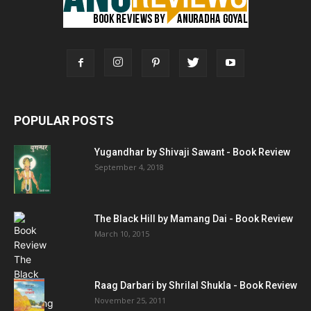
POPULAR POSTS
Yugandhar by Shivaji Sawant - Book Review
September 4, 2018
The Black Hill by Mamang Dai - Book Review
March 10, 2015
Raag Darbari by Shrilal Shukla - Book Review
November 25, 2011