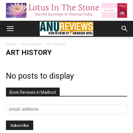
Home
Non-Fiction
Art History
ART HISTORY
No posts to display
Book Reviews in Mailbox!