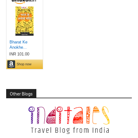
Other Blogs