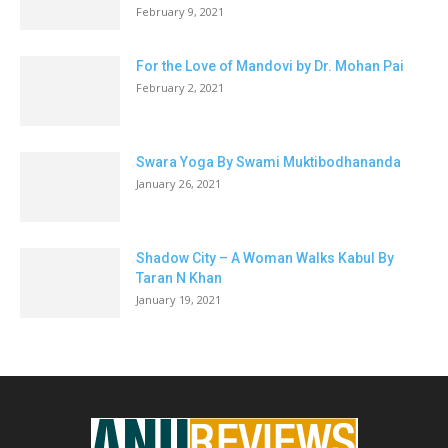
February 9, 2021
For the Love of Mandovi by Dr. Mohan Pai
February 2, 2021
Swara Yoga By Swami Muktibodhananda
January 26, 2021
Shadow City – A Woman Walks Kabul By
Taran N Khan
January 19, 2021