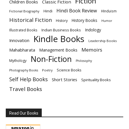
Fiction
Children Books
Classic Fiction
Hindi Book Review
Hindi
HInduism
Fictional Biography
Historical Fiction
History Books
History
Humor
Indology
Indian Business Books
Illustrated Books
Kindle Books
Innovation
Leadership Books
Memoirs
Mahabharata
Management Books
Non-Fiction
Mythology
Philosophy
Science Books
Poetry
Photography Books
Self Help Books
Short Stories
Spirituality Books
Travel Books
Read Our Books