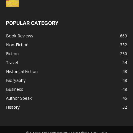
POPULAR CATEGORY
Book Reviews
669
Non-Fiction
332
Fiction
230
Travel
54
Historical Fiction
48
Biography
48
Business
48
Author Speak
46
History
32