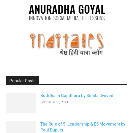
Popular Posts
Buddha in Gandhara by Sunita Dwivedi
February 16, 2021
The Rule of 5: Leadership & E5 Movement by
Paul Dupuis