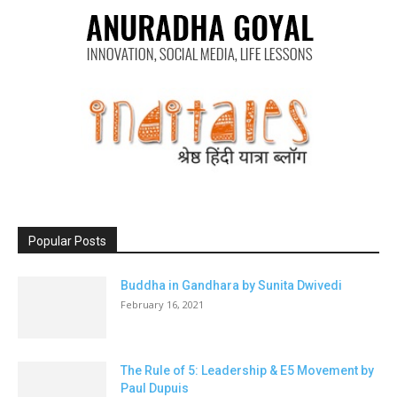
Popular Posts
Buddha in Gandhara by Sunita Dwivedi
February 16, 2021
The Rule of 5: Leadership & E5 Movement by
Paul Dupuis