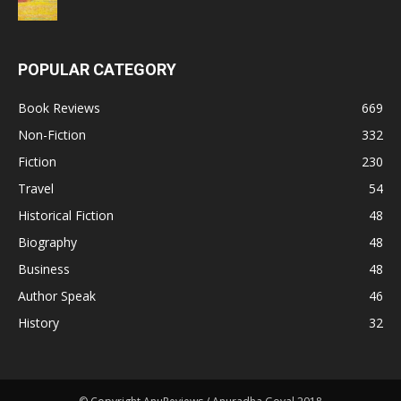
POPULAR CATEGORY
Book Reviews
669
Non-Fiction
332
Fiction
230
Travel
54
Historical Fiction
48
Biography
48
Business
48
Author Speak
46
History
32