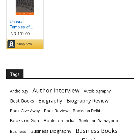
Tags
Author Interview
Anthology
Autobiography
Biography
Biography Review
Best Books
Book Give Away
Book Review
Books on Delhi
Books on India
Books on Goa
Books on Ramayana
Business Books
Business Biography
Business