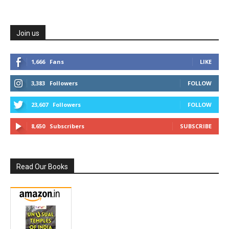
Join us
1,666
Fans
LIKE
3,383
Followers
FOLLOW
23,607
Followers
FOLLOW
8,650
Subscribers
SUBSCRIBE
Read Our Books