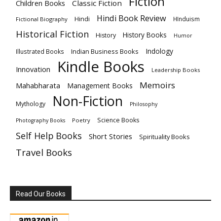
Fiction
Children Books
Classic Fiction
Hindi Book Review
Hindi
HInduism
Fictional Biography
Historical Fiction
History Books
History
Humor
Indology
Indian Business Books
Illustrated Books
Kindle Books
Innovation
Leadership Books
Memoirs
Mahabharata
Management Books
Non-Fiction
Mythology
Philosophy
Science Books
Poetry
Photography Books
Self Help Books
Short Stories
Spirituality Books
Travel Books
Read Our Books