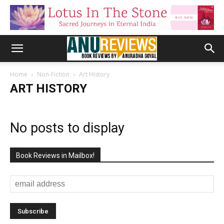
Home
Non-Fiction
Art History
ART HISTORY
No posts to display
Book Reviews in Mailbox!