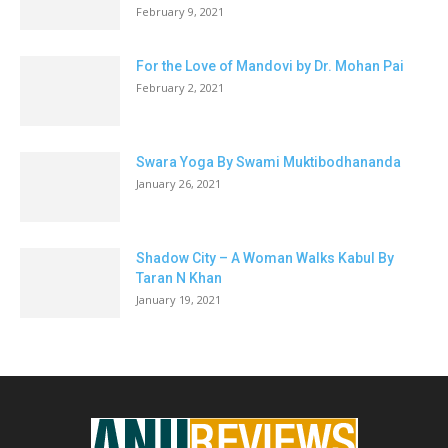
February 9, 2021
For the Love of Mandovi by Dr. Mohan Pai
February 2, 2021
Swara Yoga By Swami Muktibodhananda
January 26, 2021
Shadow City – A Woman Walks Kabul By
Taran N Khan
January 19, 2021