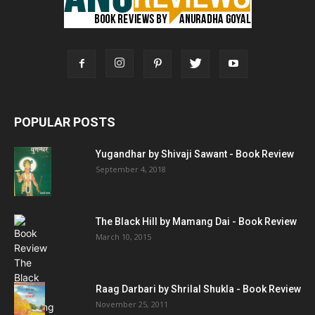
POPULAR POSTS
Yugandhar by Shivaji Sawant - Book Review
September 4, 2018
The Black Hill by Mamang Dai - Book Review
March 10, 2015
Raag Darbari by Shrilal Shukla - Book Review
November 25, 2011