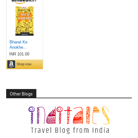
Other Blogs