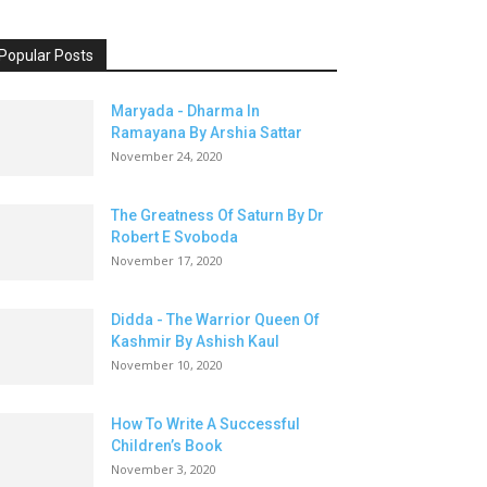
Popular Posts
Maryada - Dharma In
Ramayana By Arshia Sattar
November 24, 2020
The Greatness Of Saturn By Dr
Robert E Svoboda
November 17, 2020
Didda - The Warrior Queen Of
Kashmir By Ashish Kaul
November 10, 2020
How To Write A Successful
Children’s Book
November 3, 2020