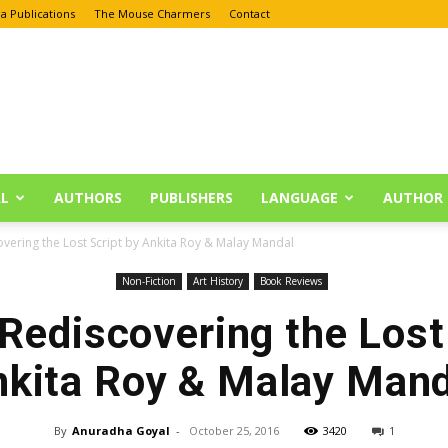
a Publications
The Mouse Charmers
Contact
L
AUTHORS
PUBLISHERS
LANGUAGE
AUTHOR 
overing the Lost Script by Ankita Roy & Malay Mandal
Non-Fiction
Art History
Book Reviews
Rediscovering the Lost
nkita Roy & Malay Mand
By
Anuradha Goyal
-
October 25, 2016
3420
1