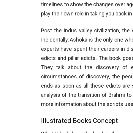
timelines to show the changes over ag
play their own role in taking you back in
Post the Indus valley civilization, t
Incidentally, Ashoka is the only one who
experts have spent their careers in di
edicts and pillar edicts. The book goe
They talk about the discovery of 
circumstances of discovery, the pecul
ends as soon as all these edicts ar
analysis of the transition of Brahmi 
more information about the scripts us
Illustrated Books Concept