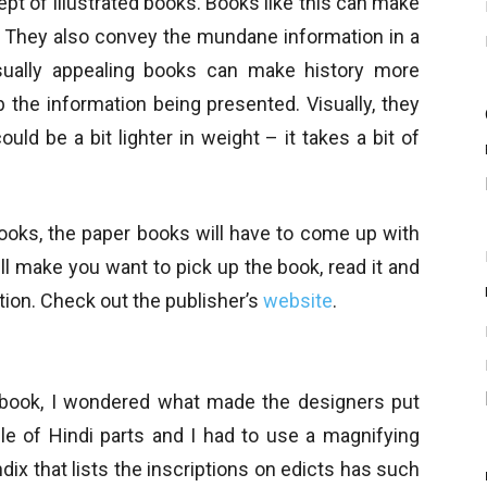
ept of illustrated books. Books like this can make
ng. They also convey the mundane information in a
ually appealing books can make history more
rb the information being presented. Visually, they
ould be a bit lighter in weight – it takes a bit of
-books, the paper books will have to come up with
ll make you want to pick up the book, read it and
tion. Check out the publisher’s
website
.
 book, I wondered what made the designers put
le of Hindi parts and I had to use a magnifying
dix that lists the inscriptions on edicts has such