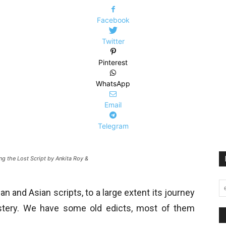
Facebook
Twitter
Pinterest
WhatsApp
Email
Telegram
g the Lost Script by Ankita Roy &
n and Asian scripts, to a large extent its journey
stery. We have some old edicts, most of them
.