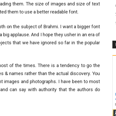
reading them. The size of images and size of text
cted them to use a better readable font.
h on the subject of Brahmi. I want a bigger font
a big applause. And I hope they usher in an era of
bjects that we have ignored so far in the popular
most of the times. There is a tendency to go the
tes & names rather than the actual discovery. You
nt images and photographs. I have been to most
and can say with authority that the authors do