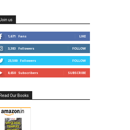
Join us
1,671
Fans
LIKE
3,383
Followers
FOLLOW
23,500
Followers
FOLLOW
8,650
Subscribers
SUBSCRIBE
Read Our Books