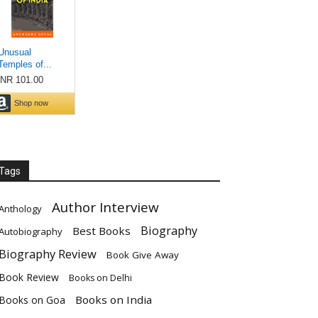
Tags
Author Interview
Anthology
Biography
Best Books
Autobiography
Biography Review
Book Give Away
Book Review
Books on Delhi
Books on India
Books on Goa