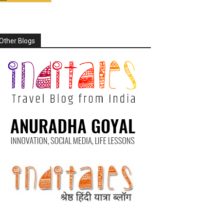
Other Blogs