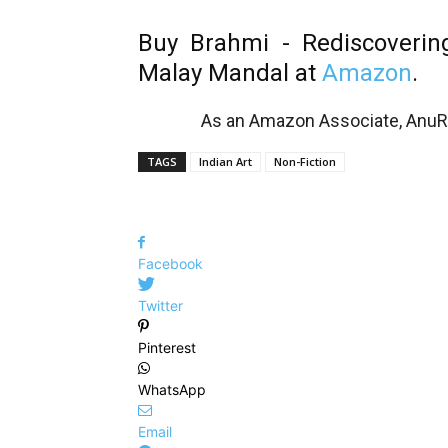
Buy Brahmi - Rediscoverin
Malay Mandal at
Amazon
.
As an Amazon Associate, AnuRe
TAGS
Indian Art
Non-Fiction
Facebook
Twitter
Pinterest
WhatsApp
Email