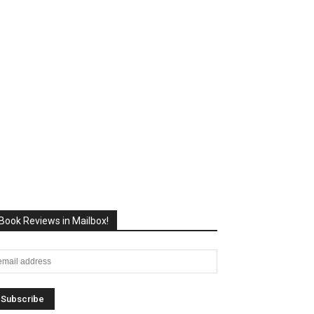
Book Reviews in Mailbox!