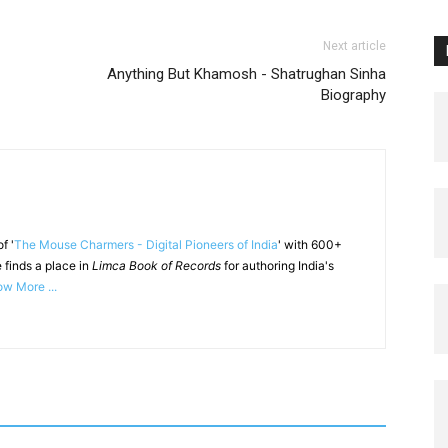
Next article
Anything But Khamosh - Shatrughan Sinha
Biography
f '
The Mouse Charmers - Digital Pioneers of India
' with 600+
 finds a place in
Limca Book of Records
for authoring India's
w More ...