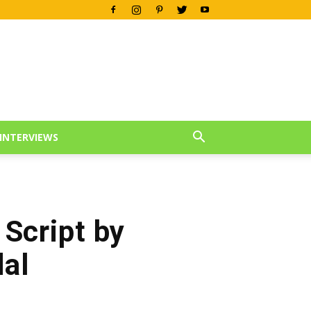
INTERVIEWS
 Script by
al