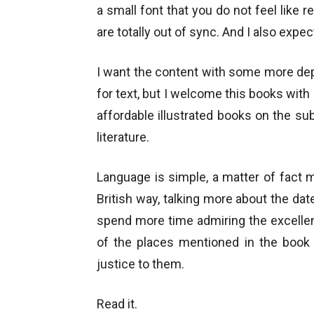
a small font that you do not feel like 
are totally out of sync. And I also expe
I want the content with some more dept
for text, but I welcome this books with 
affordable illustrated books on the su
literature.
Language is simple, a matter of fact 
British way, talking more about the da
spend more time admiring the excelle
of the places mentioned in the book 
justice to them.
Read it.