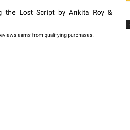
g the Lost Script by Ankita Roy &
views earns from qualifying purchases.