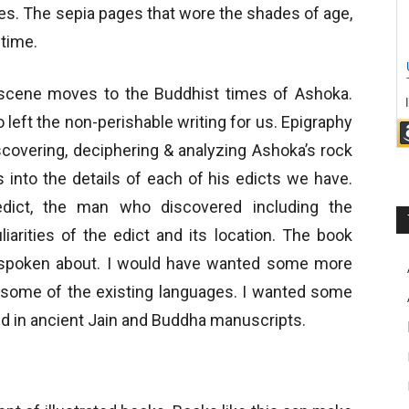
es. The sepia pages that wore the shades of age,
 time.
he scene moves to the Buddhist times of Ashoka.
 left the non-perishable writing for us. Epigraphy
scovering, deciphering & analyzing Ashoka’s rock
s into the details of each of his edicts we have.
edict, the man who discovered including the
iarities of the edict and its location. The book
e spoken about. I would have wanted some more
to some of the existing languages. I wanted some
ed in ancient Jain and Buddha manuscripts.