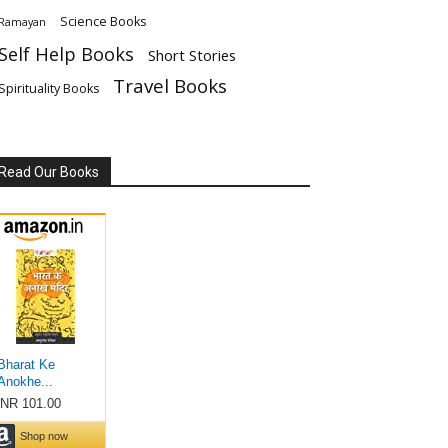
Science Books
Ramayan
Self Help Books
Short Stories
Travel Books
Spirituality Books
Read Our Books