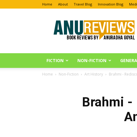
Home
About
Travel Blog
Innovation Blog
Medi
Anu
Reviews
FICTION
NON-FICTION
GENERA
Home
Non-Fiction
Art History
Brahmi - Redisc
Brahmi - 
A