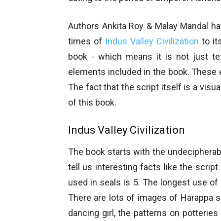
Authors Ankita Roy & Malay Mandal hav
times of
Indus Valley Civilization
to it
book - which means it is not just t
elements included in the book. These 
The fact that the script itself is a vis
of this book.
Indus Valley Civilization
The book starts with the undecipherab
tell us interesting facts like the scri
used in seals is 5. The longest use of
There are lots of images of Harappa se
dancing girl, the patterns on potterie