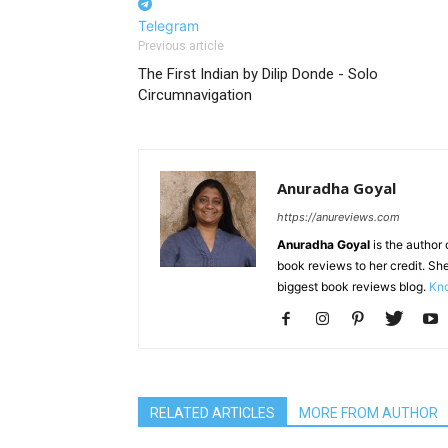
Telegram
Previous article
The First Indian by Dilip Donde - Solo
Circumnavigation
Anuradha Goyal
https://anureviews.com
Anuradha Goyal
is the author o
book reviews to her credit. She
biggest book reviews blog.
Kno
RELATED ARTICLES
MORE FROM AUTHOR