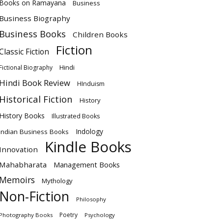
Books on Ramayana
Business
Business Biography
Business Books
Children Books
Fiction
Classic Fiction
Hindi
Fictional Biography
Hindi Book Review
HInduism
Historical Fiction
History
History Books
Illustrated Books
Indology
Indian Business Books
Kindle Books
Innovation
Mahabharata
Management Books
Memoirs
Mythology
Non-Fiction
Philosophy
Poetry
Photography Books
Psychology