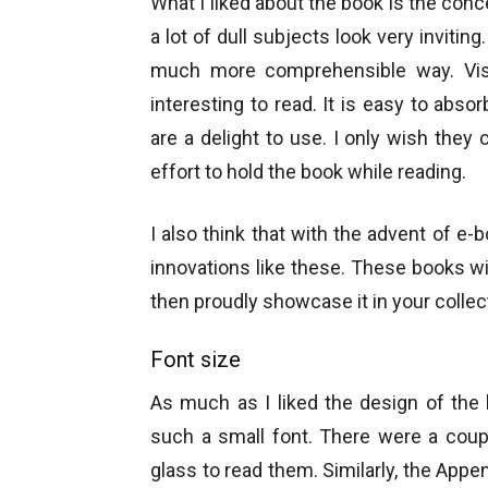
What I liked about the book is the conc
a lot of dull subjects look very inviti
much more comprehensible way. Vis
interesting to read. It is easy to abso
are a delight to use. I only wish they c
effort to hold the book while reading.
I also think that with the advent of e
innovations like these. These books wi
then proudly showcase it in your collec
Font size
As much as I liked the design of the
such a small font. There were a coup
glass to read them. Similarly, the Appen