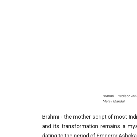
Brahmi – Rediscoverin
Malay Mandal
Brahmi - the mother script of most India
and its transformation remains a my
dating to the period of Emperor Ashoka