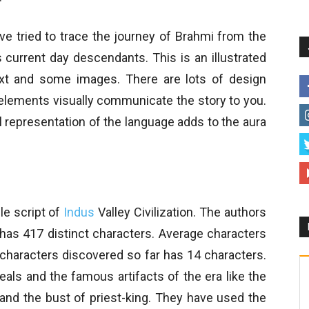
e tried to trace the journey of Brahmi from the
s current day descendants. This is an illustrated
ext and some images. There are lots of design
elements visually communicate the story to you.
ual representation of the language adds to the aura
le script of
Indus
Valley Civilization. The authors
pt has 417 distinct characters. Average characters
 characters discovered so far has 14 characters.
als and the famous artifacts of the era like the
s and the bust of priest-king. They have used the