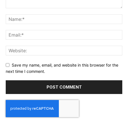
Save my name, email, and website in this browser for the
next time I comment.