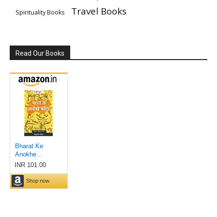
Travel Books
Spirituality Books
Read Our Books