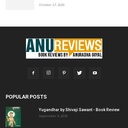
October 27, 2020
POPULAR POSTS
Yugandhar by Shivaji Sawant - Book Review
September 4, 2018