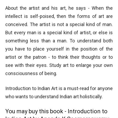
About the artist and his art, he says - When the
intellect is self-poised, then the forms of art are
conceived. The artist is not a special kind of man.
But every man is a special kind of artist, or else is
something less than a man. To understand both
you have to place yourself in the position of the
artist or the patron - to think their thoughts or to
see with their eyes. Study art to enlarge your own
consciousness of being.
Introduction to Indian Art is a must-read for anyone
who wants to understand Indian art holistically.
You may buy this book - Introduction to