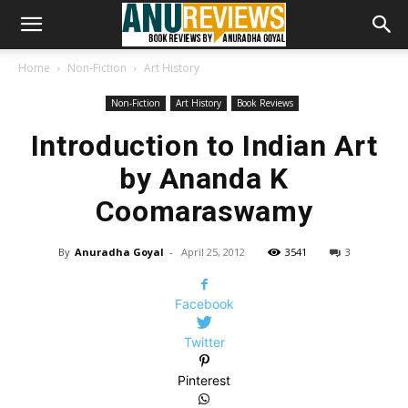
Home
Non-Fiction
Art History
Non-Fiction
Art History
Book Reviews
Introduction to Indian Art
by Ananda K
Coomaraswamy
By
Anuradha Goyal
-
April 25, 2012
3541
3
Facebook
Twitter
Pinterest