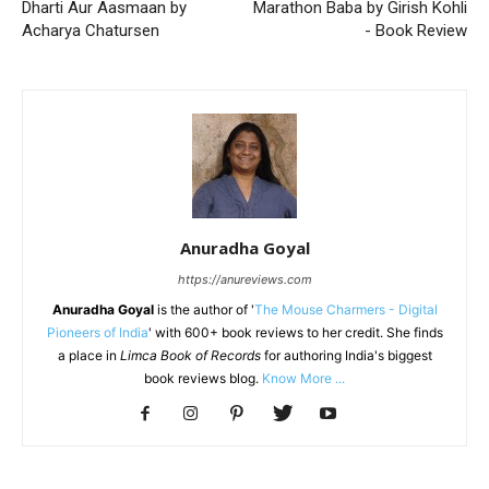
Dharti Aur Aasmaan by
Marathon Baba by Girish Kohli
Acharya Chatursen
- Book Review
Anuradha Goyal
https://anureviews.com
Anuradha Goyal
is the author of '
The Mouse Charmers - Digital
Pioneers of India
' with 600+ book reviews to her credit. She finds
a place in
Limca Book of Records
for authoring India's biggest
book reviews blog.
Know More ...