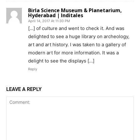
Birla Science Museum & Planetarium,
Hyderabad | Inditales
April 14, 2017 At 11:30 PM
[…] of culture and went to check it. And was
delighted to see a huge library on archeology,
art and art history. I was taken to a gallery of
modern art for more information. It was a
delight to see the displays […]
Reply
LEAVE A REPLY