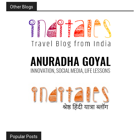
Other Blogs
Popular Posts