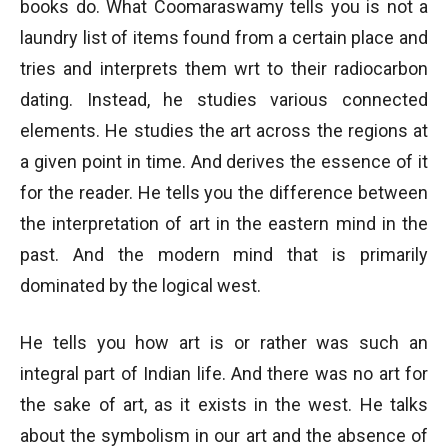
books do. What Coomaraswamy tells you is not a
laundry list of items found from a certain place and
tries and interprets them wrt to their radiocarbon
dating. Instead, he studies various connected
elements. He studies the art across the regions at
a given point in time. And derives the essence of it
for the reader. He tells you the difference between
the interpretation of art in the eastern mind in the
past. And the modern mind that is primarily
dominated by the logical west.
He tells you how art is or rather was such an
integral part of Indian life. And there was no art for
the sake of art, as it exists in the west. He talks
about the symbolism in our art and the absence of