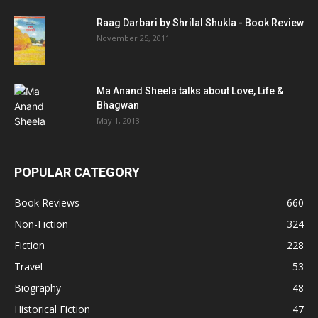
Raag Darbari by Shrilal Shukla - Book Review
November 25, 2011
Ma Anand Sheela talks about Love, Life &
Bhagwan
May 1, 2013
POPULAR CATEGORY
Book Reviews
660
Non-Fiction
324
Fiction
228
Travel
53
Biography
48
Historical Fiction
47