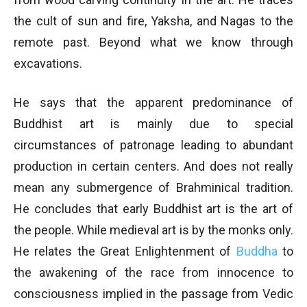
the cult of sun and fire, Yaksha, and Nagas to the
remote past. Beyond what we know through
excavations.
He says that the apparent predominance of
Buddhist art is mainly due to special
circumstances of patronage leading to abundant
production in certain centers. And does not really
mean any submergence of Brahminical tradition.
He concludes that early Buddhist art is the art of
the people. While medieval art is by the monks only.
He relates the Great Enlightenment of
Buddha
to
the awakening of the race from innocence to
consciousness implied in the passage from Vedic