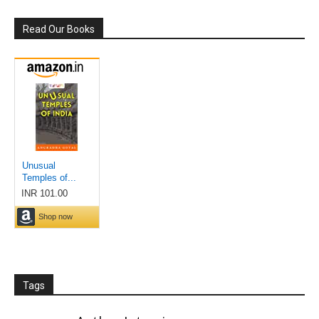
Read Our Books
Tags