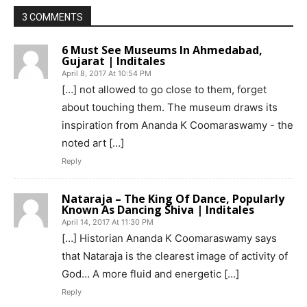
3 COMMENTS
6 Must See Museums In Ahmedabad,
Gujarat | Inditales
April 8, 2017 At 10:54 PM
[…] not allowed to go close to them, forget
about touching them. The museum draws its
inspiration from Ananda K Coomaraswamy - the
noted art […]
Reply
Nataraja – The King Of Dance, Popularly
Known As Dancing Shiva | Inditales
April 14, 2017 At 11:30 PM
[…] Historian Ananda K Coomaraswamy says
that Nataraja is the clearest image of activity of
God… A more fluid and energetic […]
Reply