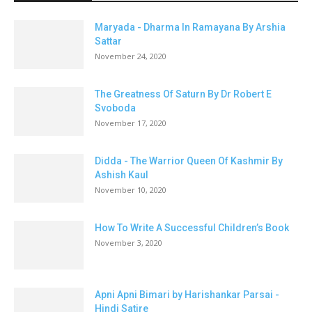
Maryada - Dharma In Ramayana By Arshia
Sattar
November 24, 2020
The Greatness Of Saturn By Dr Robert E
Svoboda
November 17, 2020
Didda - The Warrior Queen Of Kashmir By
Ashish Kaul
November 10, 2020
How To Write A Successful Children’s Book
November 3, 2020
Apni Apni Bimari by Harishankar Parsai -
Hindi Satire