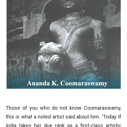
Those of you who do not know Coomaraswamy,
this is what a noted artist said about him. ‘Today If
India takes her due rank as a first-class artistic