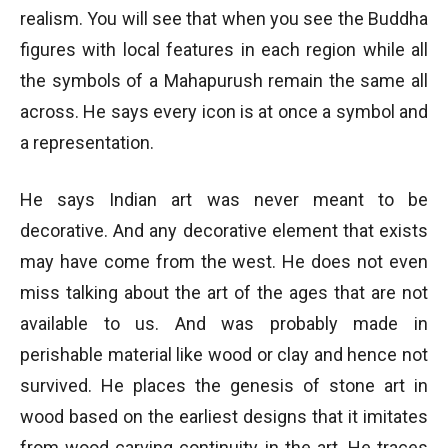
realism. You will see that when you see the Buddha
figures with local features in each region while all
the symbols of a Mahapurush remain the same all
across. He says every icon is at once a symbol and
a representation.
He says Indian art was never meant to be
decorative. And any decorative element that exists
may have come from the west. He does not even
miss talking about the art of the ages that are not
available to us. And was probably made in
perishable material like wood or clay and hence not
survived. He places the genesis of stone art in
wood based on the earliest designs that it imitates
from wood carving continuity in the art. He traces