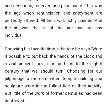
and sensuous, reserved and passionate. This was
the age when renunciation and enjoyment are
perfectly attuned. All India was richly painted. And
the art was the art of the race and not any
individual.
Choosing his favorite time in history he says ‘Were
it possible to put back the hands of the clock and
revisit ancient India, it is perhaps to the eighth
century that we should turn. Choosing for our
pilgrimage a moment when temple building and
sculpture were in the fullest tide of their activity.
But little of the work of former centuries had been
destroyed.’