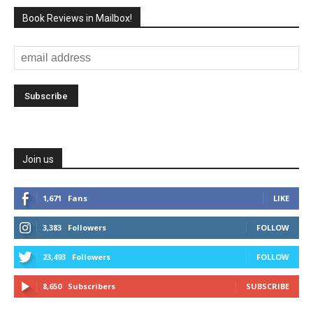
Book Reviews in Mailbox!
Join us
1,671
Fans
LIKE
3,383
Followers
FOLLOW
23,493
Followers
FOLLOW
8,650
Subscribers
SUBSCRIBE