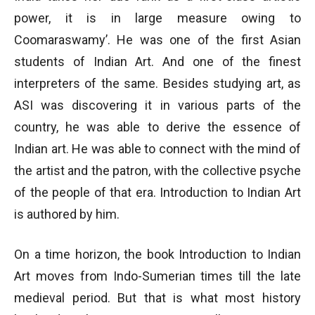
power, it is in large measure owing to
Coomaraswamy’. He was one of the first Asian
students of Indian Art. And one of the finest
interpreters of the same. Besides studying art, as
ASI was discovering it in various parts of the
country, he was able to derive the essence of
Indian art. He was able to connect with the mind of
the artist and the patron, with the collective psyche
of the people of that era. Introduction to Indian Art
is authored by him.
On a time horizon, the book Introduction to Indian
Art moves from Indo-Sumerian times till the late
medieval period. But that is what most history