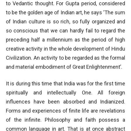
to Vedantic thought. For Gupta period, considered
to be the golden age of Indian art, he says ‘The sum
of Indian culture is so rich, so fully organized and
so conscious that we can hardly fail to regard the
preceding half a millennium as the period of high
creative activity in the whole development of Hindu
Civilization. An activity to be regarded as the formal
and material embodiment of Great Enlightenment’.
It is during this time that India was for the first time
spiritually and intellectually One. All foreign
influences have been absorbed and Indianized.
Forms and experiences of finite life are revelations
of the infinite. Philosophy and faith possess a
common language in art. That is at once abstract