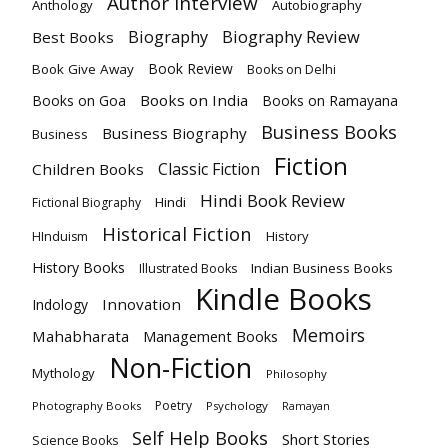
Author Interview
Anthology
Autobiography
Biography Review
Biography
Best Books
Book Review
Book Give Away
Books on Delhi
Books on India
Books on Goa
Books on Ramayana
Business Books
Business Biography
Business
Fiction
Classic Fiction
Children Books
Hindi Book Review
Hindi
Fictional Biography
Historical Fiction
History
HInduism
History Books
Indian Business Books
Illustrated Books
Kindle Books
Innovation
Indology
Memoirs
Mahabharata
Management Books
Non-Fiction
Mythology
Philosophy
Poetry
Photography Books
Psychology
Ramayan
Self Help Books
Short Stories
Science Books