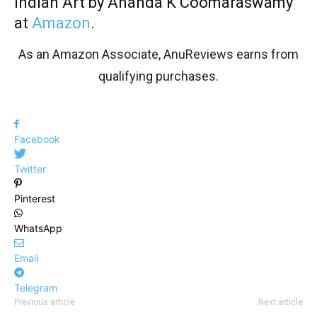
Indian Art by Ananda K Coomaraswamy
at
Amazon
.
As an Amazon Associate, AnuReviews earns from
qualifying purchases.
Facebook
Twitter
Pinterest
WhatsApp
Email
Telegram
Previous article
Next article