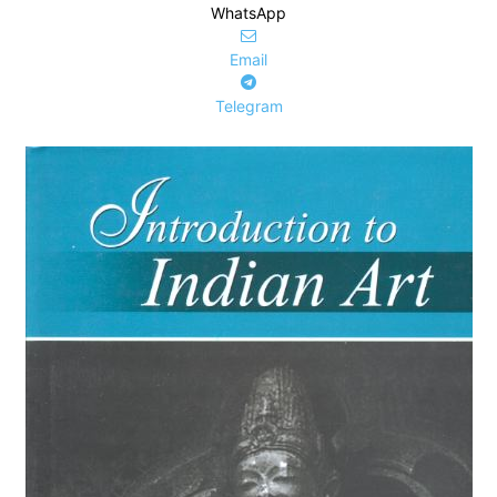
WhatsApp
Email
Telegram