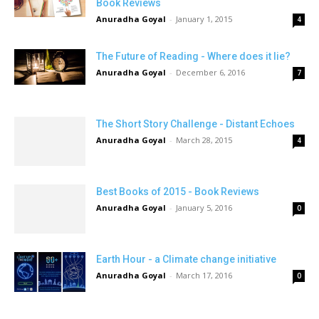
Book Reviews
Anuradha Goyal
-
January 1, 2015
4
The Future of Reading - Where does it lie?
Anuradha Goyal
-
December 6, 2016
7
The Short Story Challenge - Distant Echoes
Anuradha Goyal
-
March 28, 2015
4
Best Books of 2015 - Book Reviews
Anuradha Goyal
-
January 5, 2016
0
Earth Hour - a Climate change initiative
Anuradha Goyal
-
March 17, 2016
0