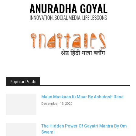
Popular Posts
Maun Muskaan Ki Maar By Ashutosh Rana
December 15, 2020
The Hidden Power Of Gayatri Mantra By Om
Swami