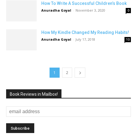
How To Write A Successful Children’s Book
Anuradha Goyal
-
November 3, 2020
0
How My Kindle Changed My Reading Habits!
Anuradha Goyal
-
July 17, 2018
10
1
2
Book Reviews in Mailbox!