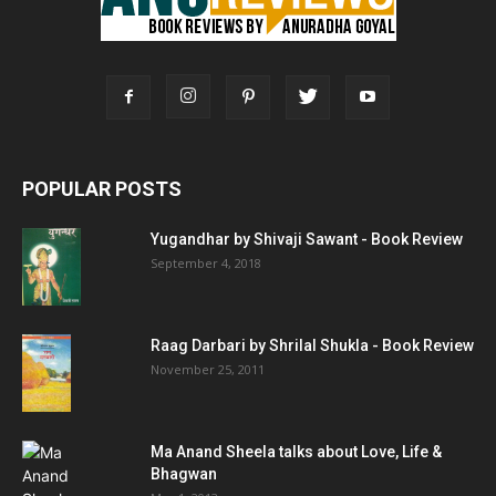
POPULAR POSTS
Yugandhar by Shivaji Sawant - Book Review
September 4, 2018
Raag Darbari by Shrilal Shukla - Book Review
November 25, 2011
Ma Anand Sheela talks about Love, Life &
Bhagwan