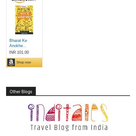
Other Blogs