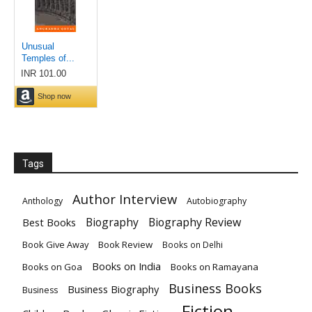
Tags
Author Interview
Anthology
Autobiography
Biography
Biography Review
Best Books
Book Give Away
Book Review
Books on Delhi
Books on India
Books on Goa
Books on Ramayana
Business Books
Business Biography
Business
Fiction