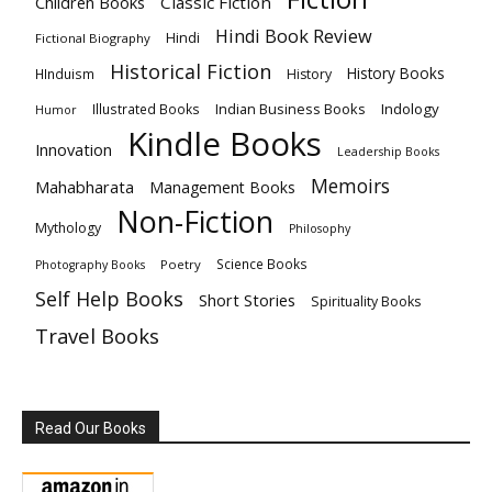
Children Books
Classic Fiction
Hindi Book Review
Hindi
Fictional Biography
Historical Fiction
History Books
HInduism
History
Indian Business Books
Indology
Illustrated Books
Humor
Kindle Books
Innovation
Leadership Books
Memoirs
Mahabharata
Management Books
Non-Fiction
Mythology
Philosophy
Science Books
Poetry
Photography Books
Self Help Books
Short Stories
Spirituality Books
Travel Books
Read Our Books