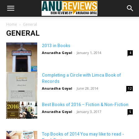
Home
General
GENERAL
2013 in Books
Anuradha Goyal
-
January 1, 2014
4
Completing a Circle with Limca Book of
Records
Anuradha Goyal
-
June 28, 2014
12
Best Books of 2016 – Fiction & Non-Fiction
Anuradha Goyal
-
January 3, 2017
5
Top Books of 2014 You may like to read -