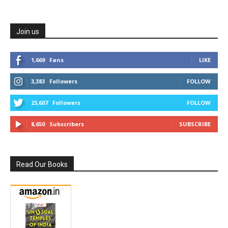
Join us
1,669
Fans
LIKE
3,383
Followers
FOLLOW
23,607
Followers
FOLLOW
8,650
Subscribers
SUBSCRIBE
Read Our Books