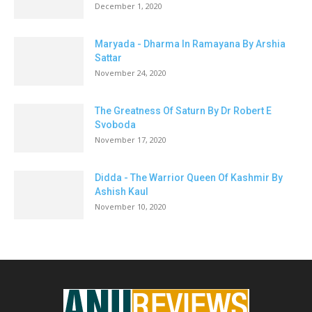
December 1, 2020
Maryada - Dharma In Ramayana By Arshia
Sattar
November 24, 2020
The Greatness Of Saturn By Dr Robert E
Svoboda
November 17, 2020
Didda - The Warrior Queen Of Kashmir By
Ashish Kaul
November 10, 2020