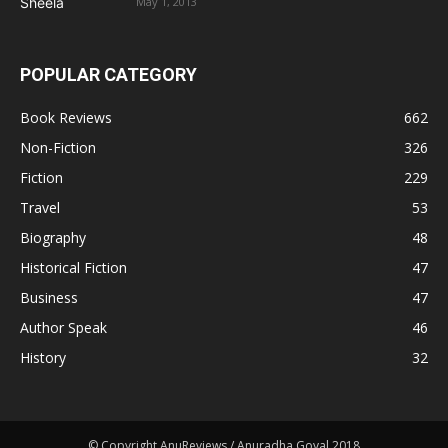
May 1, 2013
POPULAR CATEGORY
Book Reviews
662
Non-Fiction
326
Fiction
229
Travel
53
Biography
48
Historical Fiction
47
Business
47
Author Speak
46
History
32
© Copyright AnuReviews / Anuradha Goyal 2018