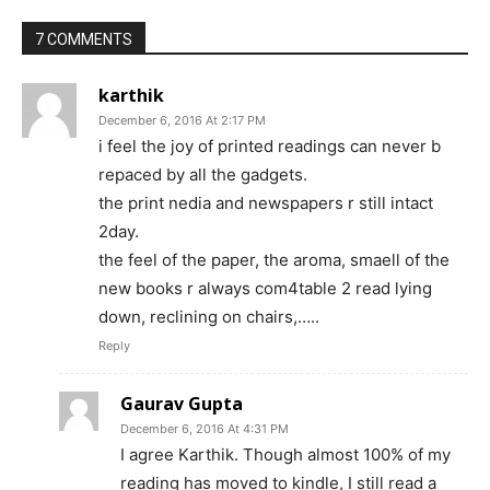
7 COMMENTS
karthik
December 6, 2016 At 2:17 PM
i feel the joy of printed readings can never b
repaced by all the gadgets.
the print nedia and newspapers r still intact
2day.
the feel of the paper, the aroma, smaell of the
new books r always com4table 2 read lying
down, reclining on chairs,…..
Reply
Gaurav Gupta
December 6, 2016 At 4:31 PM
I agree Karthik. Though almost 100% of my
reading has moved to kindle, I still read a