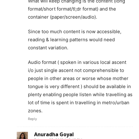
What will keep changing is the content (long
format/short format/tl;dr format) and the
container (paper/screen/audio).
Since too much content is now accessible,
reading & learning patterns would need
constant variation.
Audio format ( spoken in various local ascent
i/o just single ascent not comprehensible to
people in other areas or worse whose mother
tongue is very different ) should be available in
plenty enabling people listen while travelling as
lot of time is spent in travelling in metro/urban
zones.
Reply
Anuradha Goyal