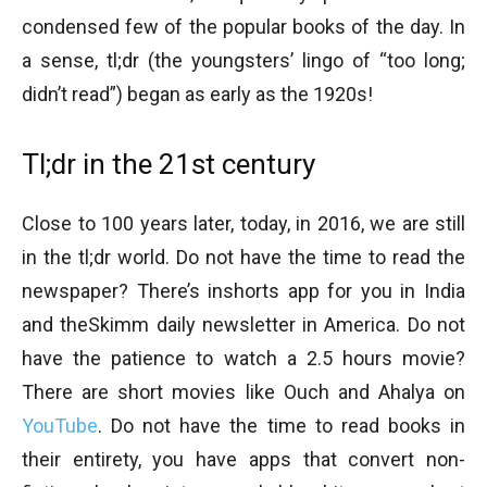
condensed few of the popular books of the day. In
a sense, tl;dr (the youngsters’ lingo of “too long;
didn’t read”) began as early as the 1920s!
Tl;dr in the 21st century
Close to 100 years later, today, in 2016, we are still
in the tl;dr world. Do not have the time to read the
newspaper? There’s inshorts app for you in India
and theSkimm daily newsletter in America. Do not
have the patience to watch a 2.5 hours movie?
There are short movies like Ouch and Ahalya on
YouTube
. Do not have the time to read books in
their entirety, you have apps that convert non-