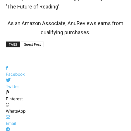
‘The Future of Reading’
As an Amazon Associate, AnuReviews earns from
qualifying purchases.
TAGS
Guest Post
Facebook
Twitter
Pinterest
WhatsApp
Email