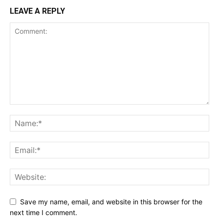
LEAVE A REPLY
Save my name, email, and website in this browser for the
next time I comment.