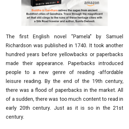
The first English novel “Pamela” by Samuel
Richardson was published in 1740. It took another
hundred years before yellowbacks or paperbacks
made their appearance. Paperbacks introduced
people to a new genre of reading -affordable
leisure reading. By the end of the 19th century,
there was a flood of paperbacks in the market. All
of a sudden, there was too much content to read in
early 20th century. Just as it is so in the 21st
century.