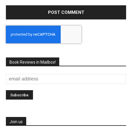
Book Reviews in Mailbox!
Join us