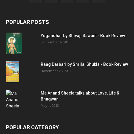
POPULAR POSTS
Yugandhar by Shivaji Sawant - Book Review
September 4, 2018
Raag Darbari by Shrilal Shukla - Book Review
November 25, 2011
Ma Anand Sheela talks about Love, Life &
Bhagwan
May 1, 2013
POPULAR CATEGORY