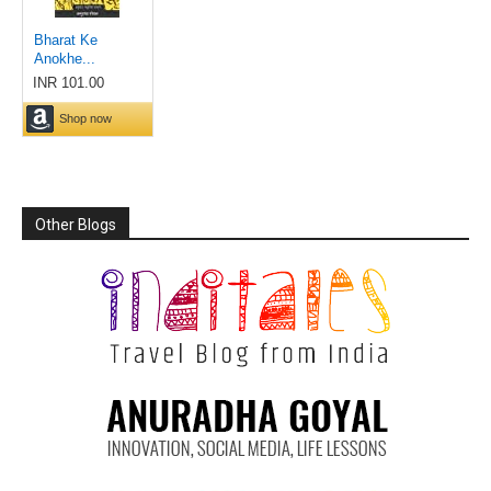
Other Blogs