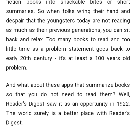
fiction books into snackable bites or short
summaries. So when folks wring their hand and
despair that the youngsters today are not reading
as much as their previous generations, you can sit
back and relax. Too many books to read and too
little time as a problem statement goes back to
early 20th century - it’s at least a 100 years old
problem.
And what about these apps that summarize books
so that you do not need to read them? Well,
Reader’s Digest saw it as an opportunity in 1922.
The world surely is a better place with Reader’s
Digest.