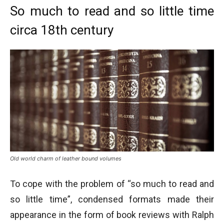
So much to read and so little time
circa 18th century
Old world charm of leather bound volumes
To cope with the problem of “so much to read and
so little time”, condensed formats made their
appearance in the form of book reviews with Ralph