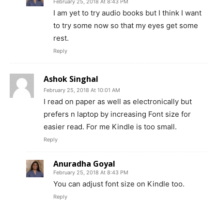
February 25, 2018 At 8:43 PM
I am yet to try audio books but I think I want
to try some now so that my eyes get some
rest.
Reply
Ashok Singhal
February 25, 2018 At 10:01 AM
I read on paper as well as electronically but
prefers n laptop by increasing Font size for
easier read. For me Kindle is too small.
Reply
Anuradha Goyal
February 25, 2018 At 8:43 PM
You can adjust font size on Kindle too.
Reply