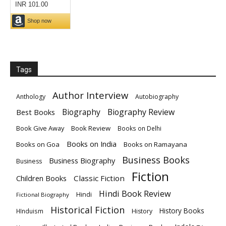
Tags
Author Interview
Anthology
Autobiography
Biography
Biography Review
Best Books
Book Give Away
Book Review
Books on Delhi
Books on India
Books on Goa
Books on Ramayana
Business Books
Business Biography
Business
Fiction
Children Books
Classic Fiction
Hindi Book Review
Hindi
Fictional Biography
Historical Fiction
History Books
HInduism
History