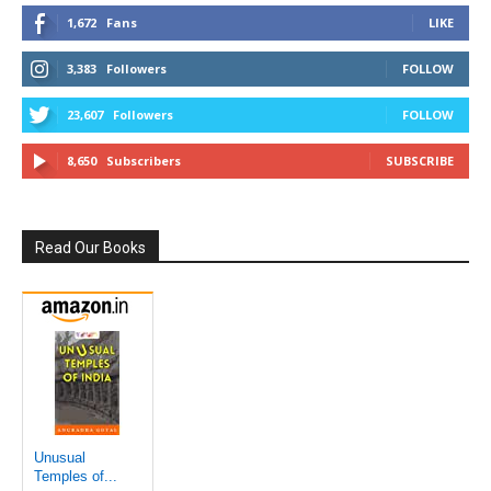
1,672
Fans
LIKE
3,383
Followers
FOLLOW
23,607
Followers
FOLLOW
8,650
Subscribers
SUBSCRIBE
Read Our Books