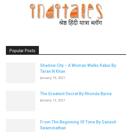
Popular Posts
Shadow City – A Woman Walks Kabul By
Taran N Khan
January 19, 2021
The Greatest Secret By Rhonda Byrne
January 12, 2021
From The Beginning Of Time By Ganesh
Swaminathan