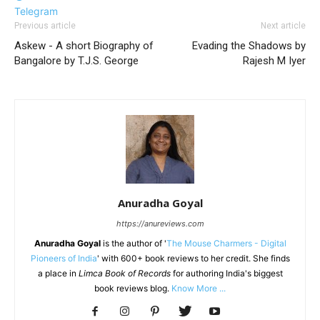
Telegram
Previous article
Next article
Askew - A short Biography of
Evading the Shadows by
Bangalore by T.J.S. George
Rajesh M Iyer
Anuradha Goyal
https://anureviews.com
Anuradha Goyal
is the author of '
The Mouse Charmers - Digital
Pioneers of India
' with 600+ book reviews to her credit. She finds
a place in
Limca Book of Records
for authoring India's biggest
book reviews blog.
Know More ...