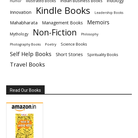
Indology
Indian Business Books
Illustrated Books
Humor
Kindle Books
Innovation
Leadership Books
Memoirs
Mahabharata
Management Books
Non-Fiction
Mythology
Philosophy
Science Books
Poetry
Photography Books
Self Help Books
Short Stories
Spirituality Books
Travel Books
Read Our Books