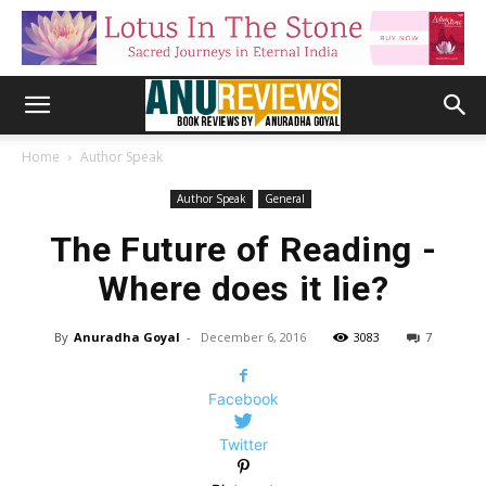
Home
Author Speak
Author Speak
General
The Future of Reading -
Where does it lie?
By
Anuradha Goyal
-
December 6, 2016
3083
7
Facebook
Twitter