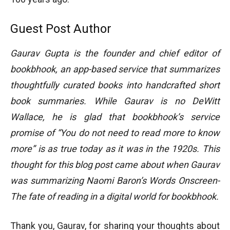
Guest Post Author
Gaurav Gupta is the founder and chief editor of
bookbhook, an app-based service that summarizes
thoughtfully curated books into handcrafted short
book summaries. While Gaurav is no DeWitt
Wallace, he is glad that bookbhook’s service
promise of “You do not need to read more to know
more” is as true today as it was in the 1920s. This
thought for this blog post came about when Gaurav
was summarizing Naomi Baron’s Words Onscreen-
The fate of reading in a digital world for bookbhook.
Thank you, Gaurav, for sharing your thoughts about