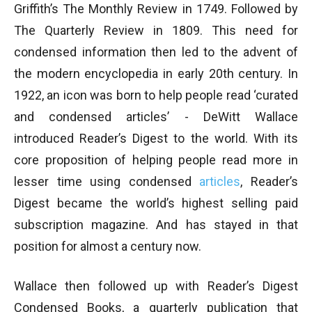
Griffith’s The Monthly Review in 1749. Followed by
The Quarterly Review in 1809. This need for
condensed information then led to the advent of
the modern encyclopedia in early 20th century. In
1922, an icon was born to help people read ‘curated
and condensed articles’ - DeWitt Wallace
introduced Reader’s Digest to the world. With its
core proposition of helping people read more in
lesser time using condensed
articles
, Reader’s
Digest became the world’s highest selling paid
subscription magazine. And has stayed in that
position for almost a century now.
Wallace then followed up with Reader’s Digest
Condensed Books, a quarterly publication that