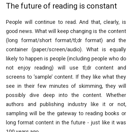
The future of reading is constant
People will continue to read. And that, clearly, is
good news. What will keep changing is the content
(long format/short format/tl;dr format) and the
container (paper/screen/audio). What is equally
likely to happen is people (including people who do
not enjoy reading) will use tl;dr content and
screens to ‘sample’ content. If they like what they
see in their few minutes of skimming, they will
possibly dive deep into the content. Whether
authors and publishing industry like it or not,
sampling will be the gateway to reading books or
long format content in the future - just like it was
100 years ago.