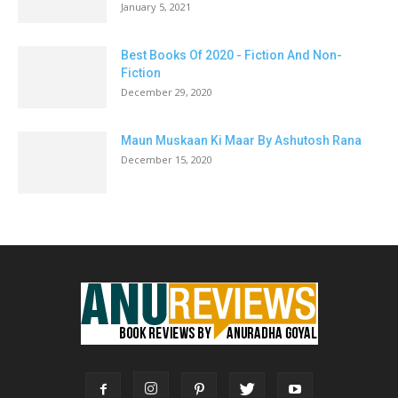
January 5, 2021
Best Books Of 2020 - Fiction And Non-
Fiction
December 29, 2020
Maun Muskaan Ki Maar By Ashutosh Rana
December 15, 2020