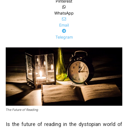
Pinterest
WhatsApp
Email
Telegram
The Future of Reading
Is the future of reading in the dystopian world of