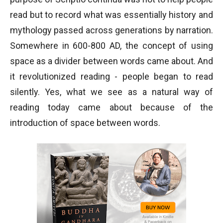
read but to record what was essentially history and
mythology passed across generations by narration.
Somewhere in 600-800 AD, the concept of using
space as a divider between words came about. And
it revolutionized reading - people began to read
silently. Yes, what we see as a natural way of
reading today came about because of the
introduction of space between words.