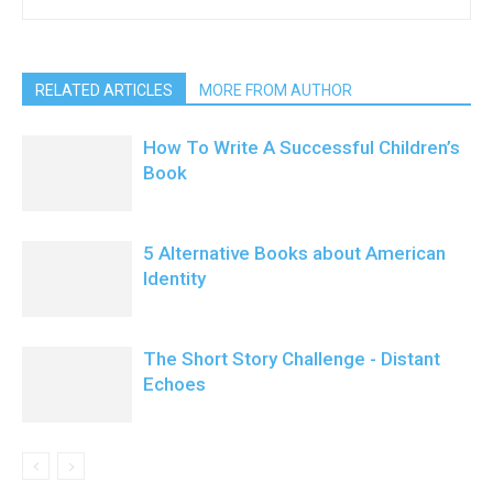
RELATED ARTICLES
MORE FROM AUTHOR
How To Write A Successful Children’s
Book
5 Alternative Books about American
Identity
The Short Story Challenge - Distant
Echoes