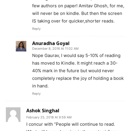
few authors on paper! Amitav Ghosh, for me,
will never be on kindle. But then the screen
IS taking over for quicker,shorter reads.
Reply
Anuradha Goyal
December 8, 2016 At 11:02 AM
Nope Gaurav, I would say 5-10% of reading
has moved to Kindle. It might reach a 30-
40% mark in the future but would never
completely replace the joy of holding a book
in hand.
Reply
Ashok Singhal
February 25, 2018 At 9:59 AM
I concur with “People will continue to read.