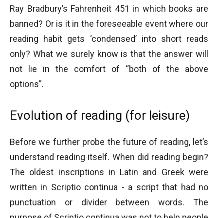
Ray Bradbury’s Fahrenheit 451 in which books are
banned? Or is it in the foreseeable event where our
reading habit gets ‘condensed’ into short reads
only? What we surely know is that the answer will
not lie in the comfort of “both of the above
options”.
Evolution of reading (for leisure)
Before we further probe the future of reading, let’s
understand reading itself. When did reading begin?
The oldest inscriptions in Latin and Greek were
written in Scriptio continua - a script that had no
punctuation or divider between words. The
purpose of Scriptio continua was not to help people