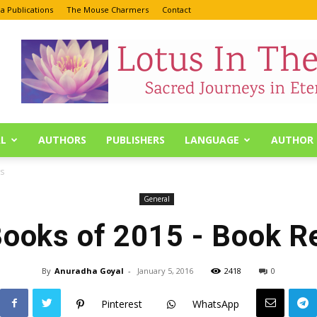
a Publications
The Mouse Charmers
Contact
L
AUTHORS
PUBLISHERS
LANGUAGE
AUTHOR 
s
General
Books of 2015 - Book R
By
Anuradha Goyal
-
January 5, 2016
2418
0
Pinterest
WhatsApp