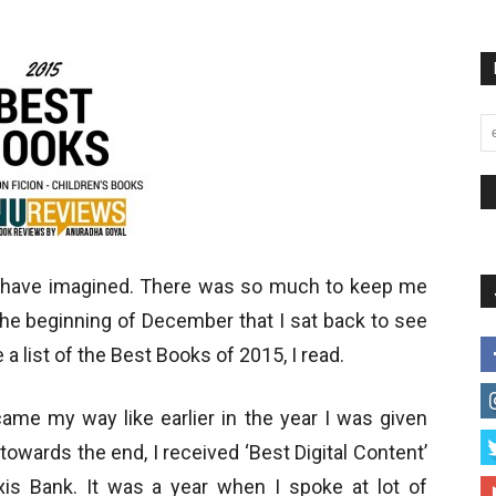
d have imagined. There was so much to keep me
the beginning of December that I sat back to see
e a list of the Best Books of 2015, I read.
me my way like earlier in the year I was given
towards the end, I received ‘Best Digital Content’
s Bank. It was a year when I spoke at lot of