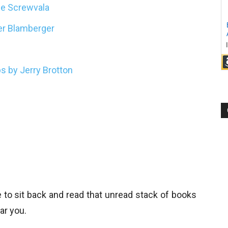
ie Screwvala
ter Blamberger
s by Jerry Brotton
e to sit back and read that unread stack of books
ar you.