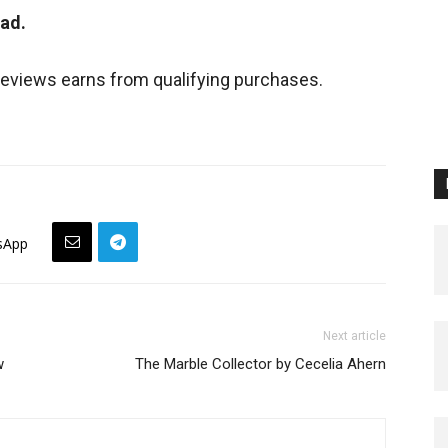
ead.
views earns from qualifying purchases.
sApp
Next article
w
The Marble Collector by Cecelia Ahern