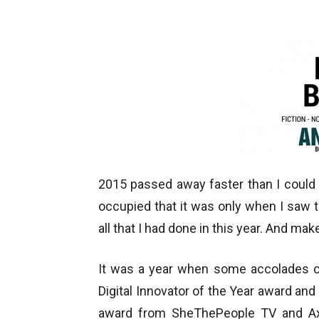
2015 passed away faster than I coul
occupied that it was only when I saw 
all that I had done in this year. And mak
It was a year when some accolades ca
Digital Innovator of the Year award and 
award from SheThePeople TV and Axi