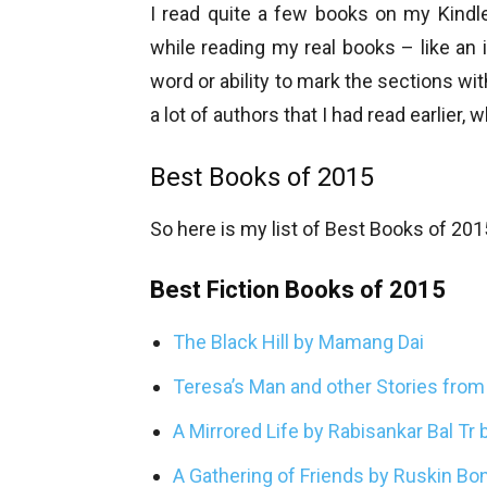
I read quite a few books on my Kindl
while reading my real books – like an
word or ability to mark the sections wit
a lot of authors that I had read earlier, 
Best Books of 2015
So here is my list of Best Books of 201
Best Fiction Books of 2015
The Black Hill by Mamang Dai
Teresa’s Man and other Stories fro
A Mirrored Life by Rabisankar Bal Tr
A Gathering of Friends by Ruskin Bo