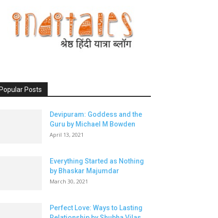
Popular Posts
Devipuram: Goddess and the
Guru by Michael M Bowden
April 13, 2021
Everything Started as Nothing
by Bhaskar Majumdar
March 30, 2021
Perfect Love: Ways to Lasting
Relationship by Shubha Vilas