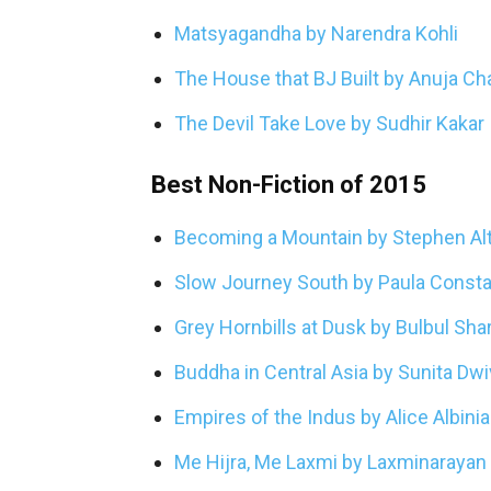
Matsyagandha by Narendra Kohli
The House that BJ Built by Anuja C
The Devil Take Love by Sudhir Kakar
Best Non-Fiction of 2015
Becoming a Mountain by Stephen Al
Slow Journey South by Paula Consta
Grey Hornbills at Dusk by Bulbul Sh
Buddha in Central Asia by Sunita Dwi
Empires of the Indus by Alice Albinia
Me Hijra, Me Laxmi by Laxminarayan 