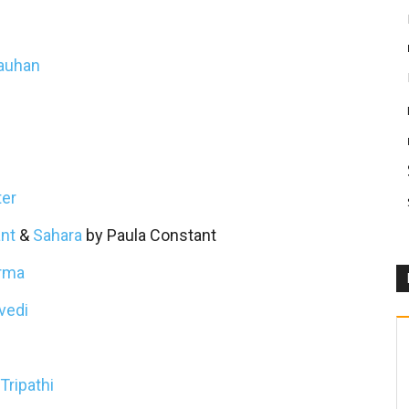
hauhan
ter
nt
&
Sahara
by Paula Constant
arma
vedi
Tripathi