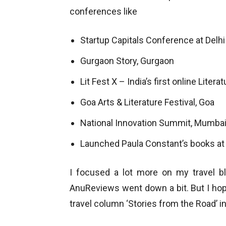
conferences like
Startup Capitals Conference at Delhi
Gurgaon Story, Gurgaon
Lit Fest X – India’s first online Litera
Goa Arts & Literature Festival, Goa
National Innovation Summit, Mumba
Launched Paula Constant’s books at
I focused a lot more on my travel 
AnuReviews went down a bit. But I hope 
travel column ‘Stories from the Road’