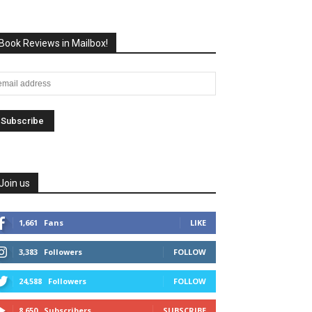
Book Reviews in Mailbox!
Join us
1,661
Fans
LIKE
3,383
Followers
FOLLOW
24,588
Followers
FOLLOW
8,650
Subscribers
SUBSCRIBE