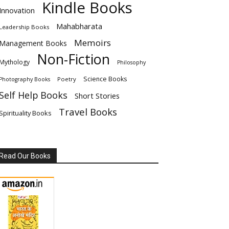
Kindle Books
Innovation
Mahabharata
Leadership Books
Memoirs
Management Books
Non-Fiction
Mythology
Philosophy
Science Books
Poetry
Photography Books
Self Help Books
Short Stories
Travel Books
Spirituality Books
Read Our Books