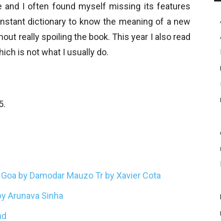
e and I often found myself missing its features
 instant dictionary to know the meaning of a new
hout really spoiling the book. This year I also read
which is not what I usually do.
5.
m Goa by Damodar Mauzo Tr by Xavier Cota
 by Arunava Sinha
nd