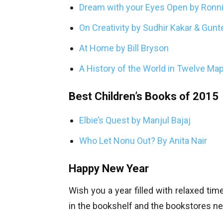
Dream with your Eyes Open by Ronn
On Creativity by Sudhir Kakar & Gun
At Home by Bill Bryson
A History of the World in Twelve Map
Best Children’s Books of 2015
Elbie’s Quest by Manjul Bajaj
Who Let Nonu Out? By Anita Nair
Happy New Year
Wish you a year filled with relaxed tim
in the bookshelf and the bookstores ne