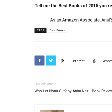
Tell me the Best Books of 2015 you r
As an Amazon Associate, AnuRe
TAGS
Best Books
Pinterest
What
Previous article
Who Let Nonu Out? by Anita Nair - Book Revie