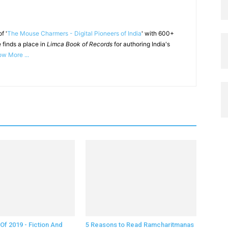
f '
The Mouse Charmers - Digital Pioneers of India
' with 600+
 finds a place in
Limca Book of Records
for authoring India's
w More ...
Of 2019 - Fiction And
5 Reasons to Read Ramcharitmanas