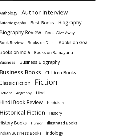
Author Interview
Anthology
Biography
Best Books
Autobiography
Biography Review
Book Give Away
Books on Goa
Book Review
Books on Delhi
Books on India
Books on Ramayana
Business Biography
Business
Business Books
Children Books
Fiction
Classic Fiction
Hindi
Fictional Biography
Hindi Book Review
HInduism
Historical Fiction
History
History Books
Illustrated Books
Humor
Indology
Indian Business Books