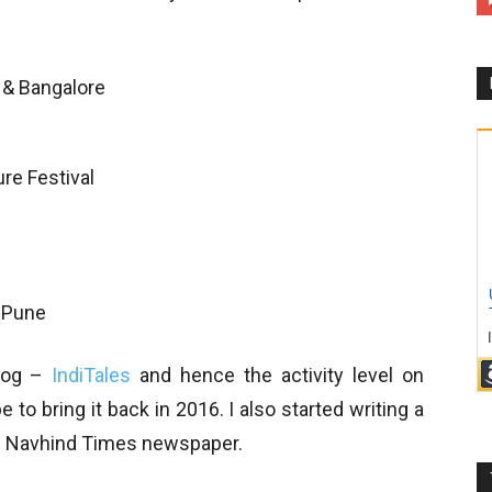
 & Bangalore
ture Festival
i
 Pune
blog –
IndiTales
and hence the activity level on
to bring it back in 2016. I also started writing a
 in Navhind Times newspaper.