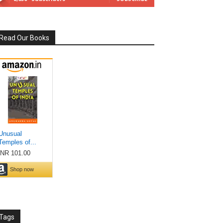
Read Our Books
Tags