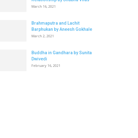
March 16, 2021
Brahmaputra and Lachit
Barphukan by Aneesh Gokhale
March 2, 2021
Buddha in Gandhara by Sunita
Dwivedi
February 16, 2021