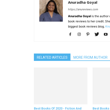
Anuradha Goyal
https://anureviews.com
Anuradha Goyal
is the author o
book reviews to her credit. She
biggest book reviews blog.
Kno
RELATED ARTICLES
MORE FROM AUTHOR
Best Books Of 2020 - Fiction And
Best Books 