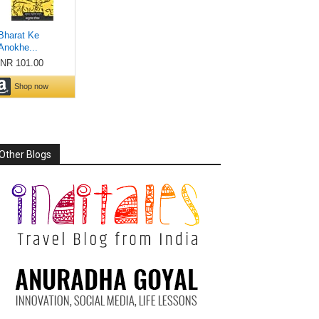
Other Blogs