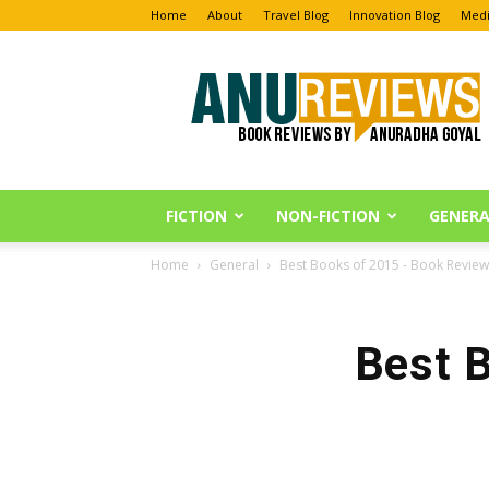
Home
About
Travel Blog
Innovation Blog
Medi
Anu
Reviews
FICTION
NON-FICTION
GENERA
Home
General
Best Books of 2015 - Book Review
Best 