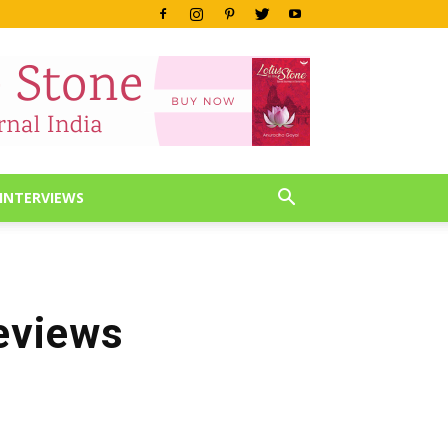
INTERVIEWS
eviews