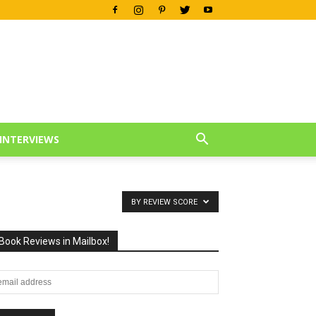
INTERVIEWS
BY REVIEW SCORE
Book Reviews in Mailbox!