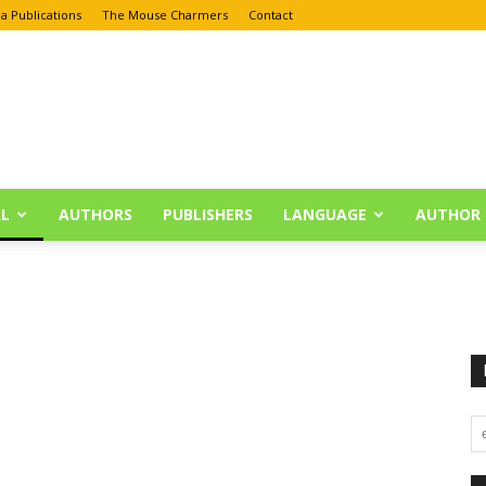
a Publications
The Mouse Charmers
Contact
L
AUTHORS
PUBLISHERS
LANGUAGE
AUTHOR 