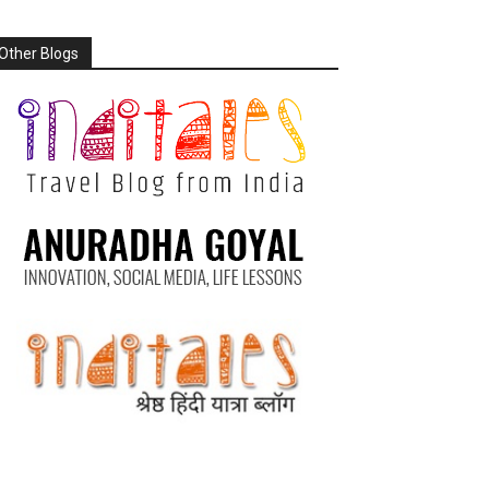
Other Blogs