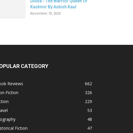
Didda - The Warrior Queen Of
Kashmir By Ashish Kaul
November 10, 2020
OPULAR CATEGORY
ook Reviews
662
n-Fiction
326
ction
229
avel
53
iography
48
storical Fiction
47