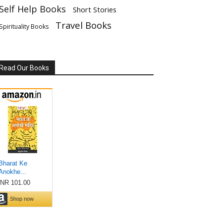
Self Help Books
Short Stories
Travel Books
Spirituality Books
Read Our Books