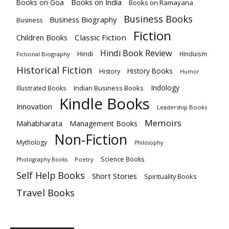
Books on India
Books on Goa
Books on Ramayana
Business Books
Business Biography
Business
Fiction
Children Books
Classic Fiction
Hindi Book Review
Hindi
HInduism
Fictional Biography
Historical Fiction
History Books
History
Humor
Indology
Indian Business Books
Illustrated Books
Kindle Books
Innovation
Leadership Books
Memoirs
Mahabharata
Management Books
Non-Fiction
Mythology
Philosophy
Science Books
Poetry
Photography Books
Self Help Books
Short Stories
Spirituality Books
Travel Books