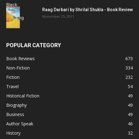
Raag Darbari by Shrilal Shukla - Book Review
November 25, 2011
POPULAR CATEGORY
Book Reviews
673
Non-Fiction
334
Fiction
232
Travel
54
Historical Fiction
49
Biography
49
Business
49
Author Speak
46
History
32