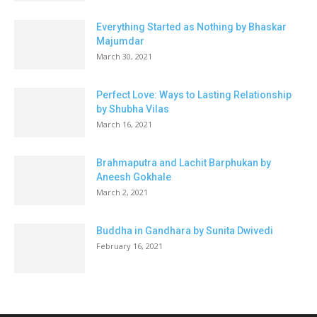
Everything Started as Nothing by Bhaskar
Majumdar
March 30, 2021
Perfect Love: Ways to Lasting Relationship
by Shubha Vilas
March 16, 2021
Brahmaputra and Lachit Barphukan by
Aneesh Gokhale
March 2, 2021
Buddha in Gandhara by Sunita Dwivedi
February 16, 2021