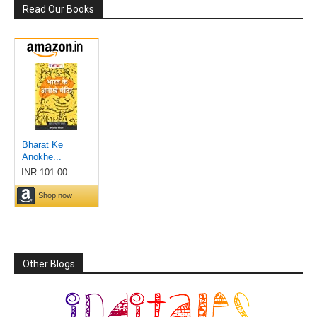
Read Our Books
Other Blogs