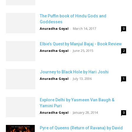
The Puffin book of Hindu Gods and
Goddesses
Anuradha Goyal
-
March 14, 2017
0
Elbie’s Quest by Manjul Bajaj - Book Review
Anuradha Goyal
-
June 25, 2015
2
Journey to Black Hole by Hari Joshi
Anuradha Goyal
-
July 13, 2006
1
Explore Delhi by Yasmeen Van Baugh &
Yamini Puri
Anuradha Goyal
-
January 28, 2014
0
Pyre of Queens (Return of Ravana) by David