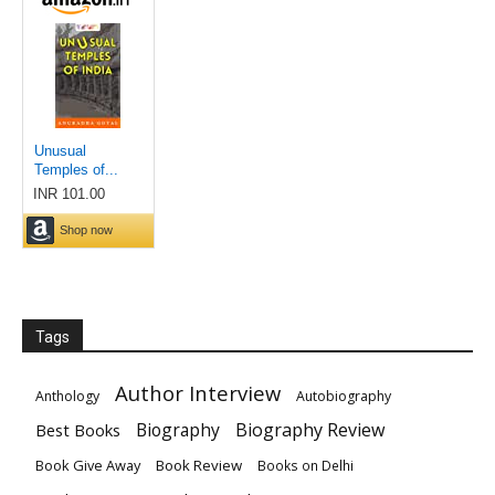
Tags
Author Interview
Anthology
Autobiography
Biography
Biography Review
Best Books
Book Give Away
Book Review
Books on Delhi