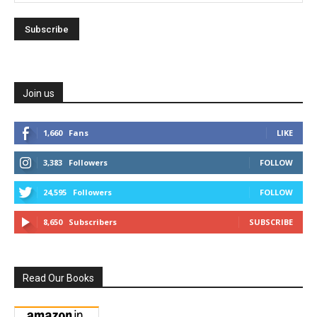
Join us
1,660
Fans
LIKE
3,383
Followers
FOLLOW
24,595
Followers
FOLLOW
8,650
Subscribers
SUBSCRIBE
Read Our Books