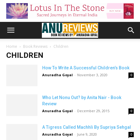
Home
Book Reviews
Children
CHILDREN
How To Write A Successful Children’s Book
Anuradha Goyal
-
November 3, 2020
0
Who Let Nonu Out? by Anita Nair - Book
Review
Anuradha Goyal
-
December 29, 2015
0
A Tigress Called Machhli By Supriya Sehgal
Anuradha Goyal
-
June 9, 2020
0