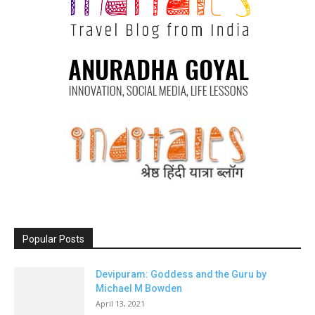
Popular Posts
Devipuram: Goddess and the Guru by
Michael M Bowden
April 13, 2021