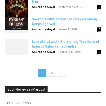
Hair
Anuradha Goyal
-
September 8, 2010
0
Sacked! Folktales you can carry around by
Deepa Agarwal
Anuradha Goyal
-
August 21, 2018
0
Lore of the Land – Storytelling Traditions of
India by Nalini Ramachandran
Anuradha Goyal
-
February 13, 2018
0
1
2
Book Reviews in Mailbox!