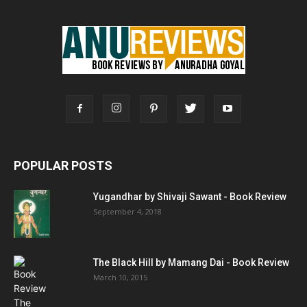
POPULAR POSTS
Yugandhar by Shivaji Sawant - Book Review
September 4, 2018
The Black Hill by Mamang Dai - Book Review
March 10, 2015