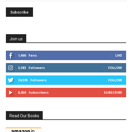
Join us
1,660
Fans
LIKE
3,383
Followers
FOLLOW
24,595
Followers
FOLLOW
8,650
Subscribers
SUBSCRIBE
Read Our Books