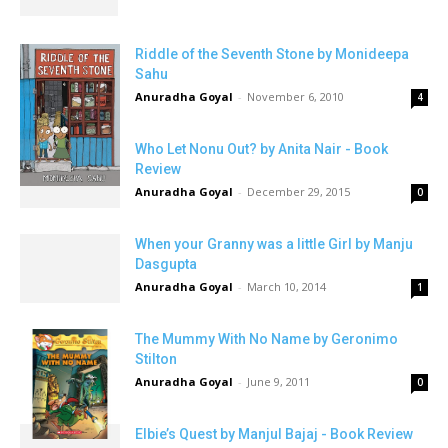
Riddle of the Seventh Stone by Monideepa
Sahu
Anuradha Goyal
-
November 6, 2010
4
Who Let Nonu Out? by Anita Nair - Book
Review
Anuradha Goyal
-
December 29, 2015
0
When your Granny was a little Girl by Manju
Dasgupta
Anuradha Goyal
-
March 10, 2014
1
The Mummy With No Name by Geronimo
Stilton
Anuradha Goyal
-
June 9, 2011
0
Elbie’s Quest by Manjul Bajaj - Book Review