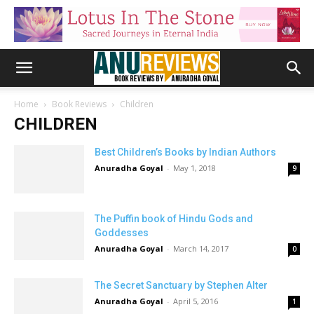
Home
Book Reviews
Children
CHILDREN
Best Children’s Books by Indian Authors
Anuradha Goyal
-
May 1, 2018
9
The Puffin book of Hindu Gods and
Goddesses
Anuradha Goyal
-
March 14, 2017
0
The Secret Sanctuary by Stephen Alter
Anuradha Goyal
-
April 5, 2016
1