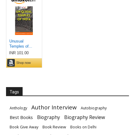
Tags
Author Interview
Anthology
Autobiography
Biography
Biography Review
Best Books
Book Give Away
Book Review
Books on Delhi