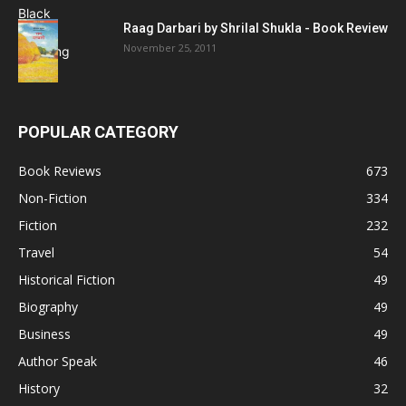
Raag Darbari by Shrilal Shukla - Book Review
November 25, 2011
POPULAR CATEGORY
Book Reviews
673
Non-Fiction
334
Fiction
232
Travel
54
Historical Fiction
49
Biography
49
Business
49
Author Speak
46
History
32