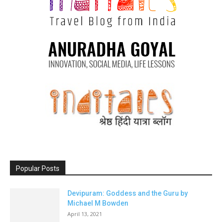
Popular Posts
Devipuram: Goddess and the Guru by
Michael M Bowden
April 13, 2021