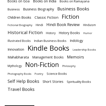
Books on India
Books on Goa
Books on Ramayana
Business Books
Business Biography
Business
Fiction
Children Books
Classic Fiction
Hindi Book Review
Hindi
HInduism
Fictional Biography
Historical Fiction
History Books
History
Humor
Indology
Indian Business Books
Illustrated Books
Kindle Books
Innovation
Leadership Books
Memoirs
Mahabharata
Management Books
Non-Fiction
Mythology
Philosophy
Science Books
Poetry
Photography Books
Self Help Books
Short Stories
Spirituality Books
Travel Books