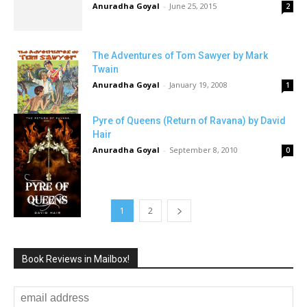
Anuradha Goyal
-
June 25, 2015
2
The Adventures of Tom Sawyer by Mark
Twain
Anuradha Goyal
-
January 19, 2008
1
Pyre of Queens (Return of Ravana) by David
Hair
Anuradha Goyal
-
September 8, 2010
0
1
2
Book Reviews in Mailbox!