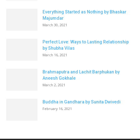
Everything Started as Nothing by Bhaskar
Majumdar
March 30, 2021
Perfect Love: Ways to Lasting Relationship
by Shubha Vilas
March 16, 2021
Brahmaputra and Lachit Barphukan by
Aneesh Gokhale
March 2, 2021
Buddha in Gandhara by Sunita Dwivedi
February 16, 2021