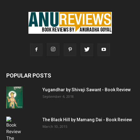
POPULAR POSTS
Yugandhar by Shivaji Sawant - Book Review
September 4, 2018
The Black Hill by Mamang Dai - Book Review
March 10, 2015