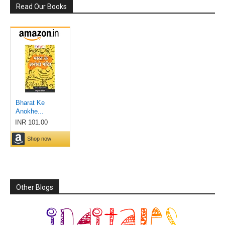
Read Our Books
Other Blogs