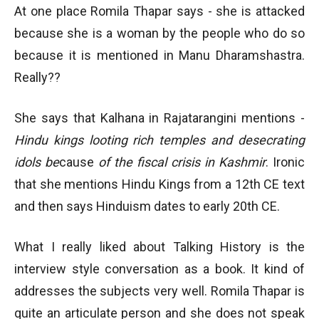
At one place Romila Thapar says - she is attacked
because she is a woman by the people who do so
because it is mentioned in Manu Dharamshastra.
Really??
She says that Kalhana in Rajatarangini mentions -
Hindu kings looting rich temples and desecrating
idols be
cause
of the fiscal crisis in Kashmir
. Ironic
that she mentions Hindu Kings from a 12th CE text
and then says Hinduism dates to early 20th CE.
What I really liked about Talking History is the
interview style conversation as a book. It kind of
addresses the subjects very well. Romila Thapar is
quite an articulate person and she does not speak