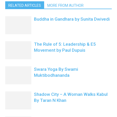
RELATED ARTICLES
MORE FROM AUTHOR
Buddha in Gandhara by Sunita Dwivedi
The Rule of 5: Leadership & E5
Movement by Paul Dupuis
Swara Yoga By Swami
Muktibodhananda
Shadow City – A Woman Walks Kabul
By Taran N Khan