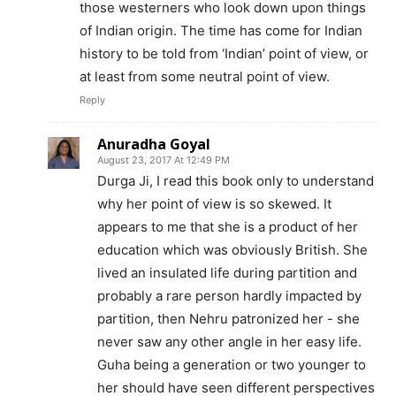
those westerners who look down upon things
of Indian origin. The time has come for Indian
history to be told from ‘Indian’ point of view, or
at least from some neutral point of view.
Reply
Anuradha Goyal
August 23, 2017 At 12:49 PM
Durga Ji, I read this book only to understand
why her point of view is so skewed. It
appears to me that she is a product of her
education which was obviously British. She
lived an insulated life during partition and
probably a rare person hardly impacted by
partition, then Nehru patronized her - she
never saw any other angle in her easy life.
Guha being a generation or two younger to
her should have seen different perspectives