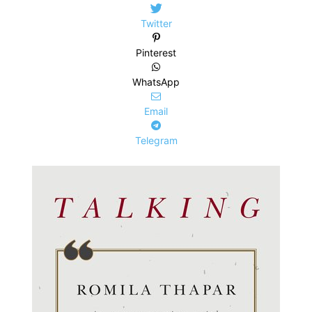
Twitter
Pinterest
WhatsApp
Email
Telegram