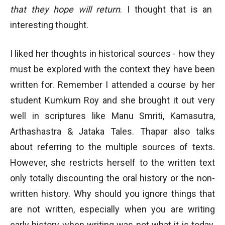
that they hope will return
. I thought that is an
interesting thought.
I liked her thoughts in historical sources - how they
must be explored with the context they have been
written for. Remember I attended a course by her
student Kumkum Roy and she brought it out very
well in scriptures like Manu Smriti, Kamasutra,
Arthashastra & Jataka Tales. Thapar also talks
about referring to the multiple sources of texts.
However, she restricts herself to the written text
only totally discounting the oral history or the non-
written history. Why should you ignore things that
are not written, especially when you are writing
early history when writing was not what it is today.