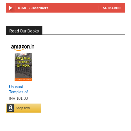
8,650
Subscribers
SUBSCRIBE
Read Our Books