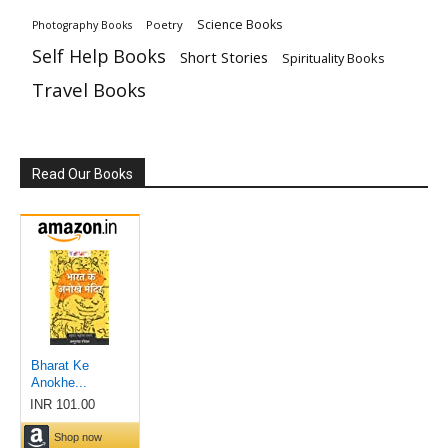
Science Books
Poetry
Photography Books
Self Help Books
Short Stories
Spirituality Books
Travel Books
Read Our Books