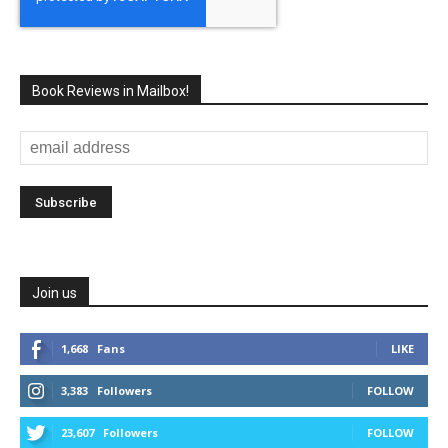
Book Reviews in Mailbox!
Join us
1,668
Fans
LIKE
3,383
Followers
FOLLOW
23,607
Followers
FOLLOW