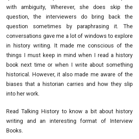
with ambiguity, Wherever, she does skip the
question, the interviewers do bring back the
question sometimes by paraphrasing it. The
conversations gave me a lot of windows to explore
in history writing. It made me conscious of the
things I must keep in mind when I read a history
book next time or when I write about something
historical. However, it also made me aware of the
biases that a historian carries and how they slip
into her work.
Read Talking History to know a bit about history
writing and an interesting format of Interview
Books.