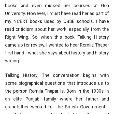
books and even missed her courses at Goa
University. However, I must have read her as part of
my NCERT books used by CBSE schools. I have
read criticism about her work, especially from the
Right Wing. So, when this book Talking History
came up for review, I wanted to hear Romila Thapar
first hand - what she says about history and history
writing.
Talking History, The conversation begins with
some biographical questions that introduce us to
the person Romila Thapar is. Born in the 1930s in
an elite Punjabi family where her father and
grandfather worked for the British Government -