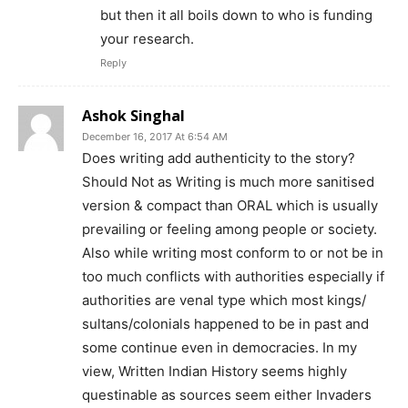
but then it all boils down to who is funding
your research.
Reply
Ashok Singhal
December 16, 2017 At 6:54 AM
Does writing add authenticity to the story?
Should Not as Writing is much more sanitised
version & compact than ORAL which is usually
prevailing or feeling among people or society.
Also while writing most conform to or not be in
too much conflicts with authorities especially if
authorities are venal type which most kings/
sultans/colonials happened to be in past and
some continue even in democracies. In my
view, Written Indian History seems highly
questinable as sources seem either Invaders