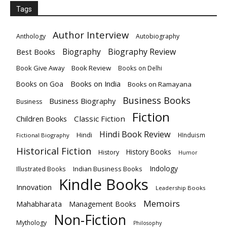
Tags
Author Interview
Anthology
Autobiography
Biography
Biography Review
Best Books
Book Give Away
Book Review
Books on Delhi
Books on India
Books on Goa
Books on Ramayana
Business Books
Business Biography
Business
Fiction
Children Books
Classic Fiction
Hindi Book Review
Hindi
HInduism
Fictional Biography
Historical Fiction
History Books
History
Humor
Indology
Indian Business Books
Illustrated Books
Kindle Books
Innovation
Leadership Books
Memoirs
Mahabharata
Management Books
Non-Fiction
Mythology
Philosophy