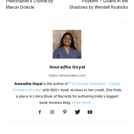
Philosopher’s Crystal by
Poskem – Goans in the
Marcin Dolecki
Shadows by Wendell Rodricks
Anuradha Goyal
https://anureviews.com
Anuradha Goyal
is the author of '
The Mouse Charmers - Digital
Pioneers of India
' with 600+ book reviews to her credit. She finds
a place in
Limca Book of Records
for authoring India's biggest
book reviews blog.
Know More ...