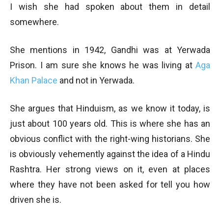
I wish she had spoken about them in detail
somewhere.
She mentions in 1942, Gandhi was at Yerwada
Prison. I am sure she knows he was living at
Aga
Khan Palace
and not in Yerwada.
She argues that Hinduism, as we know it today, is
just about 100 years old. This is where she has an
obvious conflict with the right-wing historians. She
is obviously vehemently against the idea of a Hindu
Rashtra. Her strong views on it, even at places
where they have not been asked for tell you how
driven she is.