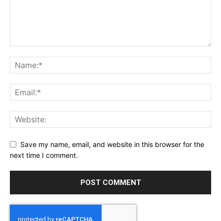
Save my name, email, and website in this browser for the
next time I comment.