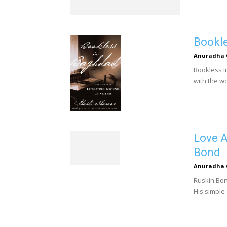
Bookle
Anuradha 
Bookless i
with the w
Love A
Bond
Anuradha 
Ruskin Bon
His simple