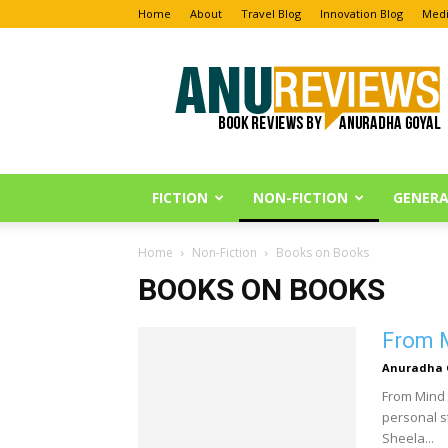
Home
About
Travel Blog
Innovation Blog
Medi
Anu
Reviews
FICTION
NON-FICTION
GENERA
Home
Non-Fiction
Books on Books
BOOKS ON BOOKS
From M
Anuradha 
From Mind 
personal st
Sheela...