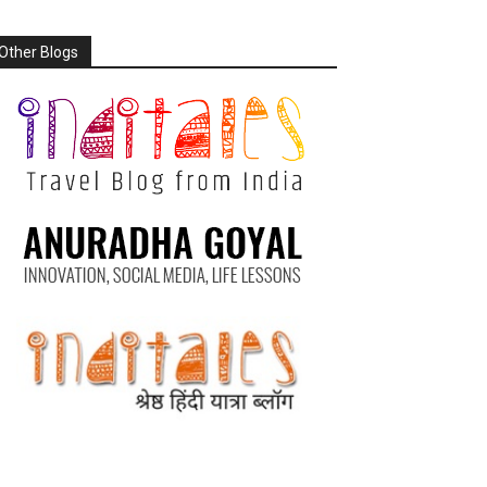
Other Blogs