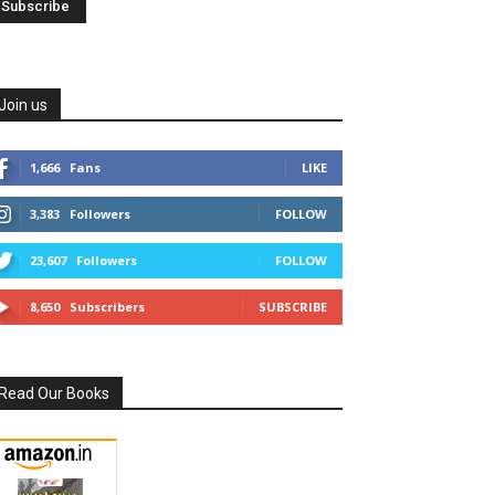
Join us
1,666
Fans
LIKE
3,383
Followers
FOLLOW
23,607
Followers
FOLLOW
8,650
Subscribers
SUBSCRIBE
Read Our Books