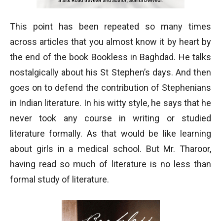
This point has been repeated so many times
across articles that you almost know it by heart by
the end of the book Bookless in Baghdad. He talks
nostalgically about his St Stephen’s days. And then
goes on to defend the contribution of Stephenians
in Indian literature. In his witty style, he says that he
never took any course in writing or studied
literature formally. As that would be like learning
about girls in a medical school. But Mr. Tharoor,
having read so much of literature is no less than
formal study of literature.