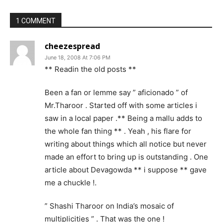
1 COMMENT
cheezespread
June 18, 2008 At 7:06 PM
** Readin the old posts **
Been a fan or lemme say ” aficionado ” of
Mr.Tharoor . Started off with some articles i
saw in a local paper .** Being a mallu adds to
the whole fan thing ** . Yeah , his flare for
writing about things which all notice but never
made an effort to bring up is outstanding . One
article about Devagowda ** i suppose ** gave
me a chuckle !.
” Shashi Tharoor on India’s mosaic of
multiplicities ” . That was the one !