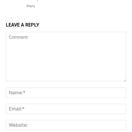
Reply
LEAVE A REPLY