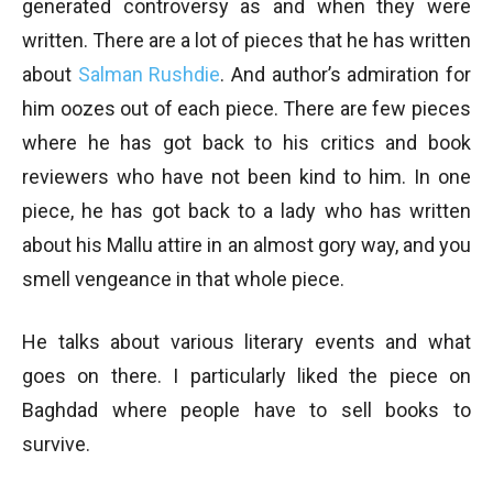
generated controversy as and when they were
written. There are a lot of pieces that he has written
about
Salman Rushdie
. And author’s admiration for
him oozes out of each piece. There are few pieces
where he has got back to his critics and book
reviewers who have not been kind to him. In one
piece, he has got back to a lady who has written
about his Mallu attire in an almost gory way, and you
smell vengeance in that whole piece.
He talks about various literary events and what
goes on there. I particularly liked the piece on
Baghdad where people have to sell books to
survive.