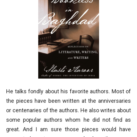
He talks fondly about his favorite authors. Most of
the pieces have been written at the anniversaries
or centenaries of the authors. He also writes about
some popular authors whom he did not find as
great. And I am sure those pieces would have