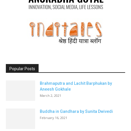
Popular Posts
Brahmaputra and Lachit Barphukan by
Aneesh Gokhale
March 2, 2021
Buddha in Gandhara by Sunita Dwivedi
February 16, 2021