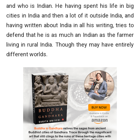
and who is Indian. He having spent his life in big
cities in India and then a lot of it outside India, and
having written about India in all his writing, tries to
defend that he is as much an Indian as the farmer
living in rural India. Though they may have entirely
different worlds.