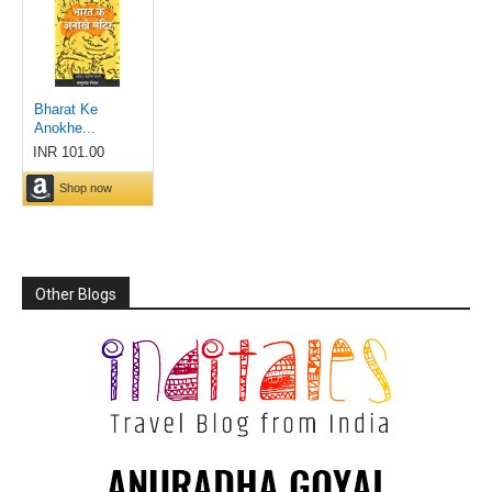
Other Blogs