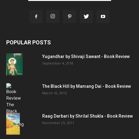
POPULAR POSTS
Yugandhar by Shivaji Sawant - Book Review
September 4, 2018
The Black Hill by Mamang Dai - Book Review
March 10, 2015
Raag Darbari by Shrilal Shukla - Book Review
November 25, 2011