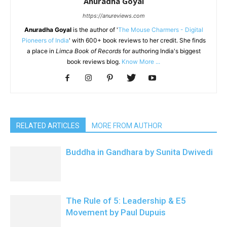
Anuradha Goyal
https://anureviews.com
Anuradha Goyal
is the author of '
The Mouse Charmers - Digital
Pioneers of India
' with 600+ book reviews to her credit. She finds
a place in
Limca Book of Records
for authoring India's biggest
book reviews blog.
Know More ...
RELATED ARTICLES
MORE FROM AUTHOR
Buddha in Gandhara by Sunita Dwivedi
The Rule of 5: Leadership & E5
Movement by Paul Dupuis