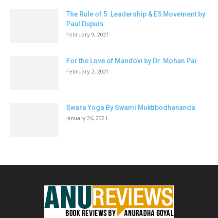
The Rule of 5: Leadership & E5 Movement by
Paul Dupuis
February 9, 2021
For the Love of Mandovi by Dr. Mohan Pai
February 2, 2021
Swara Yoga By Swami Muktibodhananda
January 26, 2021