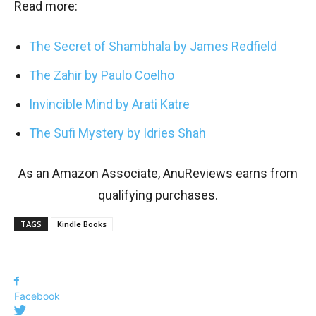
Read more:
The Secret of Shambhala by James Redfield
The Zahir by Paulo Coelho
Invincible Mind by Arati Katre
The Sufi Mystery by Idries Shah
As an Amazon Associate, AnuReviews earns from
qualifying purchases.
TAGS
Kindle Books
Facebook