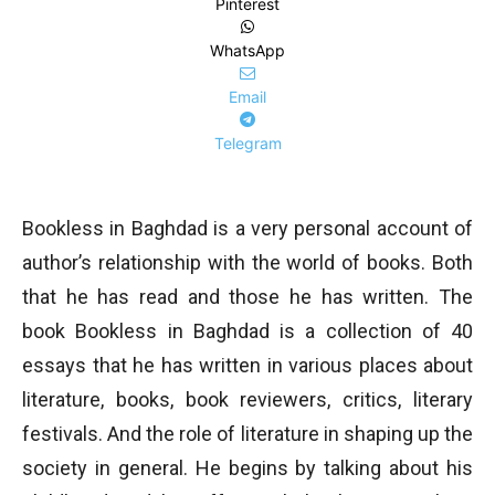
Pinterest
WhatsApp
Email
Telegram
Bookless in Baghdad is a very personal account of
author’s relationship with the world of books. Both
that he has read and those he has written. The
book Bookless in Baghdad is a collection of 40
essays that he has written in various places about
literature, books, book reviewers, critics, literary
festivals. And the role of literature in shaping up the
society in general. He begins by talking about his