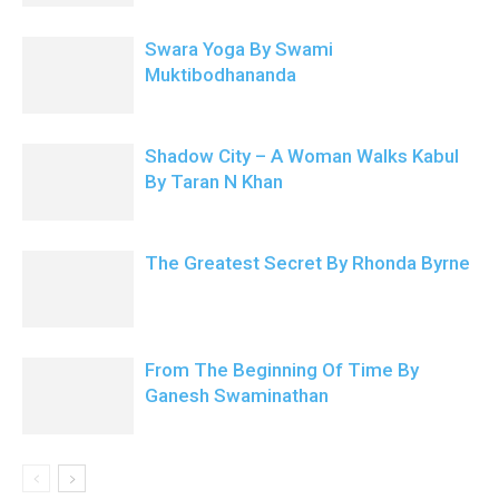
Swara Yoga By Swami
Muktibodhananda
Shadow City – A Woman Walks Kabul
By Taran N Khan
The Greatest Secret By Rhonda Byrne
From The Beginning Of Time By
Ganesh Swaminathan