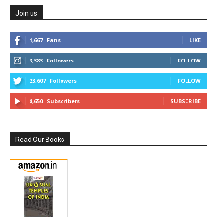
Join us
1,667
Fans
LIKE
3,383
Followers
FOLLOW
23,607
Followers
FOLLOW
8,650
Subscribers
SUBSCRIBE
Read Our Books