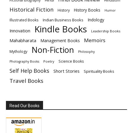
Hindi
HInduism
Fictional Biography
Historical Fiction
History Books
History
Humor
Indology
Indian Business Books
Illustrated Books
Kindle Books
Innovation
Leadership Books
Memoirs
Mahabharata
Management Books
Non-Fiction
Mythology
Philosophy
Science Books
Poetry
Photography Books
Self Help Books
Short Stories
Spirituality Books
Travel Books
Read Our Books