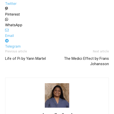
Twitter
Pinterest
WhatsApp
Email
Telegram
Previous article
Next article
Life of Pi by Yann Martel
The Medici Effect by Frans
Johansson