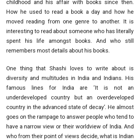
childhood and his affair with books since then.
How he used to read a book a day and how he
moved reading from one genre to another. It is
interesting to read about someone who has literally
spent his life amongst books. And who still
remembers most details about his books.
One thing that Shashi loves to write about is
diversity and multitudes in India and Indians. His
famous lines for India are ‘It is not an
underdeveloped country but an overdeveloped
country in the advanced state of decay’. He almost
goes on the rampage to answer people who tend to
have a narrow view or their worldview of India. And
who from their point of views decide, what is Indian