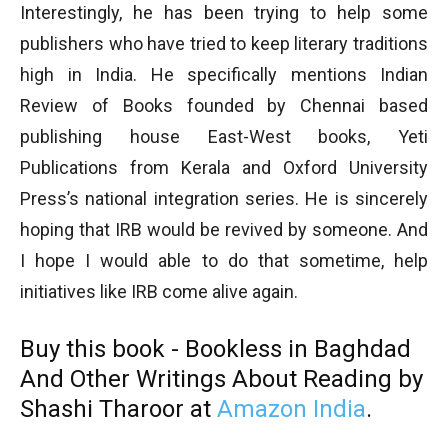
Interestingly, he has been trying to help some
publishers who have tried to keep literary traditions
high in India. He specifically mentions Indian
Review of Books founded by Chennai based
publishing house East-West books, Yeti
Publications from Kerala and Oxford University
Press’s national integration series. He is sincerely
hoping that IRB would be revived by someone. And
I hope I would able to do that sometime, help
initiatives like IRB come alive again.
Buy this book - Bookless in Baghdad
And Other Writings About Reading
by
Shashi Tharoor at
Amazon India
.