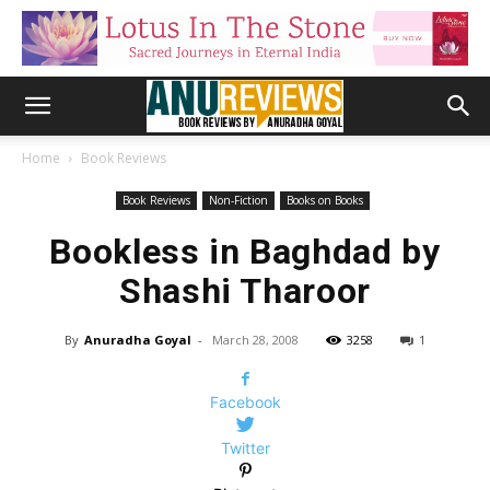
Home
Book Reviews
Book Reviews
Non-Fiction
Books on Books
Bookless in Baghdad by
Shashi Tharoor
By
Anuradha Goyal
-
March 28, 2008
3258
1
Facebook
Twitter