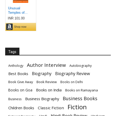
Tags
Author Interview
Anthology
Autobiography
Biography
Biography Review
Best Books
Book Give Away
Book Review
Books on Delhi
Books on India
Books on Goa
Books on Ramayana
Business Books
Business Biography
Business
Fiction
Children Books
Classic Fiction
Hindi Book Review