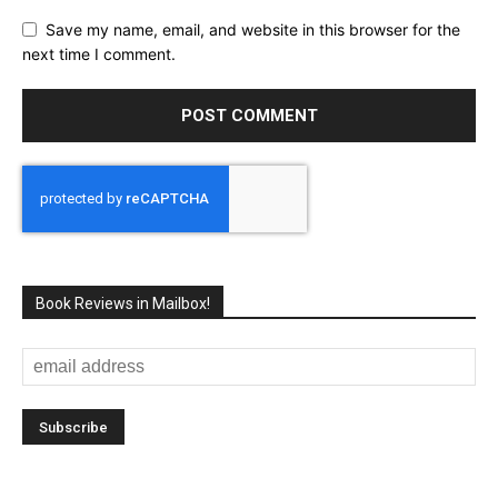
Save my name, email, and website in this browser for the
next time I comment.
Book Reviews in Mailbox!