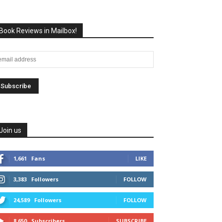
Book Reviews in Mailbox!
Join us
1,661
Fans
LIKE
3,383
Followers
FOLLOW
24,589
Followers
FOLLOW
8,650
Subscribers
SUBSCRIBE