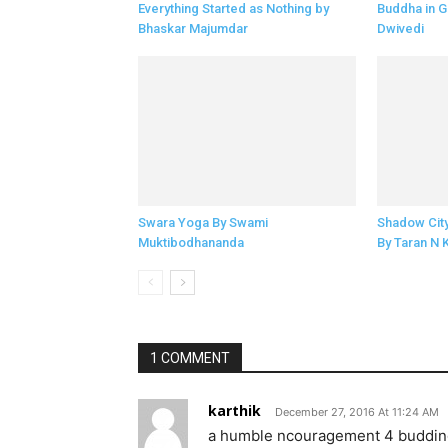
Everything Started as Nothing by
Buddha in G
Bhaskar Majumdar
Dwivedi
Swara Yoga By Swami
Shadow Cit
Muktibodhananda
By Taran N 
1 COMMENT
karthik
December 27, 2016 At 11:24 AM
a humble ncouragement 4 budding 