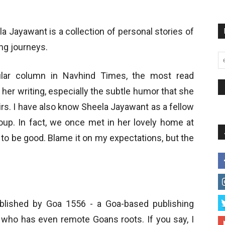
a Jayawant is a collection of personal stories of
ing journeys.
ular column in Navhind Times, the most read
her writing, especially the subtle humor that she
rs. I have also know Sheela Jayawant as a fellow
roup. In fact, we once met in her lovely home at
 to be good. Blame it on my expectations, but the
lished by Goa 1556 - a Goa-based publishing
who has even remote Goans roots. If you say, I