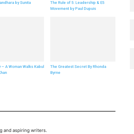
andhara by Sunita
The Rule of 5: Leadership & E5
Movement by Paul Dupuis
y – A Woman Walks Kabul
The Greatest Secret By Rhonda
Khan
Byrne
and aspiring writers.