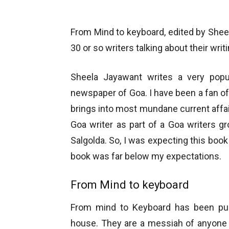
From Mind to keyboard, edited by Sheel
30 or so writers talking about their writ
Sheela Jayawant writes a very pop
newspaper of Goa. I have been a fan of 
brings into most mundane current affai
Goa writer as part of a Goa writers g
Salgolda. So, I was expecting this book
book was far below my expectations.
From Mind to keyboard
From mind to Keyboard has been pub
house. They are a messiah of anyone 