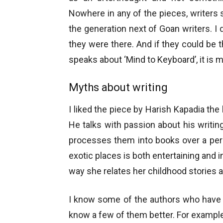
Nowhere in any of the pieces, writers 
the generation next of Goan writers.
they were there. And if they could be
speaks about ‘Mind to Keyboard’, it is m
Myths about writing
I liked the piece by Harish Kapadia the
He talks with passion about his writi
processes them into books over a perio
exotic places is both entertaining and i
way she relates her childhood stories a
I know some of the authors who have 
know a few of them better. For example