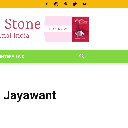
INTERVIEWS
a Jayawant