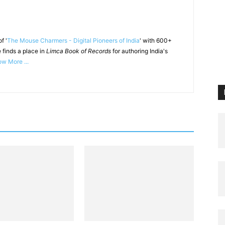
f '
The Mouse Charmers - Digital Pioneers of India
' with 600+
 finds a place in
Limca Book of Records
for authoring India's
w More ...