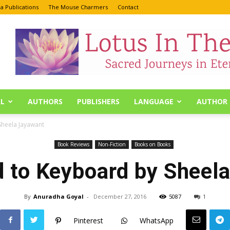
a Publications
The Mouse Charmers
Contact
L
AUTHORS
PUBLISHERS
LANGUAGE
AUTHOR 
Sheela Jayawant
Book Reviews
Non-Fiction
Books on Books
 to Keyboard by Sheel
By
Anuradha Goyal
-
December 27, 2016
5087
1
Pinterest
WhatsApp