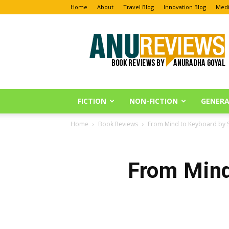
Home
About
Travel Blog
Innovation Blog
Medi
Anu
Reviews
FICTION
NON-FICTION
GENERA
Home
Book Reviews
From Mind to Keyboard by 
From Mind