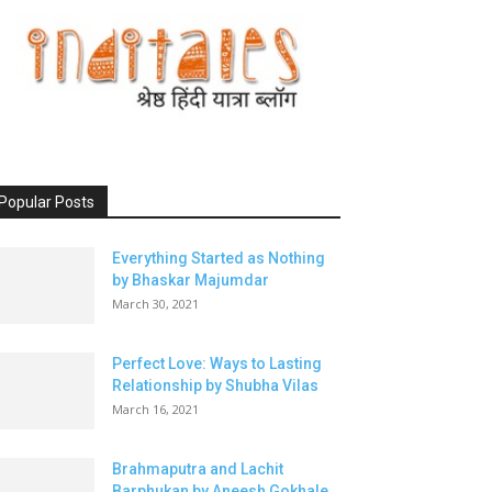
Popular Posts
Everything Started as Nothing
by Bhaskar Majumdar
March 30, 2021
Perfect Love: Ways to Lasting
Relationship by Shubha Vilas
March 16, 2021
Brahmaputra and Lachit
Barphukan by Aneesh Gokhale