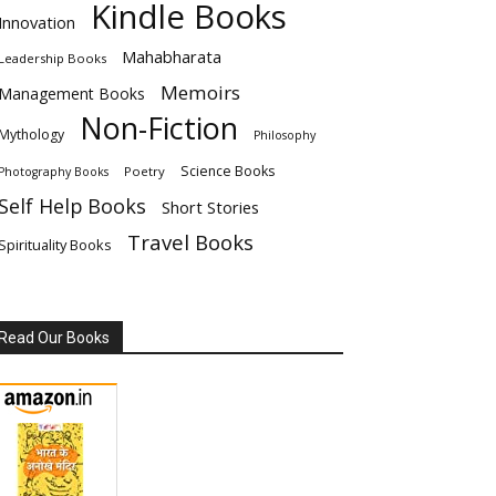
Kindle Books
Innovation
Mahabharata
Leadership Books
Memoirs
Management Books
Non-Fiction
Mythology
Philosophy
Science Books
Poetry
Photography Books
Self Help Books
Short Stories
Travel Books
Spirituality Books
Read Our Books