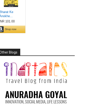
Other Blogs