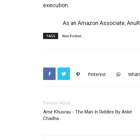
execution.
As an Amazon Associate, AnuRe
TAGS
Non-Fiction
Pinterest
What
Previous article
Amir Khusrau - The Man In Riddles By Ankit
Chadha