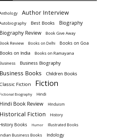
Author Interview
Anthology
Biography
Best Books
Autobiography
Biography Review
Book Give Away
Books on Goa
Book Review
Books on Delhi
Books on India
Books on Ramayana
Business Biography
Business
Business Books
Children Books
Fiction
Classic Fiction
Hindi
Fictional Biography
Hindi Book Review
HInduism
Historical Fiction
History
History Books
Illustrated Books
Humor
Indology
Indian Business Books