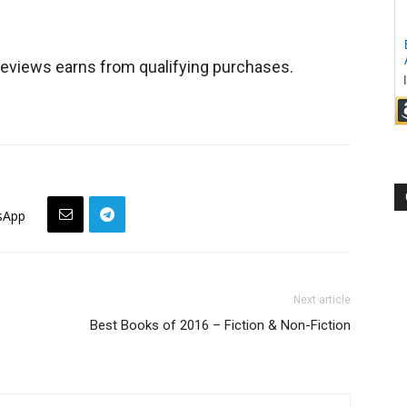
views earns from qualifying purchases.
sApp
Next article
Best Books of 2016 – Fiction & Non-Fiction