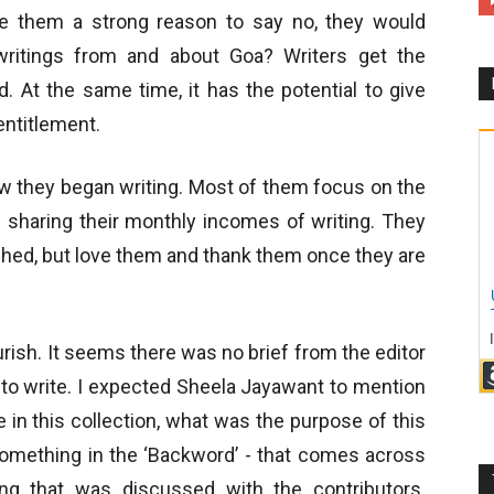
ve them a strong reason to say no, they would
writings from and about Goa? Writers get the
 At the same time, it has the potential to give
entitlement.
how they began writing. Most of them focus on the
f sharing their monthly incomes of writing. They
lished, but love them and thank them once they are
rish. It seems there was no brief from the editor
to write. I expected Sheela Jayawant to mention
in this collection, what was the purpose of this
something in the ‘Backword’ - that comes across
ng that was discussed with the contributors.