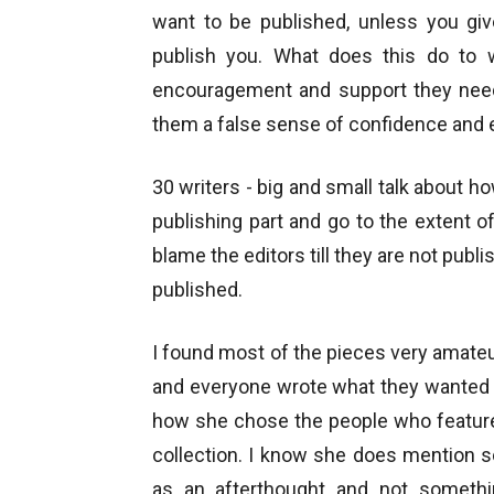
want to be published, unless you gi
publish you. What does this do to 
encouragement and support they need.
them a false sense of confidence and 
30 writers - big and small talk about 
publishing part and go to the extent o
blame the editors till they are not pub
published.
I found most of the pieces very amateu
and everyone wrote what they wanted 
how she chose the people who feature 
collection. I know she does mention 
as an afterthought and not somethi