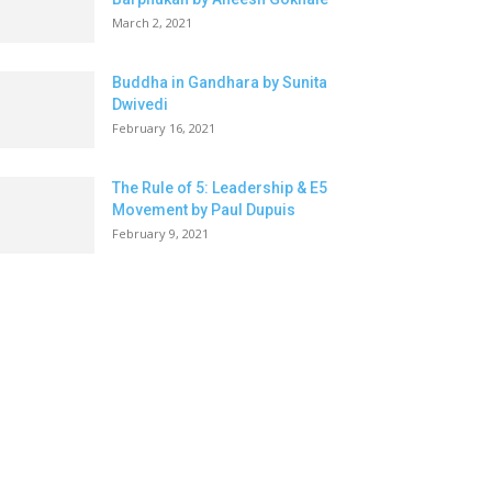
March 2, 2021
Buddha in Gandhara by Sunita
Dwivedi
February 16, 2021
The Rule of 5: Leadership & E5
Movement by Paul Dupuis
February 9, 2021