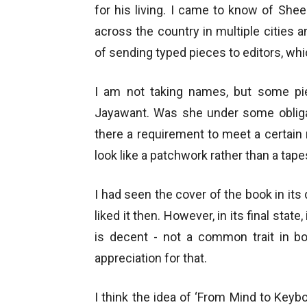
for his living. I came to know of Shee
across the country in multiple cities an
of sending typed pieces to editors, whi
I am not taking names, but some p
Jayawant. Was she under some obliga
there a requirement to meet a certai
look like a patchwork rather than a tape
I had seen the cover of the book in its 
liked it then. However, in its final state
is decent - not a common trait in b
appreciation for that.
I think the idea of ‘From Mind to Keybo