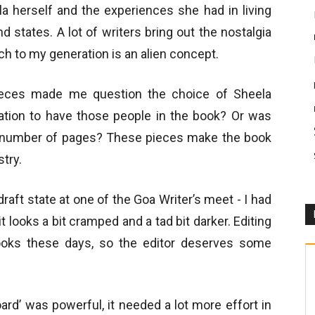
la herself and the experiences she had in living
d states. A lot of writers bring out the nostalgia
ch to my generation is an alien concept.
ieces made me question the choice of Sheela
tion to have those people in the book? Or was
n number of pages? These pieces make the book
stry.
draft state at one of the Goa Writer’s meet - I had
, it looks a bit cramped and a tad bit darker. Editing
ooks these days, so the editor deserves some
ard’ was powerful, it needed a lot more effort in