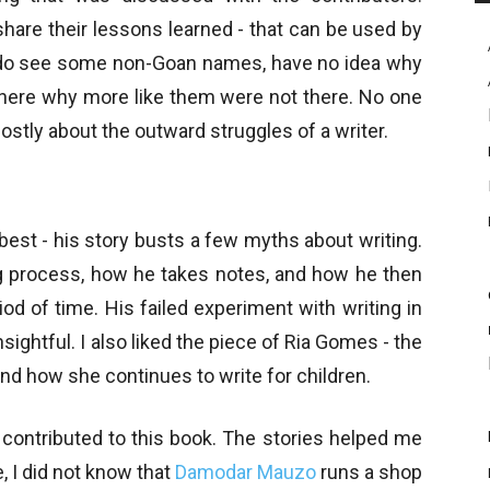
share their lessons learned - that can be used by
 I do see some non-Goan names, have no idea why
 there why more like them were not there. No one
ostly about the outward struggles of a writer.
 best - his story busts a few myths about writing.
ng process, how he takes notes, and how he then
d of time. His failed experiment with writing in
nsightful. I also liked the piece of Ria Gomes - the
nd how she continues to write for children.
contributed to this book. The stories helped me
, I did not know that
Damodar Mauzo
runs a shop