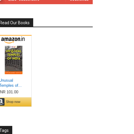
Read Our Books
Tags