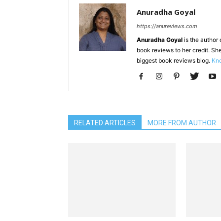
Anuradha Goyal
https://anureviews.com
Anuradha Goyal
is the author o
book reviews to her credit. She
biggest book reviews blog.
Kno
RELATED ARTICLES
MORE FROM AUTHOR