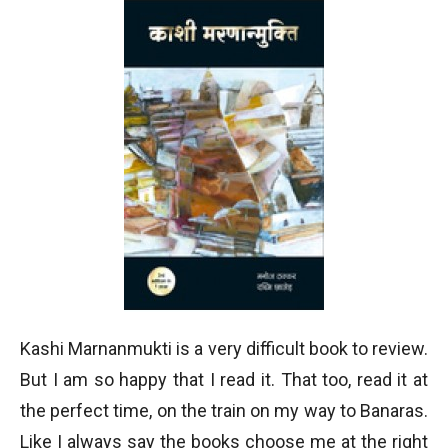
Kashi Marnanmukti is a very difficult book to review.
But I am so happy that I read it. That too, read it at
the perfect time, on the train on my way to Banaras.
Like I always say the books choose me at the right