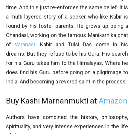
time. And this just re-enforces the same belief. It is
a multi-layered story of a seeker who like Kabir is
found by his foster parents. He grows up being a
Chandaal, working on the famous Manikarnika ghat
of
Varanasi
. Kabir and Tulsi Das come in his
dreams. But they refuse to be his Guru. His search
for his Guru takes him to the Himalayas. Where he
does find his Guru before going on a pilgrimage to
India. And becoming a revered saint in the process.
Buy Kashi Marnanmukti at
Amazon
Authors have combined the history, philosophy,
spirituality, and very intense experiences in the life