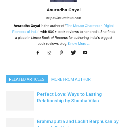
Anuradha Goyal
https://anureviews.com
Anuradha Goyal
is the author of '
The Mouse Charmers - Digital
Pioneers of India
' with 600+ book reviews to her credit. She finds
a place in
Limca Book of Records
for authoring India's biggest
book reviews blog.
Know More ...
RELATED ARTICLES
MORE FROM AUTHOR
Perfect Love: Ways to Lasting
Relationship by Shubha Vilas
Brahmaputra and Lachit Barphukan by