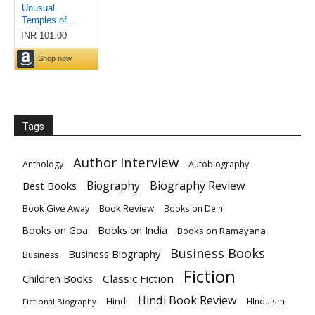
Tags
Author Interview
Anthology
Autobiography
Biography
Biography Review
Best Books
Book Give Away
Book Review
Books on Delhi
Books on India
Books on Goa
Books on Ramayana
Business Books
Business Biography
Business
Fiction
Children Books
Classic Fiction
Hindi Book Review
Hindi
HInduism
Fictional Biography