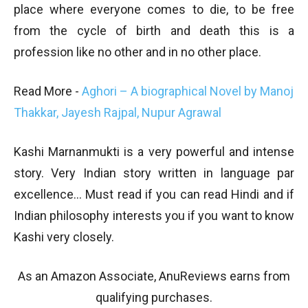
place where everyone comes to die, to be free
from the cycle of birth and death this is a
profession like no other and in no other place.
Read More -
Aghori – A biographical Novel by Manoj
Thakkar, Jayesh Rajpal, Nupur Agrawal
Kashi Marnanmukti is a very powerful and intense
story. Very Indian story written in language par
excellence… Must read if you can read Hindi and if
Indian philosophy interests you if you want to know
Kashi very closely.
As an Amazon Associate, AnuReviews earns from
qualifying purchases.