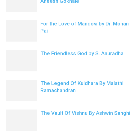
Aneesh Gokhale
For the Love of Mandovi by Dr. Mohan
Pai
The Friendless God by S. Anuradha
The Legend Of Kuldhara By Malathi
Ramachandran
The Vault Of Vishnu By Ashwin Sanghi