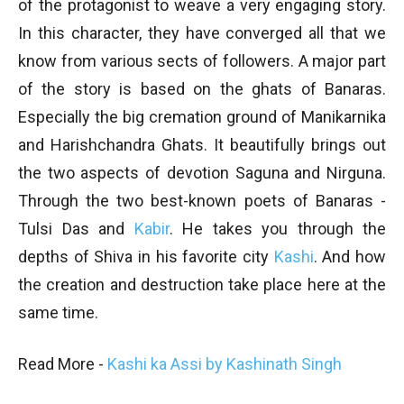
of the protagonist to weave a very engaging story.
In this character, they have converged all that we
know from various sects of followers. A major part
of the story is based on the ghats of Banaras.
Especially the big cremation ground of Manikarnika
and Harishchandra Ghats. It beautifully brings out
the two aspects of devotion Saguna and Nirguna.
Through the two best-known poets of Banaras -
Tulsi Das and
Kabir
. He takes you through the
depths of Shiva in his favorite city
Kashi
. And how
the creation and destruction take place here at the
same time.
Read More -
Kashi ka Assi by Kashinath Singh