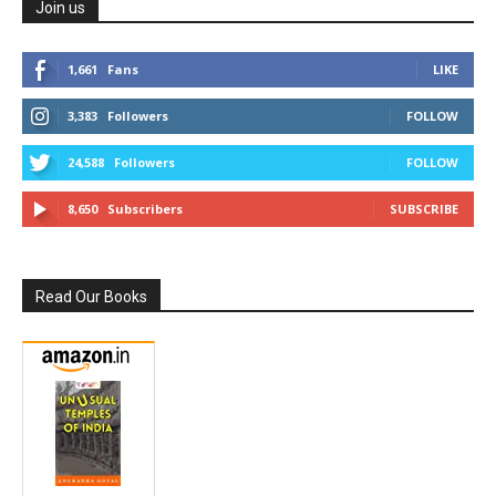
Join us
1,661
Fans
LIKE
3,383
Followers
FOLLOW
24,588
Followers
FOLLOW
8,650
Subscribers
SUBSCRIBE
Read Our Books