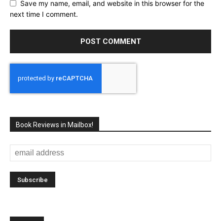
Save my name, email, and website in this browser for the
next time I comment.
Book Reviews in Mailbox!