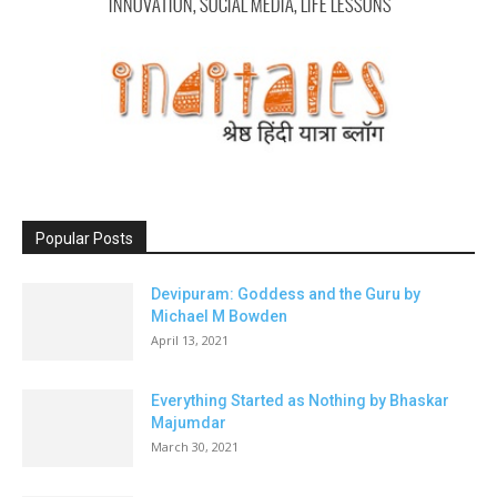
Popular Posts
Devipuram: Goddess and the Guru by
Michael M Bowden
April 13, 2021
Everything Started as Nothing by Bhaskar
Majumdar
March 30, 2021