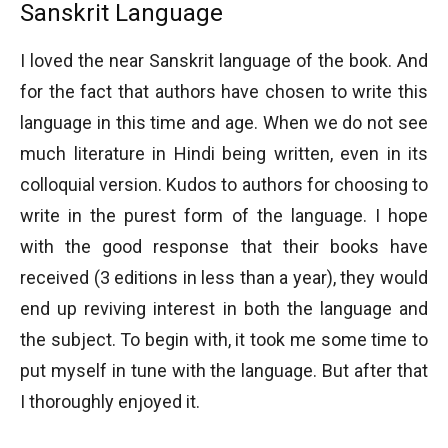
Sanskrit Language
I loved the near Sanskrit language of the book. And
for the fact that authors have chosen to write this
language in this time and age. When we do not see
much literature in Hindi being written, even in its
colloquial version. Kudos to authors for choosing to
write in the purest form of the language. I hope
with the good response that their books have
received (3 editions in less than a year), they would
end up reviving interest in both the language and
the subject. To begin with, it took me some time to
put myself in tune with the language. But after that
I thoroughly enjoyed it.