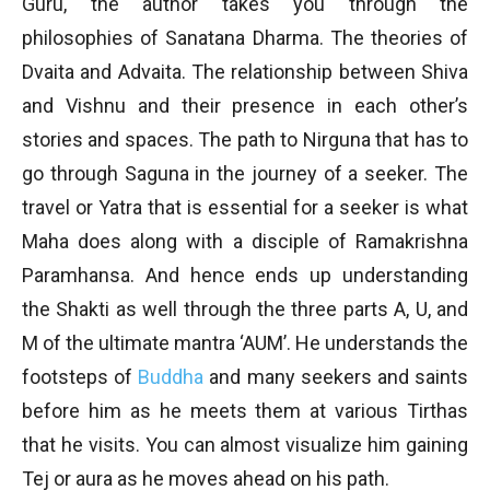
Guru, the author takes you through the
philosophies of Sanatana Dharma. The theories of
Dvaita and Advaita. The relationship between Shiva
and Vishnu and their presence in each other’s
stories and spaces. The path to Nirguna that has to
go through Saguna in the journey of a seeker. The
travel or Yatra that is essential for a seeker is what
Maha does along with a disciple of Ramakrishna
Paramhansa. And hence ends up understanding
the Shakti as well through the three parts A, U, and
M of the ultimate mantra ‘AUM’. He understands the
footsteps of
Buddha
and many seekers and saints
before him as he meets them at various Tirthas
that he visits. You can almost visualize him gaining
Tej or aura as he moves ahead on his path.