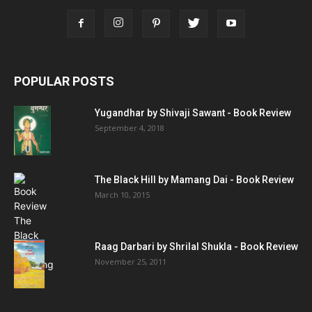
POPULAR POSTS
Yugandhar by Shivaji Sawant - Book Review
September 4, 2018
The Black Hill by Mamang Dai - Book Review
March 10, 2015
Raag Darbari by Shrilal Shukla - Book Review
November 25, 2011