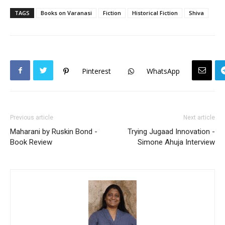
TAGS
Books on Varanasi
Fiction
Historical Fiction
Shiva
Pinterest
WhatsApp
Previous article
Next article
Maharani by Ruskin Bond -
Trying Jugaad Innovation -
Book Review
Simone Ahuja Interview