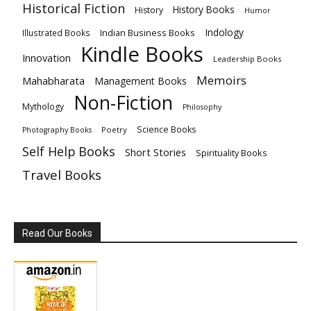
Historical Fiction
History Books
History
Humor
Indology
Indian Business Books
Illustrated Books
Kindle Books
Innovation
Leadership Books
Memoirs
Mahabharata
Management Books
Non-Fiction
Mythology
Philosophy
Science Books
Poetry
Photography Books
Self Help Books
Short Stories
Spirituality Books
Travel Books
Read Our Books