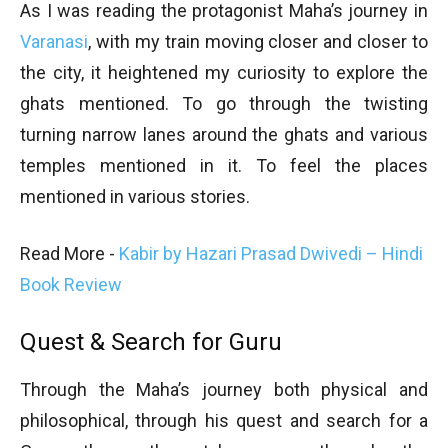
As I was reading the protagonist Maha’s journey in
Varanasi
, with my train moving closer and closer to
the city, it heightened my curiosity to explore the
ghats mentioned. To go through the twisting
turning narrow lanes around the ghats and various
temples mentioned in it. To feel the places
mentioned in various stories.
Read More -
Kabir by Hazari Prasad Dwivedi – Hindi
Book Review
Quest & Search for Guru
Through the Maha’s journey both physical and
philosophical, through his quest and search for a