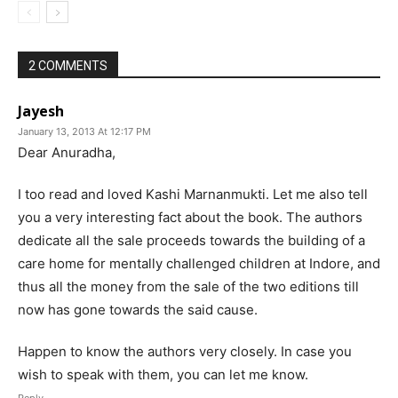
2 COMMENTS
Jayesh
January 13, 2013 At 12:17 PM
Dear Anuradha,
I too read and loved Kashi Marnanmukti. Let me also tell
you a very interesting fact about the book. The authors
dedicate all the sale proceeds towards the building of a
care home for mentally challenged children at Indore, and
thus all the money from the sale of the two editions till
now has gone towards the said cause.
Happen to know the authors very closely. In case you
wish to speak with them, you can let me know.