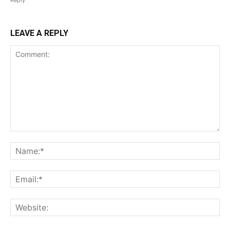
Reply
LEAVE A REPLY