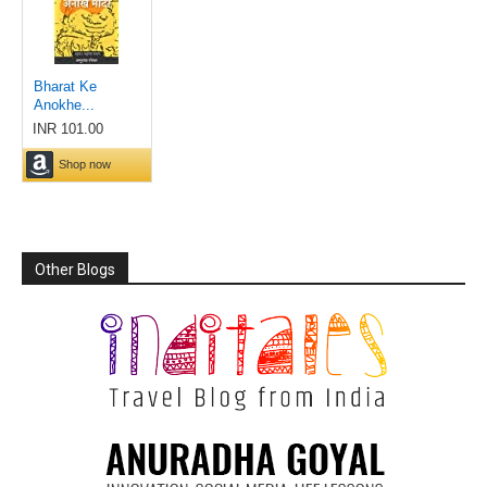
Other Blogs