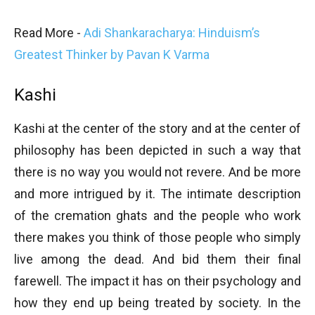
Read More -
Adi Shankaracharya: Hinduism’s
Greatest Thinker by Pavan K Varma
Kashi
Kashi at the center of the story and at the center of
philosophy has been depicted in such a way that
there is no way you would not revere. And be more
and more intrigued by it. The intimate description
of the cremation ghats and the people who work
there makes you think of those people who simply
live among the dead. And bid them their final
farewell. The impact it has on their psychology and
how they end up being treated by society. In the