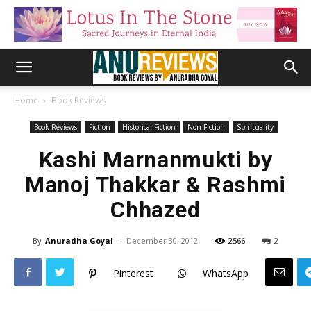
Home
Book Reviews
Book Reviews
Fiction
Historical Fiction
Non-Fiction
Spirituality
Kashi Marnanmukti by
Manoj Thakkar & Rashmi
Chhazed
By
Anuradha Goyal
-
December 30, 2012
2566
2
Pinterest
WhatsApp