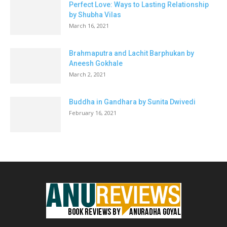
Perfect Love: Ways to Lasting Relationship
by Shubha Vilas
March 16, 2021
Brahmaputra and Lachit Barphukan by
Aneesh Gokhale
March 2, 2021
Buddha in Gandhara by Sunita Dwivedi
February 16, 2021