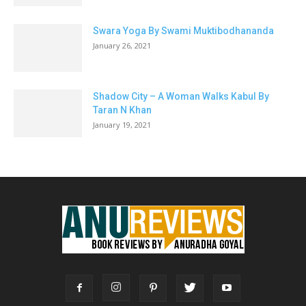
Swara Yoga By Swami Muktibodhananda
January 26, 2021
Shadow City – A Woman Walks Kabul By
Taran N Khan
January 19, 2021