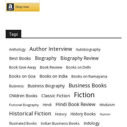
Tags
Author Interview
Anthology
Autobiography
Biography
Biography Review
Best Books
Book Give Away
Book Review
Books on Delhi
Books on India
Books on Goa
Books on Ramayana
Business Books
Business Biography
Business
Fiction
Children Books
Classic Fiction
Hindi Book Review
Hindi
HInduism
Fictional Biography
Historical Fiction
History Books
History
Humor
Indology
Indian Business Books
Illustrated Books