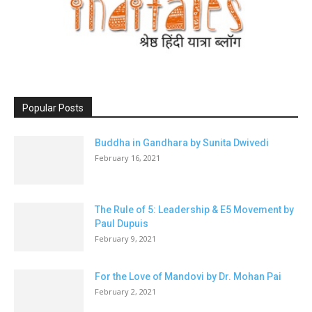
Popular Posts
Buddha in Gandhara by Sunita Dwivedi
February 16, 2021
The Rule of 5: Leadership & E5 Movement by
Paul Dupuis
February 9, 2021
For the Love of Mandovi by Dr. Mohan Pai
February 2, 2021