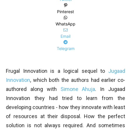
Pinterest
WhatsApp
Email
Telegram
Frugal Innovation is a logical sequel to
Jugaad
Innovation
, which both the authors had earlier co-
authored along with
Simone Ahuja
. In Jugaad
Innovation they had tried to learn from the
developing countries - how they innovate with least
of resources at their disposal. How the perfect
solution is not always required. And sometimes