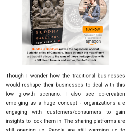
Though I wonder how the traditional businesses
would reshape their businesses to deal with this
low growth scenario. I also see co-creation
emerging as a huge concept - organizations are
engaging with customers/consumers to gain
insights to lock them in. The sharing platforms are
still opening up. People are still warming up to