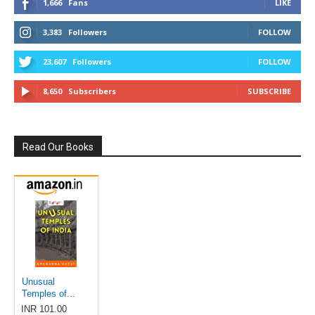
1,666
Fans
LIKE
3,383
Followers
FOLLOW
23,607
Followers
FOLLOW
8,650
Subscribers
SUBSCRIBE
Read Our Books