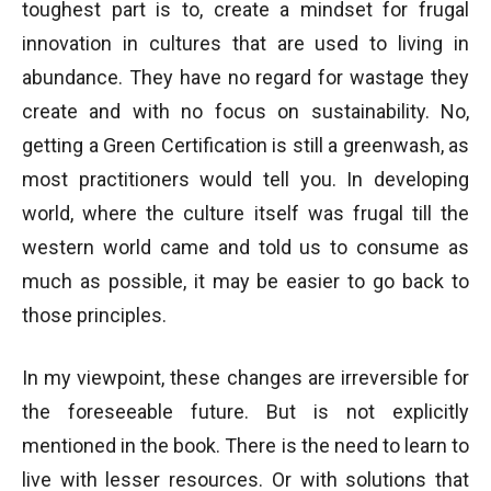
toughest part is to, create a mindset for frugal
innovation in cultures that are used to living in
abundance. They have no regard for wastage they
create and with no focus on sustainability. No,
getting a Green Certification is still a greenwash, as
most practitioners would tell you. In developing
world, where the culture itself was frugal till the
western world came and told us to consume as
much as possible, it may be easier to go back to
those principles.
In my viewpoint, these changes are irreversible for
the foreseeable future. But is not explicitly
mentioned in the book. There is the need to learn to
live with lesser resources. Or with solutions that