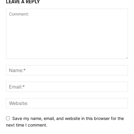
LEAVE A REPLY
Save my name, email, and website in this browser for the
next time I comment.