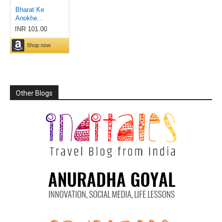
Other Blogs