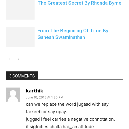
The Greatest Secret By Rhonda Byrne
From The Beginning Of Time By
Ganesh Swaminathan
3 COMMENTS
karthik
June 10, 2015 At 1:30 PM
can we replace the word jugaad with say
tarkeeb or say upay.
juggad i feel carries a negative connotation.
it sigfnifies chalta hai,,,an attitude