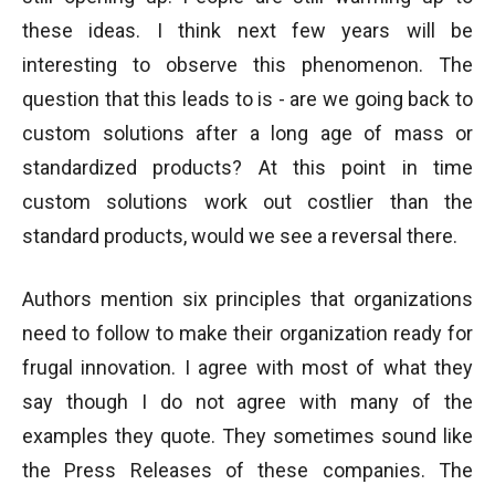
these ideas. I think next few years will be
interesting to observe this phenomenon. The
question that this leads to is - are we going back to
custom solutions after a long age of mass or
standardized products? At this point in time
custom solutions work out costlier than the
standard products, would we see a reversal there.
Authors mention six principles that organizations
need to follow to make their organization ready for
frugal innovation. I agree with most of what they
say though I do not agree with many of the
examples they quote. They sometimes sound like
the Press Releases of these companies. The