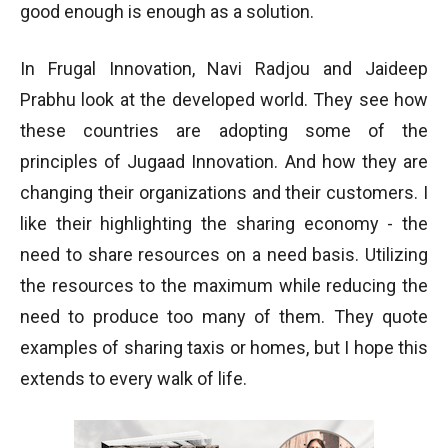
good enough is enough as a solution.
In Frugal Innovation, Navi Radjou and Jaideep
Prabhu look at the developed world. They see how
these countries are adopting some of the
principles of Jugaad Innovation. And how they are
changing their organizations and their customers. I
like their highlighting the sharing economy - the
need to share resources on a need basis. Utilizing
the resources to the maximum while reducing the
need to produce too many of them. They quote
examples of sharing taxis or homes, but I hope this
extends to every walk of life.