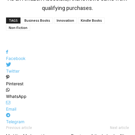
qualifying purchases.
TAGS
Business Books
Innovation
Kindle Books
Non-Fiction
Facebook
Twitter
Pinterest
WhatsApp
Email
Telegram
Previous article
Next article