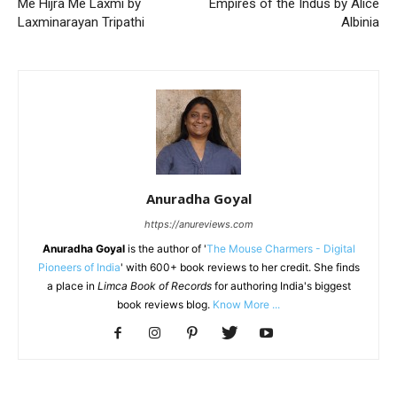
Me Hijra Me Laxmi by
Empires of the Indus by Alice
Laxminarayan Tripathi
Albinia
Anuradha Goyal
https://anureviews.com
Anuradha Goyal
is the author of '
The Mouse Charmers - Digital
Pioneers of India
' with 600+ book reviews to her credit. She finds
a place in
Limca Book of Records
for authoring India's biggest
book reviews blog.
Know More ...