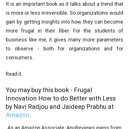
It is an important book as it talks about a trend that
is more or less irreversible. So organizations would
gain by getting insights into how they can become
more frugal in their fiber. For the students of
business like me, it gives many more parameters
to observe - both for organizations and for
consumers.
Read it.
You may buy this book - Frugal
Innovation How to do Better with Less
by Navi Radjou and Jaideep Prabhu at
Amazon
.
As an Amazon Associate, AnuReviews earns from