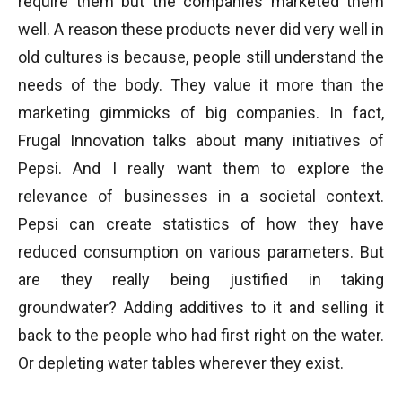
require them but the companies marketed them
well. A reason these products never did very well in
old cultures is because, people still understand the
needs of the body. They value it more than the
marketing gimmicks of big companies. In fact,
Frugal Innovation talks about many initiatives of
Pepsi. And I really want them to explore the
relevance of businesses in a societal context.
Pepsi can create statistics of how they have
reduced consumption on various parameters. But
are they really being justified in taking
groundwater? Adding additives to it and selling it
back to the people who had first right on the water.
Or depleting water tables wherever they exist.