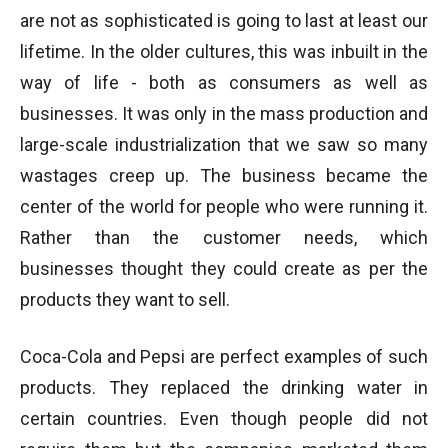
are not as sophisticated is going to last at least our
lifetime. In the older cultures, this was inbuilt in the
way of life - both as consumers as well as
businesses. It was only in the mass production and
large-scale industrialization that we saw so many
wastages creep up. The business became the
center of the world for people who were running it.
Rather than the customer needs, which
businesses thought they could create as per the
products they want to sell.
Coca-Cola and Pepsi are perfect examples of such
products. They replaced the drinking water in
certain countries. Even though people did not