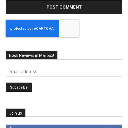
Book Reviews in Mailbox!
Join us