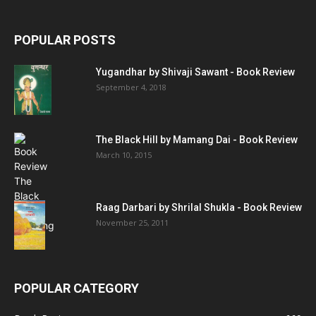
POPULAR POSTS
Yugandhar by Shivaji Sawant - Book Review
September 4, 2018
The Black Hill by Mamang Dai - Book Review
March 10, 2015
Raag Darbari by Shrilal Shukla - Book Review
November 25, 2011
POPULAR CATEGORY