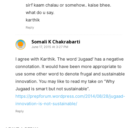
sirf kaam chalau or somehow.. kaise bhee.
what do u say.
karthik
Reply
Somali K Chakrabarti
June 17, 2015 At 3:27 PM
I agree with Karthik. The word ‘Jugaad’ has a negative
connotation. It would have been more appropriate to
use some other word to denote frugal and sustainable
innovation. You may like to read my take on “Why
Jugaad is smart but not sustainable”.
https://prepforum.wordpress.com/2014/08/28/jugaad-
innovation-is-not-sustainable/
Reply