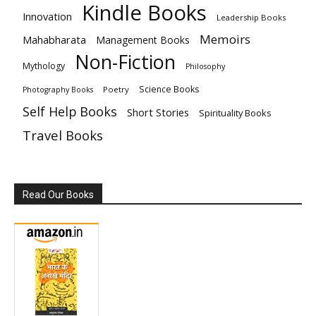
Kindle Books
Innovation
Leadership Books
Memoirs
Mahabharata
Management Books
Non-Fiction
Mythology
Philosophy
Science Books
Poetry
Photography Books
Self Help Books
Short Stories
Spirituality Books
Travel Books
Read Our Books