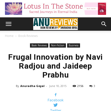
Home
Book Reviews
Book Reviews
Non-Fiction
Business
Frugal Innovation by Navi
Radjou and Jaideep
Prabhu
By
Anuradha Goyal
-
June 10, 2015
2156
3
Facebook
Twitter