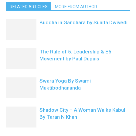
RELATED ARTICLES
MORE FROM AUTHOR
Buddha in Gandhara by Sunita Dwivedi
The Rule of 5: Leadership & E5
Movement by Paul Dupuis
Swara Yoga By Swami
Muktibodhananda
Shadow City – A Woman Walks Kabul
By Taran N Khan