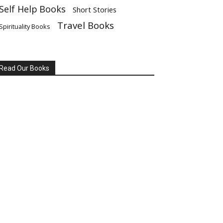
Self Help Books
Short Stories
Travel Books
Spirituality Books
Read Our Books