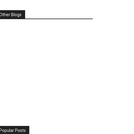
Other Blogs
Popular Posts