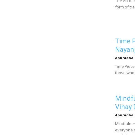
The Art of 
form of tra
Time P
Nayanj
Anuradha 
Time Pieces
those who 
Mindfu
Vinay 
Anuradha 
Mindfulness
everyone o