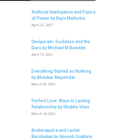
Artificial Intelligence and Future
of Power by Rajiv Malhotra
April 27, 2021
Devipuram: Goddess and the
Guru by Michael M Bowden
April 13, 2021
Everything Started as Nothing
by Bhaskar Majumdar
March 30, 2021
Perfect Love: Ways to Lasting
Relationship by Shubha Vilas
March 16, 2021
Brahmaputra and Lachit
Barphukan by Aneesh Gokhale