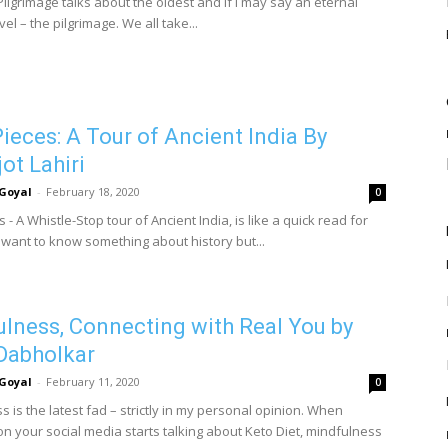
Pilgrimage talks about the oldest and if I may say an eternal
vel – the pilgrimage. We all take...
ieces: A Tour of Ancient India By
ot Lahiri
Goyal
-
February 18, 2020
0
 - A Whistle-Stop tour of Ancient India, is like a quick read for
want to know something about history but...
lness, Connecting with Real You by
Dabholkar
Goyal
-
February 11, 2020
0
 is the latest fad – strictly in my personal opinion. When
n your social media starts talking about Keto Diet, mindfulness