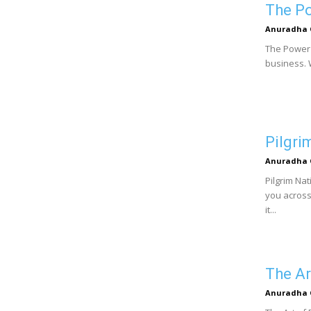
The Po
Anuradha 
The Power 
business. W
Pilgri
Anuradha 
Pilgrim Na
you across 
it...
The Ar
Anuradha 