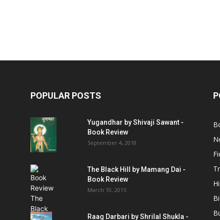
POPULAR POSTS
P
Yugandhar by Shivaji Sawant -
B
Book Review
No
September 4, 2018
Fi
Tr
The Black Hill by Mamang Dai -
Book Review
Hi
March 10, 2015
B
B
Raag Darbari by Shrilal Shukla -