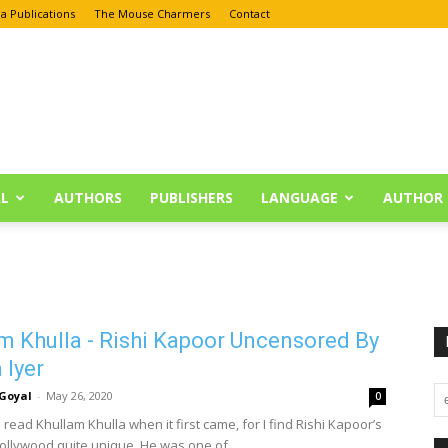
a Publications
The Mouse Charmers
Contact
L
AUTHORS
PUBLISHERS
LANGUAGE
AUTHOR 
m Khulla - Rishi Kapoor Uncensored By
Iyer
Goyal
-
May 26, 2020
0
 read Khullam Khulla when it first came, for I find Rishi Kapoor’s
Bollywood quite unique. He was one of...