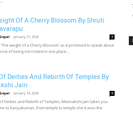
..
ight Of A Cherry Blossom By Shruti
avarapu
Goyal
-
January 21, 2020
3
p 'The weight of a Cherry Blossom' as it promised to speak about
nce of being not rooted in one place....
 Of Deities And Rebirth Of Temples By
kshi Jain
Goyal
-
January 14, 2020
0
t of Deities and Rebirth of Temples, Meenakshi Jain takes you
ir to Kanyakumari, from temple to temple she traces the