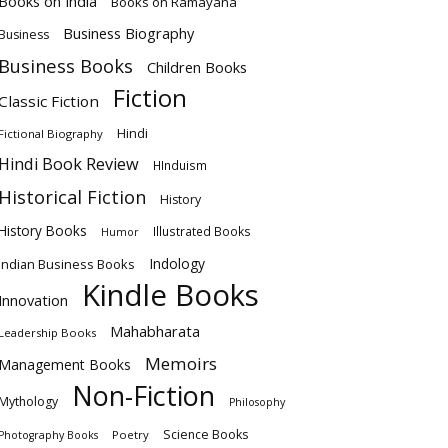
Books on India
Books on Ramayana
Business Biography
Business
Business Books
Children Books
Fiction
Classic Fiction
Hindi
Fictional Biography
Hindi Book Review
HInduism
Historical Fiction
History
History Books
Illustrated Books
Humor
Indology
Indian Business Books
Kindle Books
Innovation
Mahabharata
Leadership Books
Memoirs
Management Books
Non-Fiction
Mythology
Philosophy
Science Books
Poetry
Photography Books