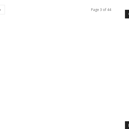
Page 3 of 44