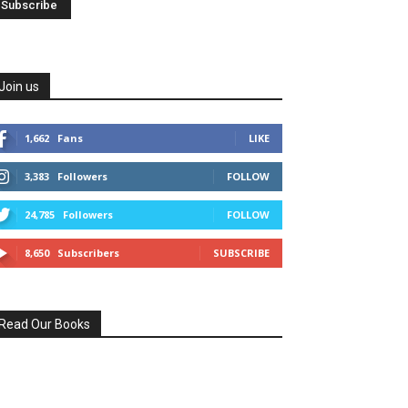
Join us
1,662
Fans
LIKE
3,383
Followers
FOLLOW
24,785
Followers
FOLLOW
8,650
Subscribers
SUBSCRIBE
Read Our Books