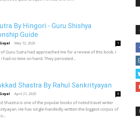
utra By Hingori - Guru Shishya
onship Guide
Goyal
-
May 12, 2020
1
 of Guru Sutra had approached me for a review of this book. I
 I had no time on hand. They persisted...
kad Shastra By Rahul Sankrityayan
Goyal
-
April 21, 2020
0
Shastra is one of the popular books of noted travel writer
rityayan. He has single-handedly written the biggest corpus of
s...