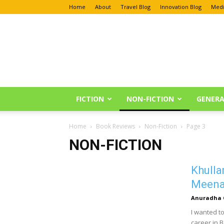
Home
About
Travel Blog
Innovation Blog
Medi
Anu
Reviews
FICTION
NON-FICTION
GENERA
Home
Book Reviews
Non-Fiction
Page 3
NON-FICTION
Khulla
Meena 
Anuradha 
I wanted to
career in 