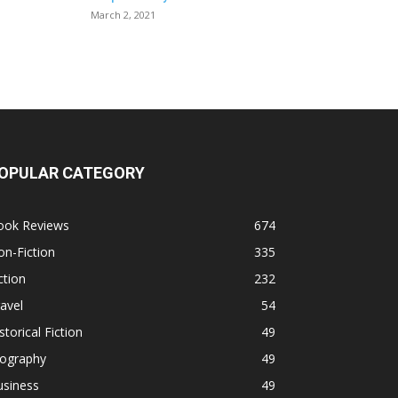
March 2, 2021
OPULAR CATEGORY
ook Reviews
674
n-Fiction
335
ction
232
avel
54
storical Fiction
49
iography
49
usiness
49