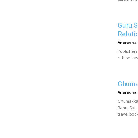
Guru S
Relati
Anuradha 
Publishers
refused as
Ghumak
Anuradha 
Ghumakkad 
Rahul Sank
travel book