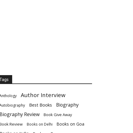
Tags
Author Interview
Anthology
Biography
Best Books
Autobiography
Biography Review
Book Give Away
Books on Goa
Book Review
Books on Delhi