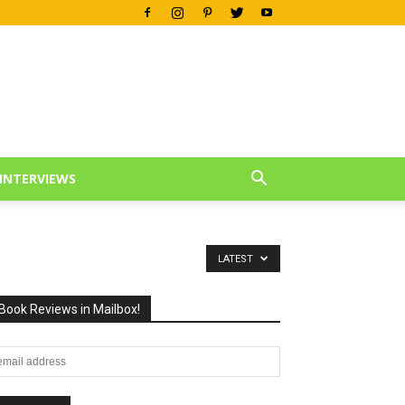
INTERVIEWS
LATEST
Book Reviews in Mailbox!