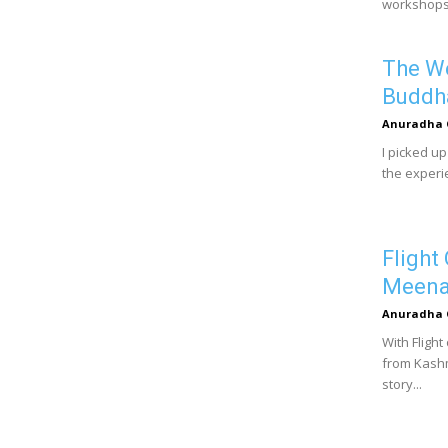
workshops.
The We
Buddh
Anuradha 
I picked u
the experie
Flight
Meena
Anuradha 
With Fligh
from Kashm
story...