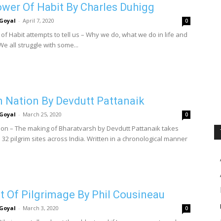
wer Of Habit By Charles Duhigg
Goyal
-
April 7, 2020
0
of Habit attempts to tell us – Why we do, what we do in life and
e all struggle with some...
m Nation By Devdutt Pattanaik
Goyal
-
March 25, 2020
0
tion – The making of Bharatvarsh by Devdutt Pattanaik takes
32 pilgrim sites across India. Written in a chronological manner
t Of Pilgrimage By Phil Cousineau
Goyal
-
March 3, 2020
0