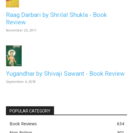
Raag Darbari by Shrilal Shukla - Book
Review
November 25, 2011
Yugandhar by Shivaji Sawant - Book Review
September 4, 2018
POPULAR CATEGORY
Book Reviews
634
Non-Fiction
301