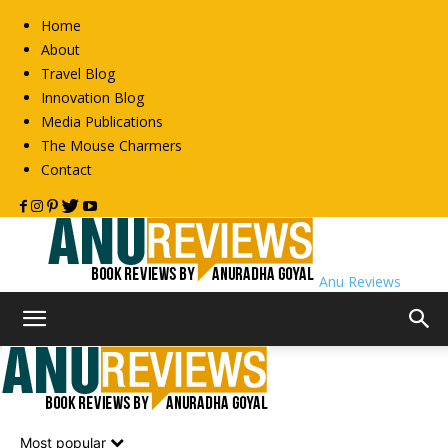
Home
About
Travel Blog
Innovation Blog
Media Publications
The Mouse Charmers
Contact
Anu Reviews
Home
Book Reviews
Non-Fiction
Non-Fiction
Most popular