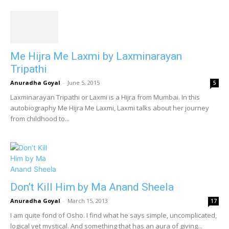
Me Hijra Me Laxmi by Laxminarayan
Tripathi
Anuradha Goyal
-
June 5, 2015
5
Laxminarayan Tripathi or Laxmi is a Hijra from Mumbai. In this
autobiography Me Hijra Me Laxmi, Laxmi talks about her journey
from childhood to...
Don’t Kill Him by Ma Anand Sheela
Anuradha Goyal
-
March 15, 2013
17
I am quite fond of Osho. I find what he says simple, uncomplicated,
logical yet mystical. And something that has an aura of giving...