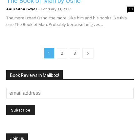
The Book of Man by Osho
Anuradha Goyal
-
February 11, 2007
10
The more I read Osho, the more I like him and his books like this
one The Book of Man. Probably because he gives...
1
2
3
Book Reviews in Mailbox!
Join us