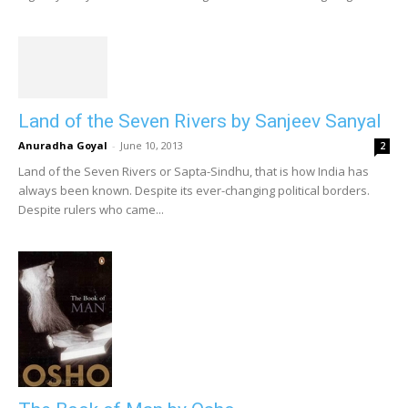
Land of the Seven Rivers by Sanjeev Sanyal
Anuradha Goyal
-
June 10, 2013
2
Land of the Seven Rivers or Sapta-Sindhu, that is how India has
always been known. Despite its ever-changing political borders.
Despite rulers who came...