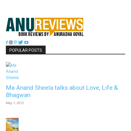
POPULAR POSTS
Ma Anand Sheela talks about Love, Life &
Bhagwan
May 1, 2013