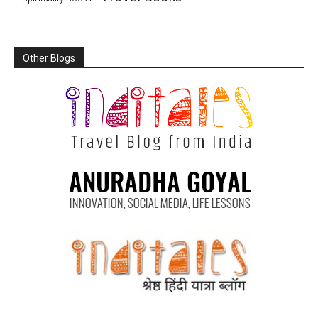
Other Blogs