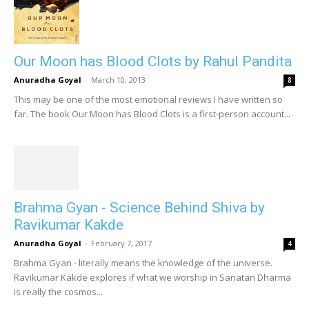
Our Moon has Blood Clots by Rahul Pandita
Anuradha Goyal
-
March 10, 2013
8
This may be one of the most emotional reviews I have written so
far. The book Our Moon has Blood Clots is a first-person account...
Brahma Gyan - Science Behind Shiva by
Ravikumar Kakde
Anuradha Goyal
-
February 7, 2017
4
Brahma Gyan - literally means the knowledge of the universe.
Ravikumar Kakde explores if what we worship in Sanatan Dharma
is really the cosmos...