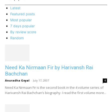
Latest
Featured posts
Most popular
7 days popular
By review score
Random
Need Ka Nirmaan Fir by Harivansh Rai
Bachchan
Anuradha Goyal
-
July 17, 2007
4
Need Ka Nirmaan Fir is the second book in the 4 volume series of
Harivansh Rai Bachchan’s biography. I read the first volume more...