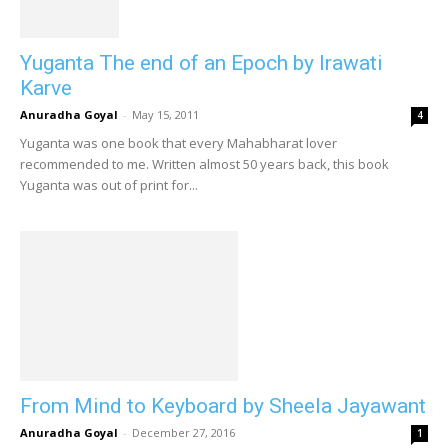
Yuganta The end of an Epoch by Irawati
Karve
Anuradha Goyal
-
May 15, 2011
4
Yuganta was one book that every Mahabharat lover
recommended to me. Written almost 50 years back, this book
Yuganta was out of print for...
From Mind to Keyboard by Sheela Jayawant
Anuradha Goyal
-
December 27, 2016
1