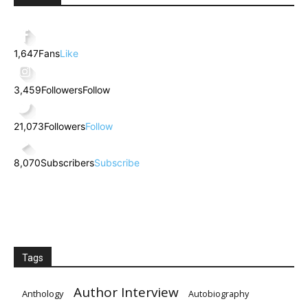
1,647
Fans
Like
3,459
Followers
Follow
21,073
Followers
Follow
8,070
Subscribers
Subscribe
Tags
Author Interview
Anthology
Autobiography