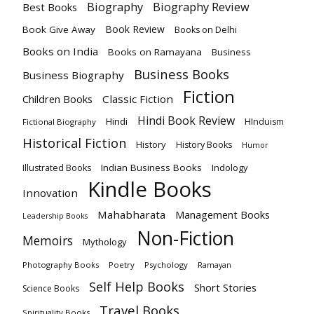
Biography
Biography Review
Best Books
Book Review
Book Give Away
Books on Delhi
Books on India
Books on Ramayana
Business
Business Books
Business Biography
Fiction
Children Books
Classic Fiction
Hindi Book Review
Hindi
HInduism
Fictional Biography
Historical Fiction
History
History Books
Humor
Indian Business Books
Indology
Illustrated Books
Kindle Books
Innovation
Mahabharata
Management Books
Leadership Books
Non-Fiction
Memoirs
Mythology
Photography Books
Poetry
Psychology
Ramayan
Self Help Books
Short Stories
Science Books
Travel Books
Spirituality Books