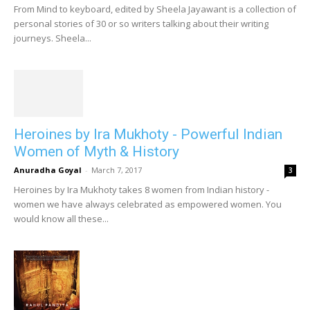
From Mind to keyboard, edited by Sheela Jayawant is a collection of
personal stories of 30 or so writers talking about their writing
journeys. Sheela...
Heroines by Ira Mukhoty - Powerful Indian
Women of Myth & History
Anuradha Goyal
-
March 7, 2017
3
Heroines by Ira Mukhoty takes 8 women from Indian history -
women we have always celebrated as empowered women. You
would know all these...