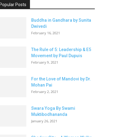
Popular Posts
Buddha in Gandhara by Sunita
Dwivedi
February 16, 2021
The Rule of 5: Leadership & E5
Movement by Paul Dupuis
February 9, 2021
For the Love of Mandovi by Dr.
Mohan Pai
February 2, 2021
Swara Yoga By Swami
Muktibodhananda
January 26, 2021