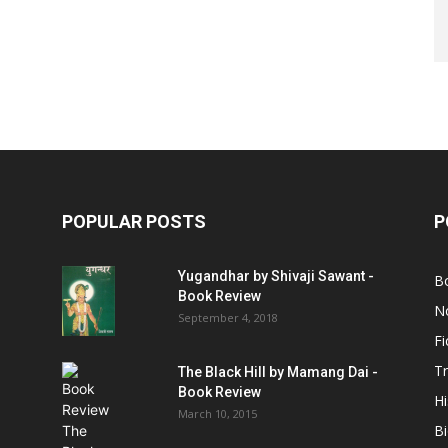
POPULAR POSTS
P
Yugandhar by Shivaji Sawant -
B
Book Review
No
September 4, 2018
Fi
Tr
The Black Hill by Mamang Dai -
Book Review
Hi
March 10, 2015
B