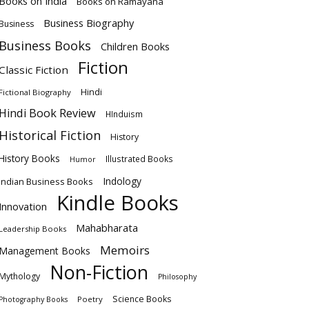
Books on India
Books on Ramayana
Business Biography
Business
Business Books
Children Books
Fiction
Classic Fiction
Hindi
Fictional Biography
Hindi Book Review
HInduism
Historical Fiction
History
History Books
Illustrated Books
Humor
Indology
Indian Business Books
Kindle Books
Innovation
Mahabharata
Leadership Books
Memoirs
Management Books
Non-Fiction
Mythology
Philosophy
Science Books
Poetry
Photography Books