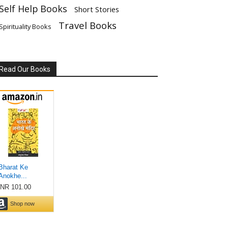
Self Help Books
Short Stories
Travel Books
Spirituality Books
Read Our Books