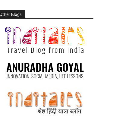
Other Blogs