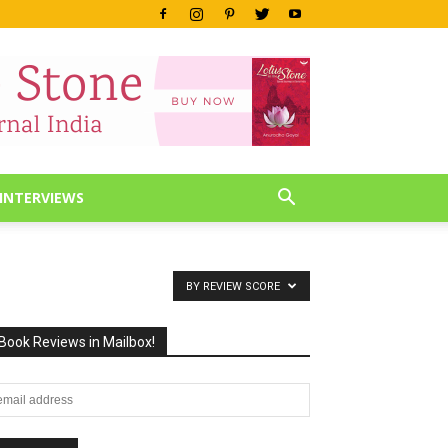
INTERVIEWS
BY REVIEW SCORE
Book Reviews in Mailbox!