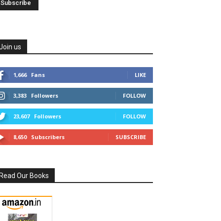
Join us
1,666
Fans
LIKE
3,383
Followers
FOLLOW
23,607
Followers
FOLLOW
8,650
Subscribers
SUBSCRIBE
Read Our Books