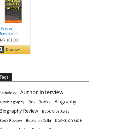
Tags
Author Interview
Anthology
Biography
Best Books
Autobiography
Biography Review
Book Give Away
Books on Goa
Book Review
Books on Delhi