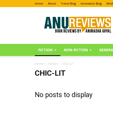
Home
About
Travel Blog
Innovation Blog
Medi
Anu
Reviews
FICTION
NON-FICTION
GENERA
Home
Fiction
Chic-Lit
CHIC-LIT
No posts to display