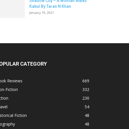
Shadow City – A Woman Walks
Kabul By Taran N Khan
January 19, 2021
OPULAR CATEGORY
ook Reviews
669
n-Fiction
332
ction
230
avel
54
storical Fiction
48
iography
48