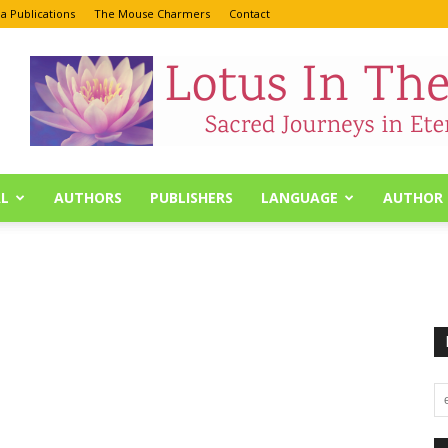
a Publications
The Mouse Charmers
Contact
L
AUTHORS
PUBLISHERS
LANGUAGE
AUTHOR 