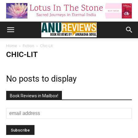
Home
Fiction
Chic-Lit
CHIC-LIT
No posts to display
Book Reviews in Mailbox!