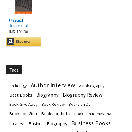
Tags
Author Interview
Anthology
Autobiography
Biography
Biography Review
Best Books
Book Give Away
Book Review
Books on Delhi
Books on India
Books on Goa
Books on Ramayana
Business Books
Business Biography
Business