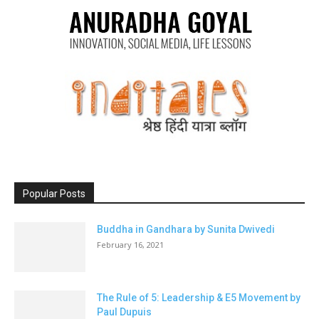
Popular Posts
Buddha in Gandhara by Sunita Dwivedi
February 16, 2021
The Rule of 5: Leadership & E5 Movement by
Paul Dupuis