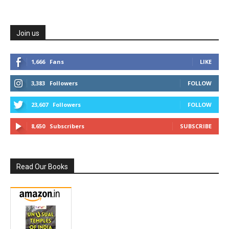
Join us
1,666
Fans
LIKE
3,383
Followers
FOLLOW
23,607
Followers
FOLLOW
8,650
Subscribers
SUBSCRIBE
Read Our Books