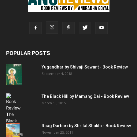
POPULAR POSTS
Yugandhar by Shivaji Sawant - Book Review
September 4, 2018
The Black Hill by Mamang Dai - Book Review
March 10, 2015
Raag Darbari by Shrilal Shukla - Book Review
November 25, 2011