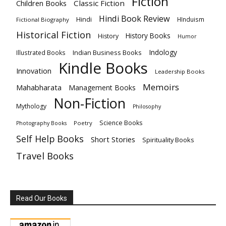
Fiction
Children Books
Classic Fiction
Hindi Book Review
Hindi
HInduism
Fictional Biography
Historical Fiction
History Books
History
Humor
Indology
Indian Business Books
Illustrated Books
Kindle Books
Innovation
Leadership Books
Memoirs
Mahabharata
Management Books
Non-Fiction
Mythology
Philosophy
Science Books
Poetry
Photography Books
Self Help Books
Short Stories
Spirituality Books
Travel Books
Read Our Books