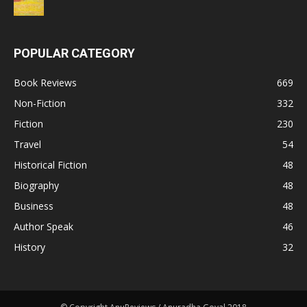
POPULAR CATEGORY
Book Reviews
669
Non-Fiction
332
Fiction
230
Travel
54
Historical Fiction
48
Biography
48
Business
48
Author Speak
46
History
32