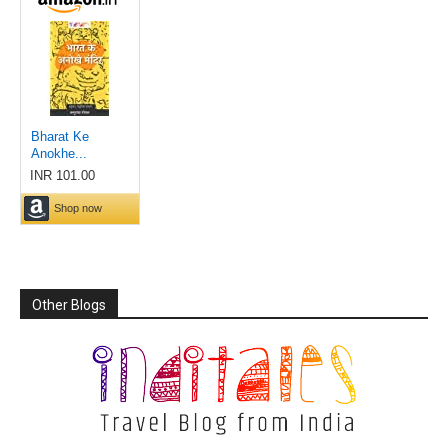
Other Blogs