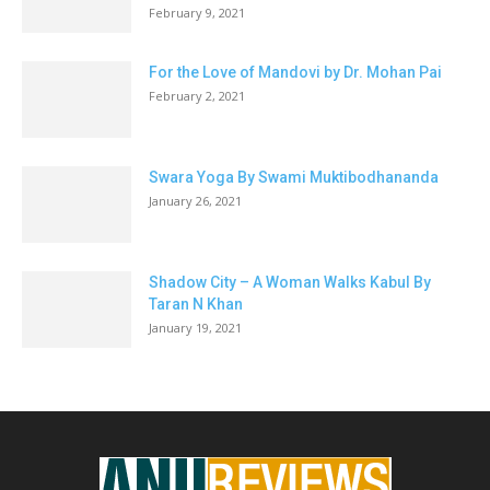
February 9, 2021
For the Love of Mandovi by Dr. Mohan Pai
February 2, 2021
Swara Yoga By Swami Muktibodhananda
January 26, 2021
Shadow City – A Woman Walks Kabul By
Taran N Khan
January 19, 2021