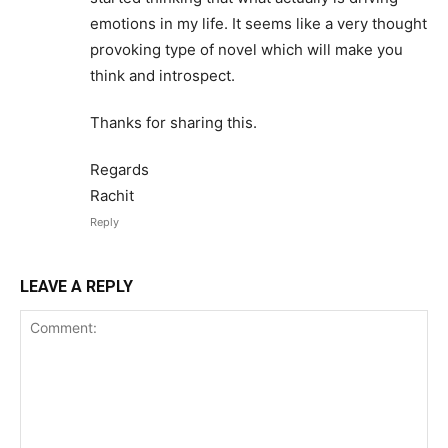
emotions in my life. It seems like a very thought
provoking type of novel which will make you
think and introspect.
Thanks for sharing this.
Regards
Rachit
Reply
LEAVE A REPLY