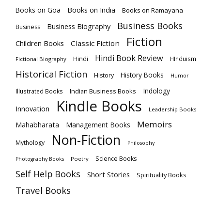
Books on India
Books on Goa
Books on Ramayana
Business Books
Business Biography
Business
Fiction
Children Books
Classic Fiction
Hindi Book Review
Hindi
HInduism
Fictional Biography
Historical Fiction
History Books
History
Humor
Indology
Indian Business Books
Illustrated Books
Kindle Books
Innovation
Leadership Books
Memoirs
Mahabharata
Management Books
Non-Fiction
Mythology
Philosophy
Science Books
Poetry
Photography Books
Self Help Books
Short Stories
Spirituality Books
Travel Books