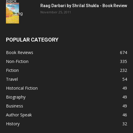
Raag Darbari by Shrilal Shukla - Book Review
November 25, 2011
POPULAR CATEGORY
Book Reviews
674
Non-Fiction
335
Fiction
232
Travel
54
Historical Fiction
49
Biography
49
Business
49
Author Speak
46
History
32