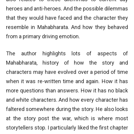
heroes and anti-heroes. And the possible dilemmas
that they would have faced and the character they
resemble in Mahabharata. And how they behaved
from a primary driving emotion.
The author highlights lots of aspects of
Mahabharata, history of how the story and
characters may have evolved over a period of time
when it was re-written time and again. How it has
more questions than answers. How it has no black
and white characters. And how every character has
faltered somewhere during the story. He also looks
at the story post the war, which is where most
storytellers stop. I particularly liked the first chapter