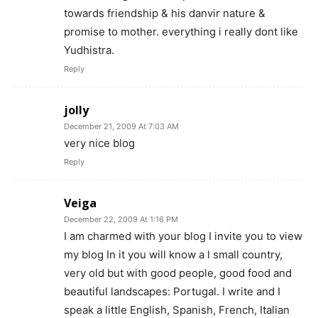
towards friendship & his danvir nature &
promise to mother. everything i really dont like
Yudhistra.
Reply
jolly
December 21, 2009 At 7:03 AM
very nice blog
Reply
Veiga
December 22, 2009 At 1:16 PM
I am charmed with your blog I invite you to view
my blog In it you will know a l small country,
very old but with good people, good food and
beautiful landscapes: Portugal. I write and I
speak a little English, Spanish, French, Italian