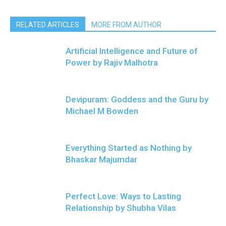
RELATED ARTICLES
MORE FROM AUTHOR
Artificial Intelligence and Future of
Power by Rajiv Malhotra
Devipuram: Goddess and the Guru by
Michael M Bowden
Everything Started as Nothing by
Bhaskar Majumdar
Perfect Love: Ways to Lasting
Relationship by Shubha Vilas