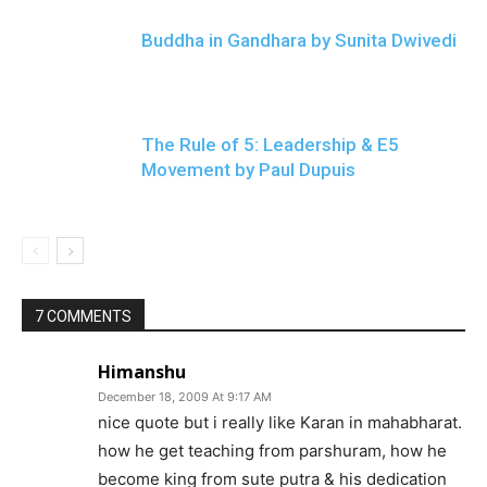
Buddha in Gandhara by Sunita Dwivedi
The Rule of 5: Leadership & E5
Movement by Paul Dupuis
7 COMMENTS
Himanshu
December 18, 2009 At 9:17 AM
nice quote but i really like Karan in mahabharat.
how he get teaching from parshuram, how he
become king from sute putra & his dedication