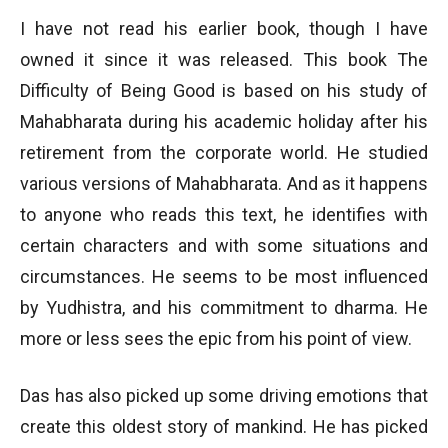
I have not read his earlier book, though I have
owned it since it was released. This book The
Difficulty of Being Good is based on his study of
Mahabharata during his academic holiday after his
retirement from the corporate world. He studied
various versions of Mahabharata. And as it happens
to anyone who reads this text, he identifies with
certain characters and with some situations and
circumstances. He seems to be most influenced
by Yudhistra, and his commitment to dharma. He
more or less sees the epic from his point of view.
Das has also picked up some driving emotions that
create this oldest story of mankind. He has picked