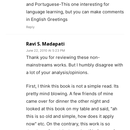
and Portuguese-This one interesting for
language learning, but you can make comments
in English Greetings
Reply
Ravi S. Madapati
June 22, 2010 At 5:23 PM
Thank you for reviewing these non-
mainstreams works. But I humbly disagree with
a lot of your analysis/opinions.
First, I think this book is not a simple read. Its
pretty mind blowing. A few friends of mine
came over for dinner the other night and
looked at this book on my table and said, "ah
this is so old and simple, how does it apply
now" etc. On the contrary, this work is so