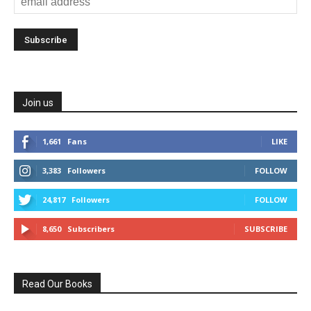
Join us
1,661
Fans
LIKE
3,383
Followers
FOLLOW
24,817
Followers
FOLLOW
8,650
Subscribers
SUBSCRIBE
Read Our Books