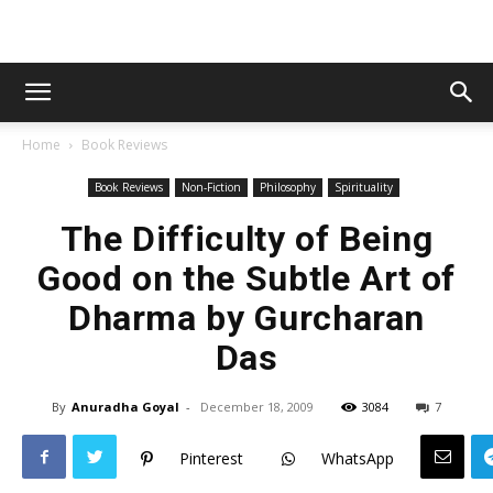
Home
Book Reviews
Book Reviews
Non-Fiction
Philosophy
Spirituality
The Difficulty of Being
Good on the Subtle Art of
Dharma by Gurcharan
Das
By
Anuradha Goyal
-
December 18, 2009
3084
7
Pinterest
WhatsApp