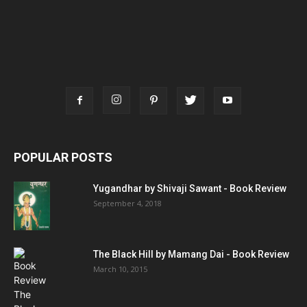
POPULAR POSTS
Yugandhar by Shivaji Sawant - Book Review
September 4, 2018
The Black Hill by Mamang Dai - Book Review
March 10, 2015