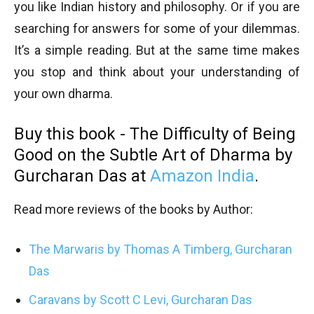
you like Indian history and philosophy. Or if you are
searching for answers for some of your dilemmas.
It’s a simple reading. But at the same time makes
you stop and think about your understanding of
your own dharma.
Buy this book - The Difficulty of Being
Good on the Subtle Art of Dharma by
Gurcharan Das at
Amazon India
.
Read more reviews of the books by Author:
The Marwaris by Thomas A Timberg, Gurcharan
Das
Caravans by Scott C Levi, Gurcharan Das