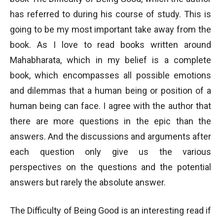
has referred to during his course of study. This is
going to be my most important take away from the
book. As I love to read books written around
Mahabharata, which in my belief is a complete
book, which encompasses all possible emotions
and dilemmas that a human being or position of a
human being can face. I agree with the author that
there are more questions in the epic than the
answers. And the discussions and arguments after
each question only give us the various
perspectives on the questions and the potential
answers but rarely the absolute answer.
The Difficulty of Being Good is an interesting read if