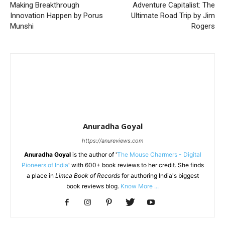
Making Breakthrough
Adventure Capitalist: The
Innovation Happen by Porus
Ultimate Road Trip by Jim
Munshi
Rogers
Anuradha Goyal
https://anureviews.com
Anuradha Goyal
is the author of '
The Mouse Charmers - Digital
Pioneers of India
' with 600+ book reviews to her credit. She finds
a place in
Limca Book of Records
for authoring India's biggest
book reviews blog.
Know More ...