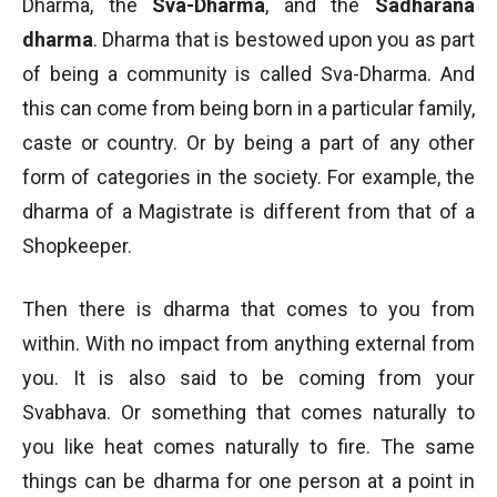
Dharma, the
Sva-Dharma
, and the
Sadharana
dharma
. Dharma that is bestowed upon you as part
of being a community is called Sva-Dharma. And
this can come from being born in a particular family,
caste or country. Or by being a part of any other
form of categories in the society. For example, the
dharma of a Magistrate is different from that of a
Shopkeeper.
Then there is dharma that comes to you from
within. With no impact from anything external from
you. It is also said to be coming from your
Svabhava. Or something that comes naturally to
you like heat comes naturally to fire. The same
things can be dharma for one person at a point in