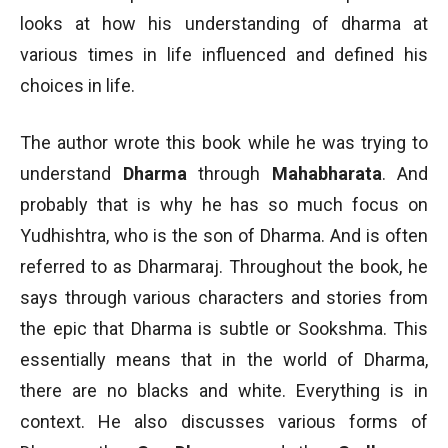
looks at how his understanding of dharma at
various times in life influenced and defined his
choices in life.
The author wrote this book while he was trying to
understand
Dharma
through
Mahabharata
. And
probably that is why he has so much focus on
Yudhishtra, who is the son of Dharma. And is often
referred to as Dharmaraj. Throughout the book, he
says through various characters and stories from
the epic that Dharma is subtle or Sookshma. This
essentially means that in the world of Dharma,
there are no blacks and white. Everything is in
context. He also discusses various forms of