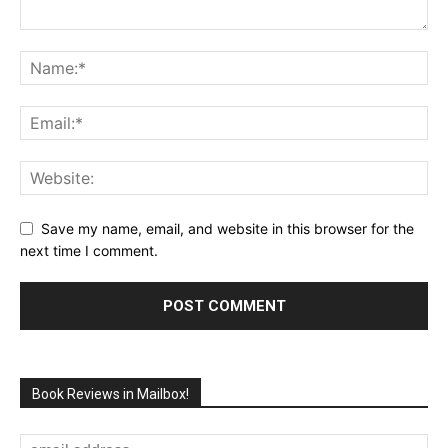
Save my name, email, and website in this browser for the
next time I comment.
Book Reviews in Mailbox!