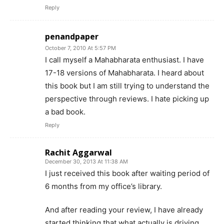
Reply
penandpaper
October 7, 2010 At 5:57 PM
I call myself a Mahabharata enthusiast. I have
17-18 versions of Mahabharata. I heard about
this book but I am still trying to understand the
perspective through reviews. I hate picking up
a bad book.
Reply
Rachit Aggarwal
December 30, 2013 At 11:38 AM
I just received this book after waiting period of
6 months from my office’s library.
And after reading your review, I have already
started thinking that what actually is driving