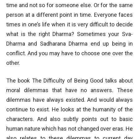
time and not so for someone else. Or for the same
person at a different point in time. Everyone faces
times in one’s life when it is very difficult to decide
what is the right Dharma? Sometimes your Sva-
Dharma and Sadharana Dharma end up being in
conflict. And you may have to choose one over the
other.
The book The Difficulty of Being Good talks about
moral dilemmas that have no answers. These
dilemmas have always existed. And would always
continue to exist. He looks at the humanity of the
characters. And also subtly points out to basic
human nature which has not changed over eras. He
also relates to these dilemmas to current day