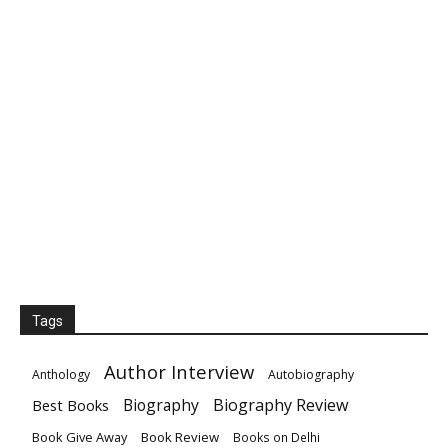
Tags
Author Interview
Anthology
Autobiography
Biography
Biography Review
Best Books
Book Give Away
Book Review
Books on Delhi