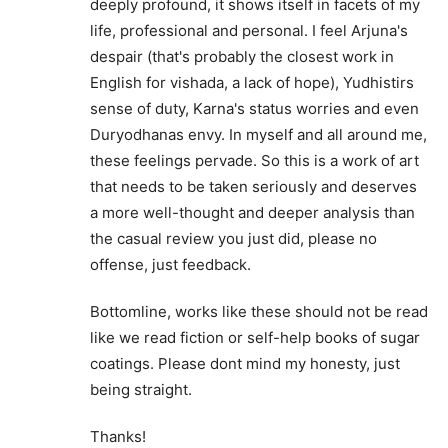
deeply profound, it shows itself in facets of my
life, professional and personal. I feel Arjuna's
despair (that's probably the closest work in
English for vishada, a lack of hope), Yudhistirs
sense of duty, Karna's status worries and even
Duryodhanas envy. In myself and all around me,
these feelings pervade. So this is a work of art
that needs to be taken seriously and deserves
a more well-thought and deeper analysis than
the casual review you just did, please no
offense, just feedback.
Bottomline, works like these should not be read
like we read fiction or self-help books of sugar
coatings. Please dont mind my honesty, just
being straight.
Thanks!