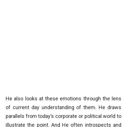
He also looks at these emotions through the lens
of current day understanding of them. He draws
parallels from today’s corporate or political world to
illustrate the point. And He often introspects and