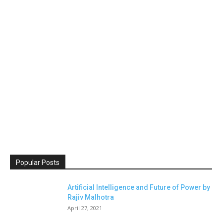
Popular Posts
Artificial Intelligence and Future of Power by
Rajiv Malhotra
April 27, 2021