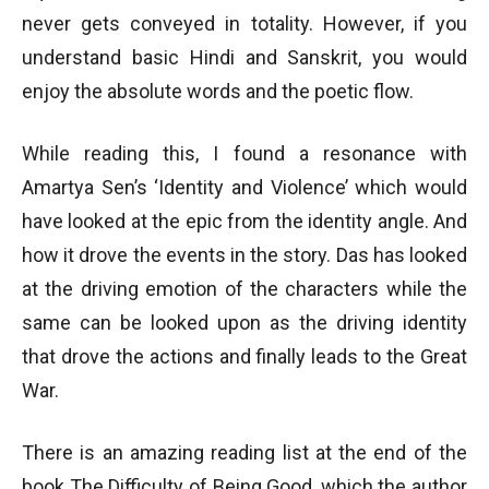
never gets conveyed in totality. However, if you
understand basic Hindi and Sanskrit, you would
enjoy the absolute words and the poetic flow.
While reading this, I found a resonance with
Amartya Sen’s ‘Identity and Violence’ which would
have looked at the epic from the identity angle. And
how it drove the events in the story. Das has looked
at the driving emotion of the characters while the
same can be looked upon as the driving identity
that drove the actions and finally leads to the Great
War.
There is an amazing reading list at the end of the
book The Difficulty of Being Good, which the author