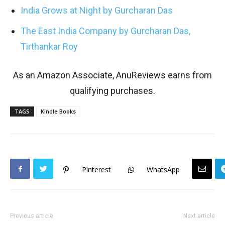
India Grows at Night by Gurcharan Das
The East India Company by Gurcharan Das,
Tirthankar Roy
As an Amazon Associate, AnuReviews earns from
qualifying purchases.
TAGS
Kindle Books
Pinterest
WhatsApp
Previous article
Next article