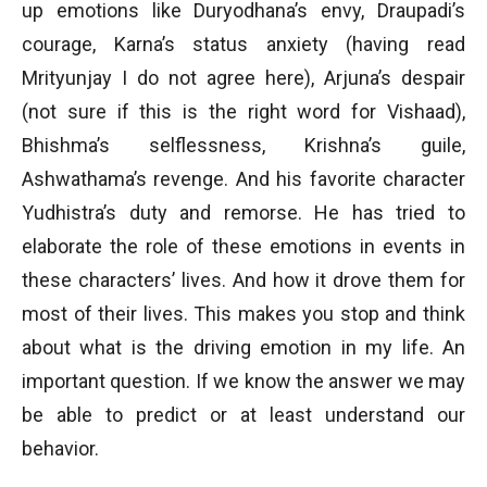
up emotions like Duryodhana’s envy, Draupadi’s
courage, Karna’s status anxiety (having read
Mrityunjay I do not agree here), Arjuna’s despair
(not sure if this is the right word for Vishaad),
Bhishma’s selflessness, Krishna’s guile,
Ashwathama’s revenge. And his favorite character
Yudhistra’s duty and remorse. He has tried to
elaborate the role of these emotions in events in
these characters’ lives. And how it drove them for
most of their lives. This makes you stop and think
about what is the driving emotion in my life. An
important question. If we know the answer we may
be able to predict or at least understand our
behavior.