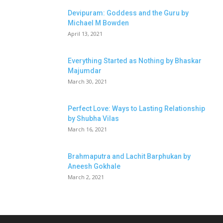
Devipuram: Goddess and the Guru by
Michael M Bowden
April 13, 2021
Everything Started as Nothing by Bhaskar
Majumdar
March 30, 2021
Perfect Love: Ways to Lasting Relationship
by Shubha Vilas
March 16, 2021
Brahmaputra and Lachit Barphukan by
Aneesh Gokhale
March 2, 2021