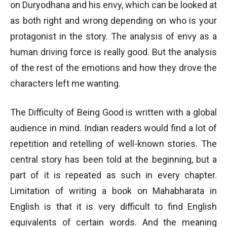
on Duryodhana and his envy, which can be looked at
as both right and wrong depending on who is your
protagonist in the story. The analysis of envy as a
human driving force is really good. But the analysis
of the rest of the emotions and how they drove the
characters left me wanting.
The Difficulty of Being Good is written with a global
audience in mind. Indian readers would find a lot of
repetition and retelling of well-known stories. The
central story has been told at the beginning, but a
part of it is repeated as such in every chapter.
Limitation of writing a book on Mahabharata in
English is that it is very difficult to find English
equivalents of certain words. And the meaning