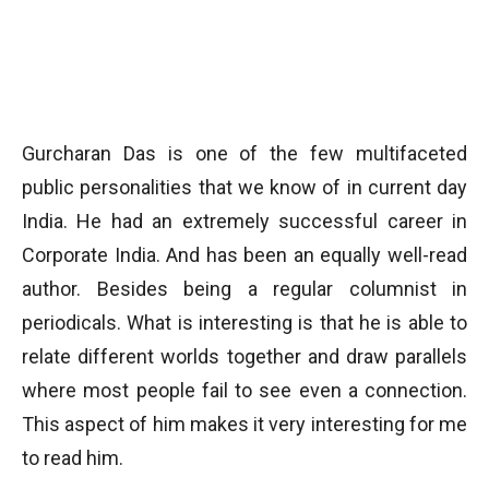
Gurcharan Das is one of the few multifaceted
public personalities that we know of in current day
India. He had an extremely successful career in
Corporate India. And has been an equally well-read
author. Besides being a regular columnist in
periodicals. What is interesting is that he is able to
relate different worlds together and draw parallels
where most people fail to see even a connection.
This aspect of him makes it very interesting for me
to read him.