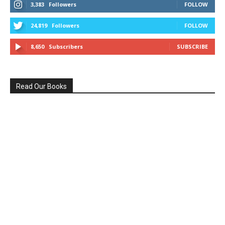
3,383
Followers
FOLLOW
24,819
Followers
FOLLOW
8,650
Subscribers
SUBSCRIBE
Read Our Books