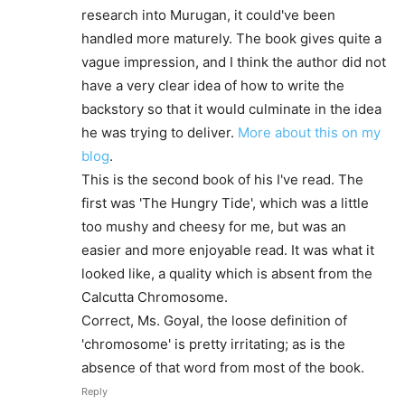
research into Murugan, it could've been
handled more maturely. The book gives quite a
vague impression, and I think the author did not
have a very clear idea of how to write the
backstory so that it would culminate in the idea
he was trying to deliver.
More about this on my
blog
.
This is the second book of his I've read. The
first was 'The Hungry Tide', which was a little
too mushy and cheesy for me, but was an
easier and more enjoyable read. It was what it
looked like, a quality which is absent from the
Calcutta Chromosome.
Correct, Ms. Goyal, the loose definition of
'chromosome' is pretty irritating; as is the
absence of that word from most of the book.
Reply