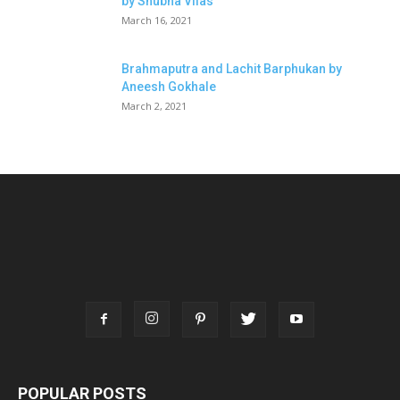
by Shubha Vilas
March 16, 2021
Brahmaputra and Lachit Barphukan by
Aneesh Gokhale
March 2, 2021
POPULAR POSTS