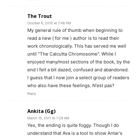
The Trout
October 6, 2010 At 7:48 PM
My general rule of thumb when beginning to
read a new ( for me ) author is to read their
work chronologically. This has served me well
until "The Calcutta Chromosome". While I
enjoyed many/most sections of the book, by the
end I felt a bit dazed, confused and abandoned.
I guess that I now join a select group of readers
who also have these feelings. N'est pas?
Reply
Ankita (Gg)
March 15, 2011 At 7:28 AM
Yes, the ending is quite foggy. Though I do
understand that Ava is a tool to show Antar's