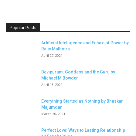
Popular Posts
Artificial Intelligence and Future of Power by
Rajiv Malhotra
April 27, 2021
Devipuram: Goddess and the Guru by
Michael M Bowden
April 13, 2021
Everything Started as Nothing by Bhaskar
Majumdar
March 30, 2021
Perfect Love: Ways to Lasting Relationship