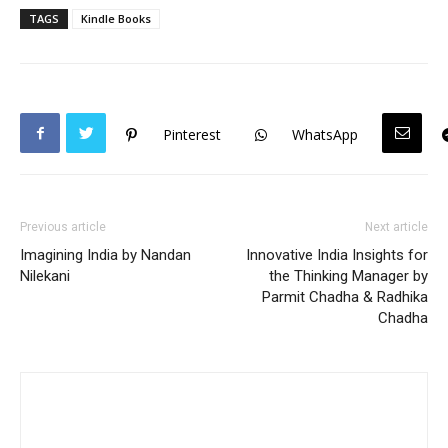
TAGS
Kindle Books
Pinterest
WhatsApp
Previous article
Next article
Imagining India by Nandan
Innovative India Insights for
Nilekani
the Thinking Manager by
Parmit Chadha & Radhika
Chadha