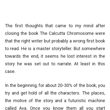
The first thoughts that came to my mind after
closing the book The Calcutta Chromosome were
that the right writer but probably a wrong first book
to read. He is a master storyteller. But somewhere
towards the end, it seems he lost interest in the
story he was set out to narrate. At least in this
case.
In the beginning, for about 20-30% of the book, you
try and get hold of all the characters. The places,
the motive of the story and a futuristic machine
called Ava. Once you know them all you start