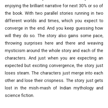
enjoying the brilliant narrative for next 30% or so of
the book. With two parallel stories running in two
different worlds and times, which you expect to
converge in the end. And you keep guessing how
will they do so. The story also gains some pace,
throwing surprises here and there and weaving
mysticism around the whole story and each of the
characters. And just when you are expecting an
expected but exciting convergence, the story just
loses steam. The characters just merge into each
other and lose their crispness. The story just gets
lost in the mish-mash of Indian mythology and
science fiction.