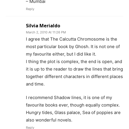
– Mumbai
Reply
Silvia Merialdo
March 2, 2010 At 11:26 PM
I agree that The Calcutta Chromosome is the
most particular book by Ghosh. It is not one of
my favourite either, but I did like it.
I thing the plot is complex, the end is open, and
it is up to the reader to draw the lines that bring
together different characters in different places
and time.
I recommend Shadow lines, it is one of my
favourite books ever, though equally complex.
Hungry tides, Glass palace, Sea of poppies are
also wonderful novels.
Reply