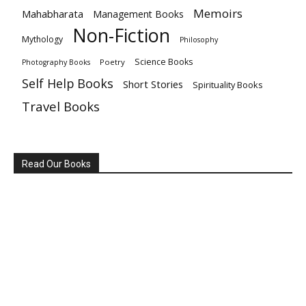
Memoirs
Mahabharata
Management Books
Non-Fiction
Mythology
Philosophy
Science Books
Poetry
Photography Books
Self Help Books
Short Stories
Spirituality Books
Travel Books
Read Our Books