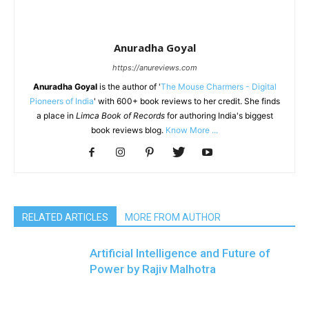
Anuradha Goyal
https://anureviews.com
Anuradha Goyal
is the author of '
The Mouse Charmers - Digital
Pioneers of India
' with 600+ book reviews to her credit. She finds
a place in
Limca Book of Records
for authoring India's biggest
book reviews blog.
Know More ...
RELATED ARTICLES
MORE FROM AUTHOR
Artificial Intelligence and Future of
Power by Rajiv Malhotra