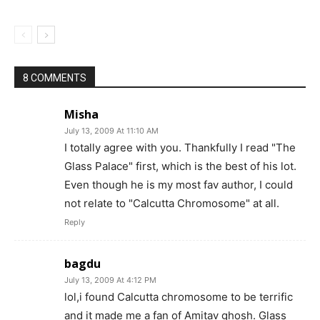
8 COMMENTS
Misha
July 13, 2009 At 11:10 AM
I totally agree with you. Thankfully I read "The
Glass Palace" first, which is the best of his lot.
Even though he is my most fav author, I could
not relate to "Calcutta Chromosome" at all.
Reply
bagdu
July 13, 2009 At 4:12 PM
lol,i found Calcutta chromosome to be terrific
and it made me a fan of Amitav ghosh. Glass