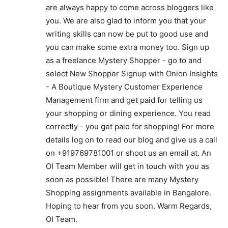
are always happy to come across bloggers like
you. We are also glad to inform you that your
writing skills can now be put to good use and
you can make some extra money too. Sign up
as a freelance Mystery Shopper - go to and
select New Shopper Signup with Onion Insights
- A Boutique Mystery Customer Experience
Management firm and get paid for telling us
your shopping or dining experience. You read
correctly - you get paid for shopping! For more
details log on to read our blog and give us a call
on +919769781001 or shoot us an email at. An
OI Team Member will get in touch with you as
soon as possible! There are many Mystery
Shopping assignments available in Bangalore.
Hoping to hear from you soon. Warm Regards,
OI Team.