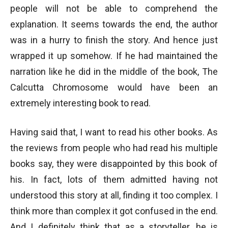
people will not be able to comprehend the
explanation. It seems towards the end, the author
was in a hurry to finish the story. And hence just
wrapped it up somehow. If he had maintained the
narration like he did in the middle of the book, The
Calcutta Chromosome would have been an
extremely interesting book to read.
Having said that, I want to read his other books. As
the reviews from people who had read his multiple
books say, they were disappointed by this book of
his. In fact, lots of them admitted having not
understood this story at all, finding it too complex. I
think more than complex it got confused in the end.
And I definitely think that as a storyteller, he is