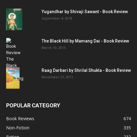
Yugandhar by Shivaji Sawant - Book Review
September 4, 2018
The Black Hill by Mamang Dai - Book Review
March 10, 2015
Raag Darbari by Shrilal Shukla - Book Review
November 25, 2011
POPULAR CATEGORY
Book Reviews
674
Non-Fiction
335
Fiction
232