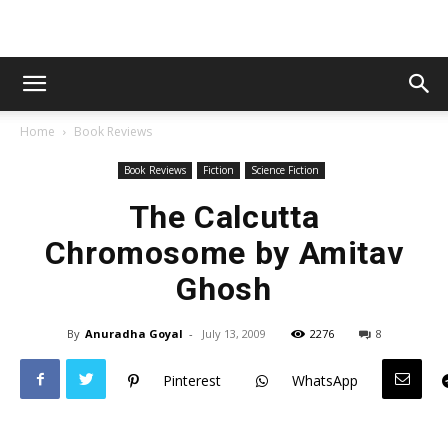
Home
Book Reviews
Book Reviews
Fiction
Science Fiction
The Calcutta
Chromosome by Amitav
Ghosh
By
Anuradha Goyal
-
July 13, 2009
2276
8
Pinterest
WhatsApp