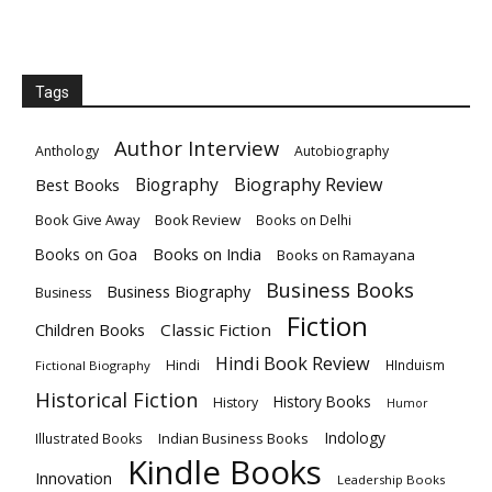
Tags
Author Interview
Anthology
Autobiography
Biography
Biography Review
Best Books
Book Give Away
Book Review
Books on Delhi
Books on India
Books on Goa
Books on Ramayana
Business Books
Business Biography
Business
Fiction
Children Books
Classic Fiction
Hindi Book Review
Hindi
HInduism
Fictional Biography
Historical Fiction
History Books
History
Humor
Indology
Indian Business Books
Illustrated Books
Kindle Books
Innovation
Leadership Books