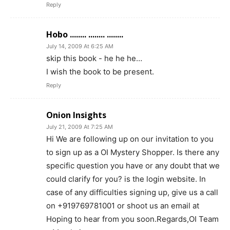
Reply
Hobo ........ ........ ........
July 14, 2009 At 6:25 AM
skip this book - he he he…
I wish the book to be present.
Reply
Onion Insights
July 21, 2009 At 7:25 AM
Hi We are following up on our invitation to you
to sign up as a OI Mystery Shopper. Is there any
specific question you have or any doubt that we
could clarify for you? is the login website. In
case of any difficulties signing up, give us a call
on +919769781001 or shoot us an email at
Hoping to hear from you soon.Regards,OI Team