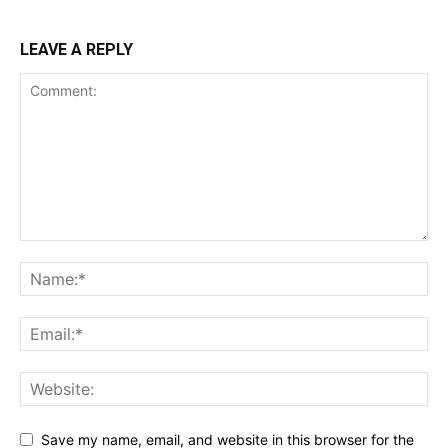
LEAVE A REPLY
Save my name, email, and website in this browser for the