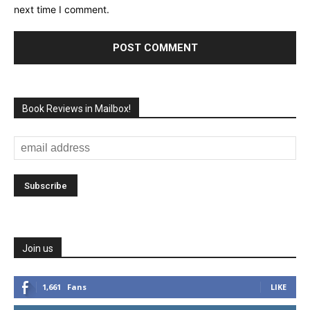
next time I comment.
Book Reviews in Mailbox!
Join us
1,661
Fans
LIKE