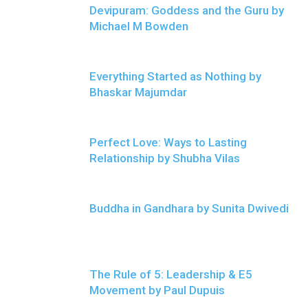
Devipuram: Goddess and the Guru by
Michael M Bowden
Everything Started as Nothing by
Bhaskar Majumdar
Perfect Love: Ways to Lasting
Relationship by Shubha Vilas
Buddha in Gandhara by Sunita Dwivedi
The Rule of 5: Leadership & E5
Movement by Paul Dupuis