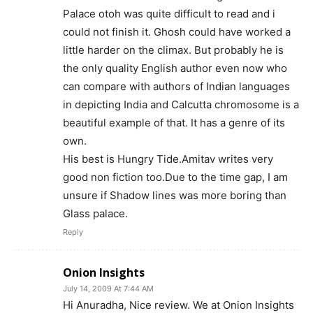
Palace otoh was quite difficult to read and i
could not finish it. Ghosh could have worked a
little harder on the climax. But probably he is
the only quality English author even now who
can compare with authors of Indian languages
in depicting India and Calcutta chromosome is a
beautiful example of that. It has a genre of its
own.
His best is Hungry Tide.Amitav writes very
good non fiction too.Due to the time gap, I am
unsure if Shadow lines was more boring than
Glass palace.
Reply
Onion Insights
July 14, 2009 At 7:44 AM
Hi Anuradha, Nice review. We at Onion Insights