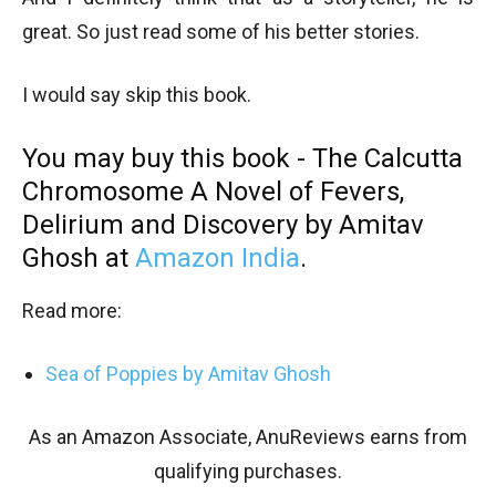
great. So just read some of his better stories.
I would say skip this book.
You may buy this book - The Calcutta
Chromosome
A Novel of Fevers,
Delirium and Discovery
by Amitav
Ghosh at
Amazon India
.
Read more:
Sea of Poppies by Amitav Ghosh
As an Amazon Associate, AnuReviews earns from
qualifying purchases.