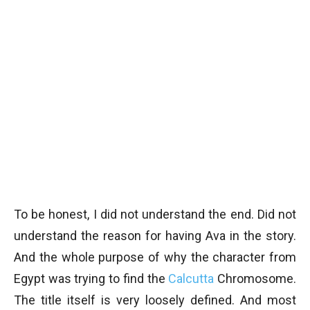
To be honest, I did not understand the end. Did not
understand the reason for having Ava in the story.
And the whole purpose of why the character from
Egypt was trying to find the
Calcutta
Chromosome.
The title itself is very loosely defined. And most