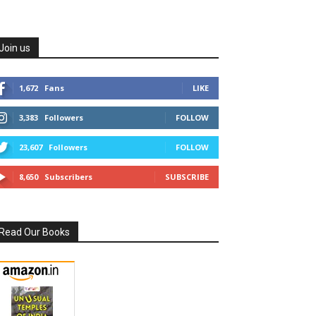
Join us
1,672
Fans
LIKE
3,383
Followers
FOLLOW
23,607
Followers
FOLLOW
8,650
Subscribers
SUBSCRIBE
Read Our Books