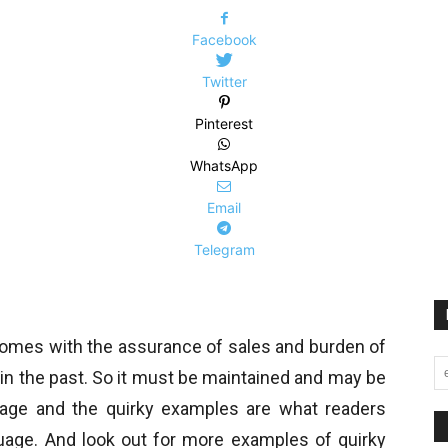
Facebook
Twitter
Pinterest
WhatsApp
Email
Telegram
comes with the assurance of sales and burden of
in the past. So it must be maintained and may be
uage and the quirky examples are what readers
guage. And look out for more examples of quirky