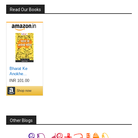
Read Our Books
Other Blogs