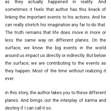
as they actually happened in reality. And
sometimes it feels that author has this knack of
linking the important events to his actions. And he
can really stretch his imagination any far to do that.
The truth remains that life does move in more or
less the same way on different planes. On the
surface, we know the big events in the world
around us impact us directly or indirectly. But below
the surface, we are contributing to the events as
they happen. Most of the time without realizing it
ever.
In this story, the author takes you to these different
planes. And brings out the interplay of karma and
destiny if I can call it so.