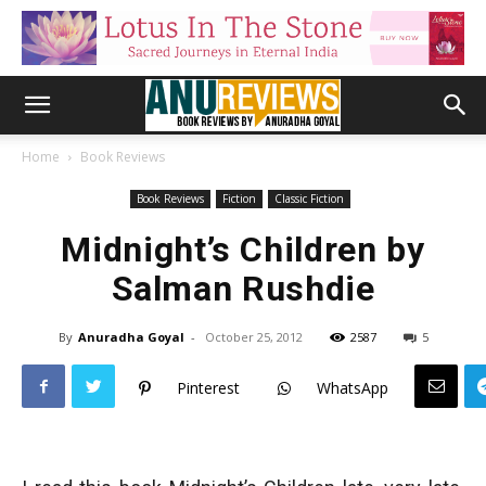
Home
Book Reviews
Book Reviews
Fiction
Classic Fiction
Midnight’s Children by
Salman Rushdie
By
Anuradha Goyal
-
October 25, 2012
2587
5
Pinterest
WhatsApp