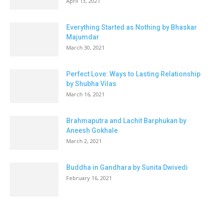
April 13, 2021
Everything Started as Nothing by Bhaskar
Majumdar
March 30, 2021
Perfect Love: Ways to Lasting Relationship
by Shubha Vilas
March 16, 2021
Brahmaputra and Lachit Barphukan by
Aneesh Gokhale
March 2, 2021
Buddha in Gandhara by Sunita Dwivedi
February 16, 2021