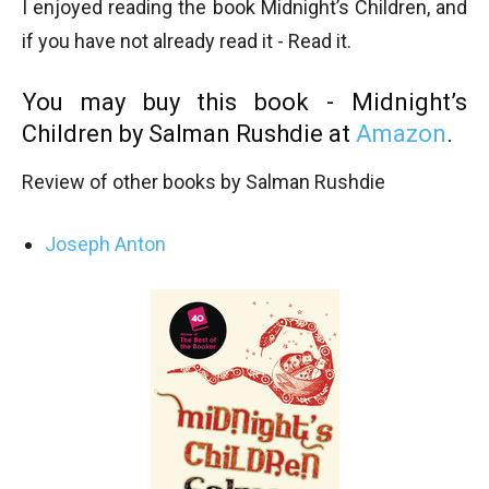
I enjoyed reading the book Midnight’s Children, and
if you have not already read it - Read it.
You may buy this book - Midnight’s
Children by Salman Rushdie at
Amazon
.
Review of other books by Salman Rushdie
Joseph Anton