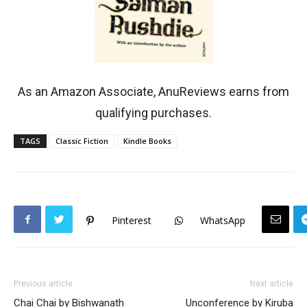
As an Amazon Associate, AnuReviews earns from
qualifying purchases.
TAGS
Classic Fiction
Kindle Books
Pinterest
WhatsApp
Previous article
Next article
Chai Chai by Bishwanath
Unconference by Kiruba