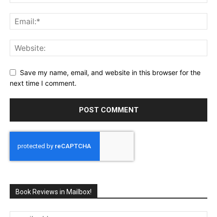
Save my name, email, and website in this browser for the
next time I comment.
Book Reviews in Mailbox!