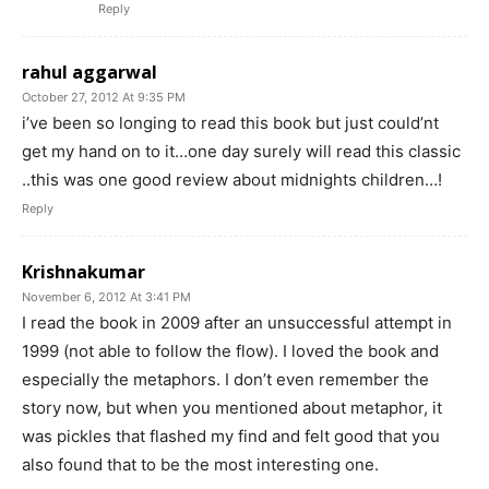
Reply
rahul aggarwal
October 27, 2012 At 9:35 PM
i’ve been so longing to read this book but just could’nt
get my hand on to it…one day surely will read this classic
..this was one good review about midnights children…!
Reply
Krishnakumar
November 6, 2012 At 3:41 PM
I read the book in 2009 after an unsuccessful attempt in
1999 (not able to follow the flow). I loved the book and
especially the metaphors. I don’t even remember the
story now, but when you mentioned about metaphor, it
was pickles that flashed my find and felt good that you
also found that to be the most interesting one.