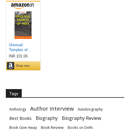
Tags
Author Interview
Anthology
Autobiography
Biography
Biography Review
Best Books
Book Give Away
Book Review
Books on Delhi