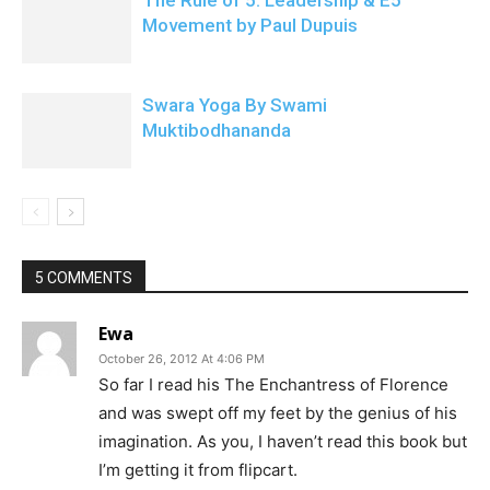
The Rule of 5: Leadership & E5
Movement by Paul Dupuis
Swara Yoga By Swami
Muktibodhananda
5 COMMENTS
Ewa
October 26, 2012 At 4:06 PM
So far I read his The Enchantress of Florence
and was swept off my feet by the genius of his
imagination. As you, I haven’t read this book but
I’m getting it from flipcart.