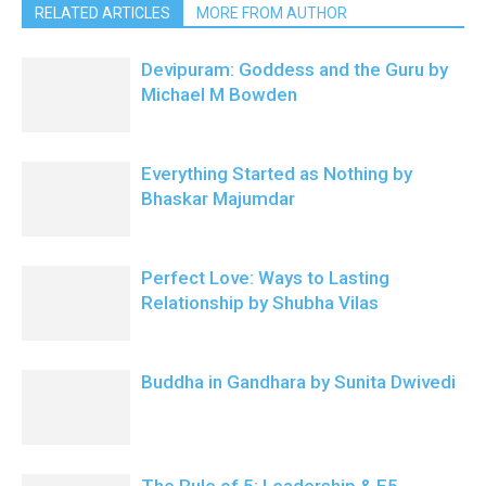
RELATED ARTICLES
MORE FROM AUTHOR
Devipuram: Goddess and the Guru by
Michael M Bowden
Everything Started as Nothing by
Bhaskar Majumdar
Perfect Love: Ways to Lasting
Relationship by Shubha Vilas
Buddha in Gandhara by Sunita Dwivedi