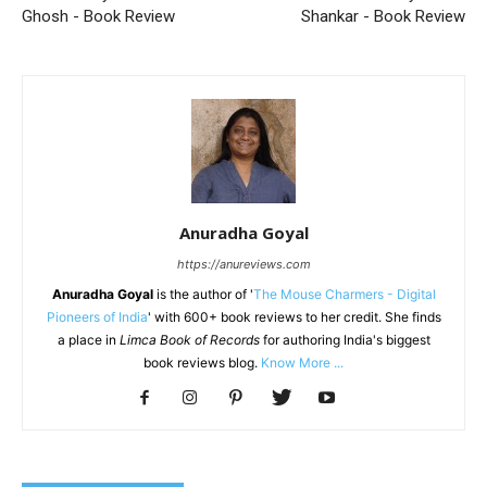
Ghosh - Book Review
Shankar - Book Review
Anuradha Goyal
https://anureviews.com
Anuradha Goyal
is the author of '
The Mouse Charmers - Digital
Pioneers of India
' with 600+ book reviews to her credit. She finds
a place in
Limca Book of Records
for authoring India's biggest
book reviews blog.
Know More ...