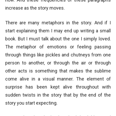
increase as the story moves.
There are many metaphors in the story. And if I
start explaining them I may end up writing a small
book. But I must talk about the one I simply loved.
The metaphor of emotions or feeling passing
through things like pickles and chutneys from one
person to another, or through the air or through
other acts is something that makes the sublime
come alive in a visual manner. The element of
surprise has been kept alive throughout with
sudden twists in the story that by the end of the
story you start expecting.