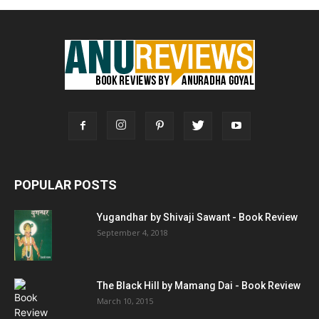
POPULAR POSTS
Yugandhar by Shivaji Sawant - Book Review
September 4, 2018
The Black Hill by Mamang Dai - Book Review
March 10, 2015