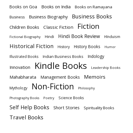
Books on India
Books on Goa
Books on Ramayana
Business Books
Business Biography
Business
Fiction
Children Books
Classic Fiction
Hindi Book Review
Hindi
HInduism
Fictional Biography
Historical Fiction
History Books
History
Humor
Indology
Indian Business Books
Illustrated Books
Kindle Books
Innovation
Leadership Books
Memoirs
Mahabharata
Management Books
Non-Fiction
Mythology
Philosophy
Science Books
Poetry
Photography Books
Self Help Books
Short Stories
Spirituality Books
Travel Books