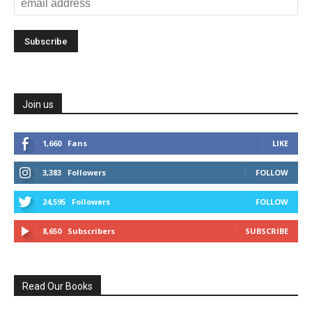
Join us
1,660
Fans
LIKE
3,383
Followers
FOLLOW
24,595
Followers
FOLLOW
8,650
Subscribers
SUBSCRIBE
Read Our Books