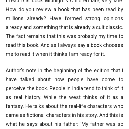
I read this book Midnight’s Children late, very late.
How do you review a book that has been read by
millions already? Have formed strong opinions
already and something that is already a cult classic.
The fact remains that this was probably my time to
read this book. And as I always say a book chooses
me to read it when it thinks I am ready for it.
Author’s note in the beginning of the edition that I
have talked about how people have come to
perceive the book. People in India tend to think of it
as real history. While the west thinks of it as a
fantasy. He talks about the real-life characters who
came as fictional characters in his story. And this is
what he says about his father: ‘My father was so