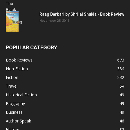
Raag Darbari by Shrilal Shukla - Book Review
November 25, 2011
POPULAR CATEGORY
Book Reviews
673
Non-Fiction
334
Fiction
232
Travel
54
Historical Fiction
49
Biography
49
Business
49
Author Speak
46
History
32