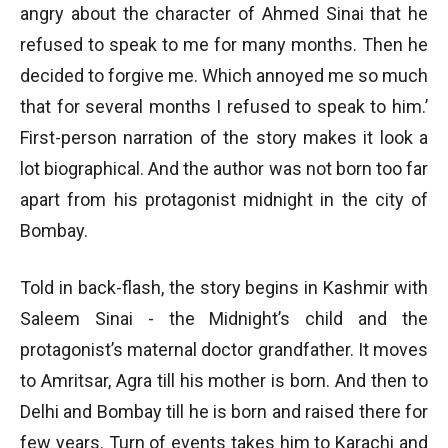
angry about the character of Ahmed Sinai that he
refused to speak to me for many months. Then he
decided to forgive me. Which annoyed me so much
that for several months I refused to speak to him.’
First-person narration of the story makes it look a
lot biographical. And the author was not born too far
apart from his protagonist midnight in the city of
Bombay.
Told in back-flash, the story begins in Kashmir with
Saleem Sinai - the Midnight’s child and the
protagonist’s maternal doctor grandfather. It moves
to Amritsar, Agra till his mother is born. And then to
Delhi and Bombay till he is born and raised there for
few years. Turn of events takes him to Karachi and