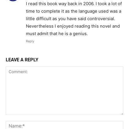
I read this book way back in 2006. I took a lot of
time to complete it as the language used was a
little difficult as you have said controversial.
Nevertheless I enjoyed reading this novel and
must admit that he is a genius.
Reply
LEAVE A REPLY