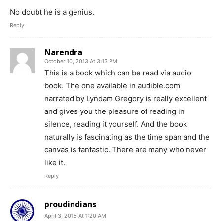
No doubt he is a genius.
Reply
Narendra
October 10, 2013 At 3:13 PM
This is a book which can be read via audio
book. The one available in audible.com
narrated by Lyndam Gregory is really excellent
and gives you the pleasure of reading in
silence, reading it yourself. And the book
naturally is fascinating as the time span and the
canvas is fantastic. There are many who never
like it.
Reply
proudindians
April 3, 2015 At 1:20 AM