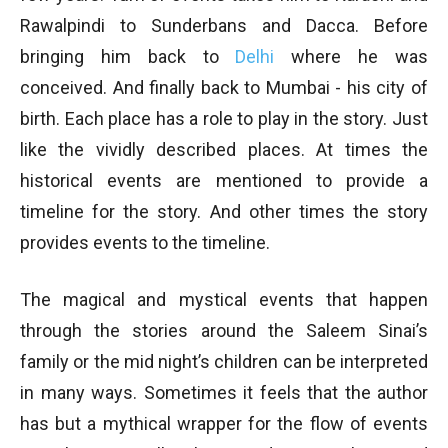
Rawalpindi to Sunderbans and Dacca. Before
bringing him back to
Delhi
where he was
conceived. And finally back to Mumbai - his city of
birth. Each place has a role to play in the story. Just
like the vividly described places. At times the
historical events are mentioned to provide a
timeline for the story. And other times the story
provides events to the timeline.
The magical and mystical events that happen
through the stories around the Saleem Sinai’s
family or the mid night’s children can be interpreted
in many ways. Sometimes it feels that the author
has but a mythical wrapper for the flow of events