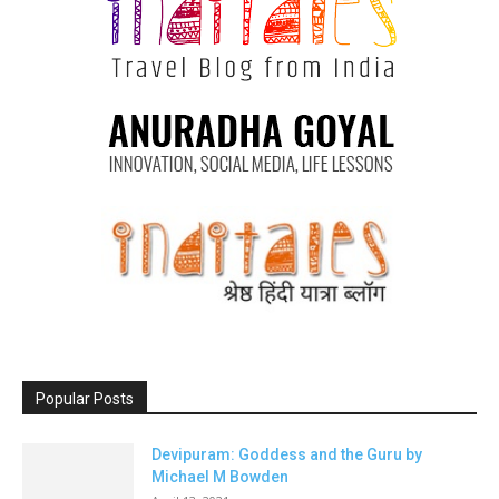
Popular Posts
Devipuram: Goddess and the Guru by
Michael M Bowden