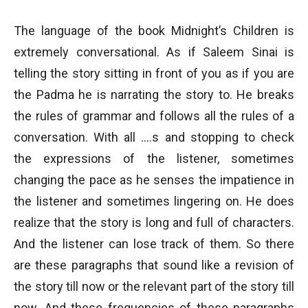
The language of the book Midnight’s Children is
extremely conversational. As if Saleem Sinai is
telling the story sitting in front of you as if you are
the Padma he is narrating the story to. He breaks
the rules of grammar and follows all the rules of a
conversation. With all ….s and stopping to check
the expressions of the listener, sometimes
changing the pace as he senses the impatience in
the listener and sometimes lingering on. He does
realize that the story is long and full of characters.
And the listener can lose track of them. So there
are these paragraphs that sound like a revision of
the story till now or the relevant part of the story till
now. And these frequencies of these paragraphs