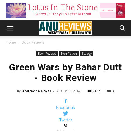
Home
Book Reviews
Book Reviews
Non-Fiction
Ecology
Green Wars by Bahar Dutt
- Book Review
By
Anuradha Goyal
-
August 10, 2014
2467
3
Facebook
Twitter