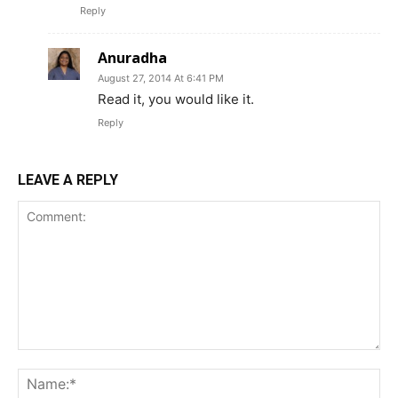
Reply
Anuradha
August 27, 2014 At 6:41 PM
Read it, you would like it.
Reply
LEAVE A REPLY