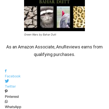
Green Wars by Bahar Dutt
As an Amazon Associate, AnuReviews earns from
qualifying purchases.
Facebook
Twitter
Pinterest
WhatsApp