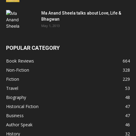
Ma Anand Sheela talks about Love, Life &
Bhagwan
May 1, 2013
POPULAR CATEGORY
Book Reviews
664
Non-Fiction
328
Fiction
229
Travel
53
Biography
48
Historical Fiction
47
Business
47
Author Speak
46
History
32