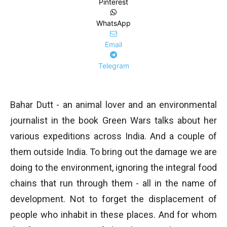
Pinterest
WhatsApp
Email
Telegram
Bahar Dutt - an animal lover and an environmental
journalist in the book Green Wars talks about her
various expeditions across India. And a couple of
them outside India. To bring out the damage we are
doing to the environment, ignoring the integral food
chains that run through them - all in the name of
development. Not to forget the displacement of
people who inhabit in these places. And for whom