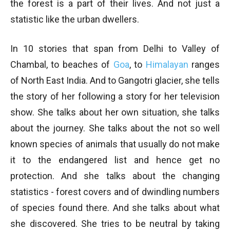
the forest is a part of their lives. And not just a
statistic like the urban dwellers.
In 10 stories that span from Delhi to Valley of
Chambal, to beaches of
Goa
, to
Himalayan
ranges
of North East India. And to Gangotri glacier, she tells
the story of her following a story for her television
show. She talks about her own situation, she talks
about the journey. She talks about the not so well
known species of animals that usually do not make
it to the endangered list and hence get no
protection. And she talks about the changing
statistics - forest covers and of dwindling numbers
of species found there. And she talks about what
she discovered. She tries to be neutral by taking