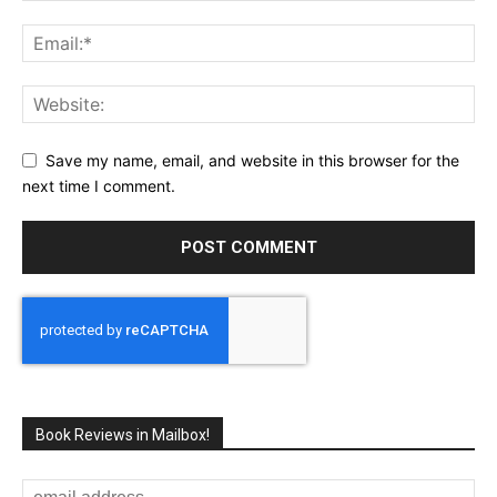
Save my name, email, and website in this browser for the
next time I comment.
Book Reviews in Mailbox!