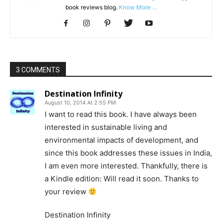
book reviews blog.
Know More ...
3 COMMENTS
Destination Infinity
August 10, 2014 At 2:55 PM
I want to read this book. I have always been
interested in sustainable living and
environmental impacts of development, and
since this book addresses these issues in India,
I am even more interested. Thankfully, there is
a Kindle edition: Will read it soon. Thanks to
your review
Destination Infinity