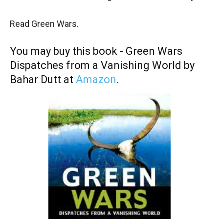
Read Green Wars.
You may buy this book - Green Wars
Dispatches from a Vanishing World by
Bahar Dutt at
Amazon
.