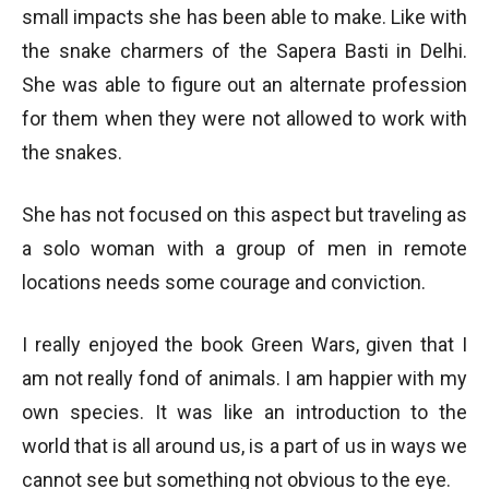
small impacts she has been able to make. Like with
the snake charmers of the Sapera Basti in Delhi.
She was able to figure out an alternate profession
for them when they were not allowed to work with
the snakes.
She has not focused on this aspect but traveling as
a solo woman with a group of men in remote
locations needs some courage and conviction.
I really enjoyed the book Green Wars, given that I
am not really fond of animals. I am happier with my
own species. It was like an introduction to the
world that is all around us, is a part of us in ways we
cannot see but something not obvious to the eye.