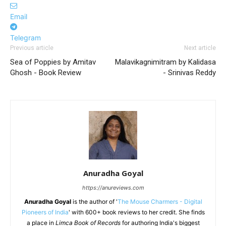
Email
Telegram
Previous article
Next article
Sea of Poppies by Amitav
Malavikagnimitram by Kalidasa
Ghosh - Book Review
- Srinivas Reddy
Anuradha Goyal
https://anureviews.com
Anuradha Goyal
is the author of '
The Mouse Charmers - Digital
Pioneers of India
' with 600+ book reviews to her credit. She finds
a place in
Limca Book of Records
for authoring India's biggest