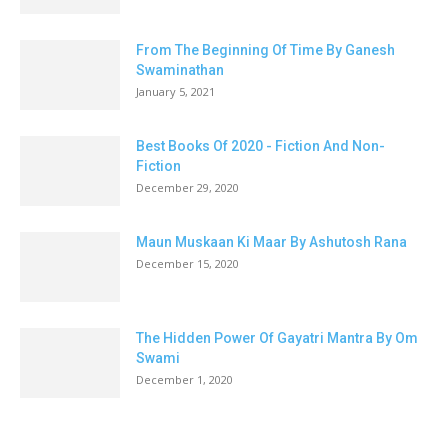
From The Beginning Of Time By Ganesh
Swaminathan
January 5, 2021
Best Books Of 2020 - Fiction And Non-
Fiction
December 29, 2020
Maun Muskaan Ki Maar By Ashutosh Rana
December 15, 2020
The Hidden Power Of Gayatri Mantra By Om
Swami
December 1, 2020