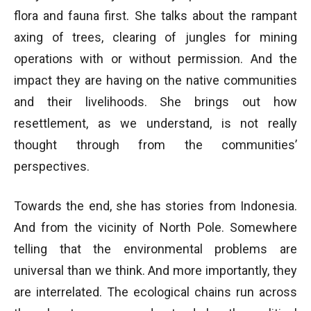
flora and fauna first. She talks about the rampant
axing of trees, clearing of jungles for mining
operations with or without permission. And the
impact they are having on the native communities
and their livelihoods. She brings out how
resettlement, as we understand, is not really
thought through from the communities’
perspectives.
Towards the end, she has stories from Indonesia.
And from the vicinity of North Pole. Somewhere
telling that the environmental problems are
universal than we think. And more importantly, they
are interrelated. The ecological chains run across