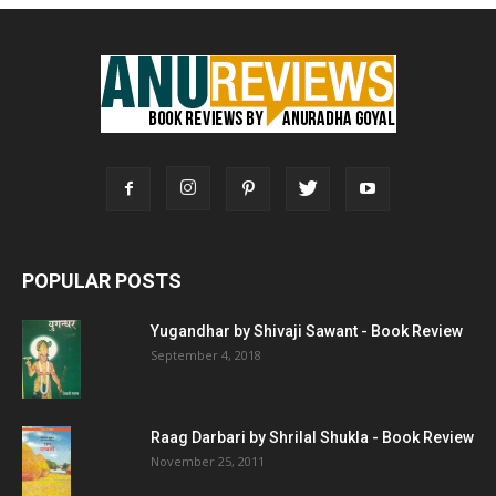
POPULAR POSTS
Yugandhar by Shivaji Sawant - Book Review
September 4, 2018
Raag Darbari by Shrilal Shukla - Book Review
November 25, 2011