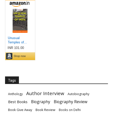
Tags
Author Interview
Anthology
Autobiography
Biography
Biography Review
Best Books
Book Give Away
Book Review
Books on Delhi