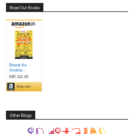
Read Our Books
Other Blogs