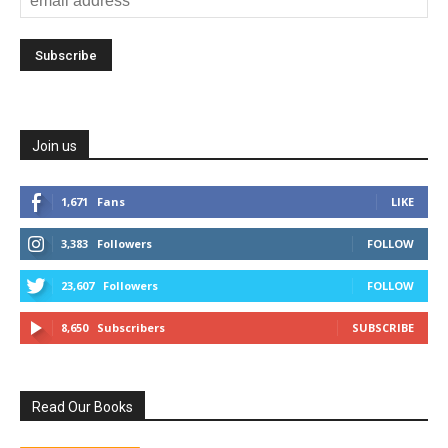
Join us
1,671
Fans
LIKE
3,383
Followers
FOLLOW
23,607
Followers
FOLLOW
8,650
Subscribers
SUBSCRIBE
Read Our Books