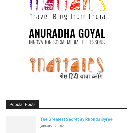
Popular Posts
The Greatest Secret By Rhonda Byrne
January 12, 2021