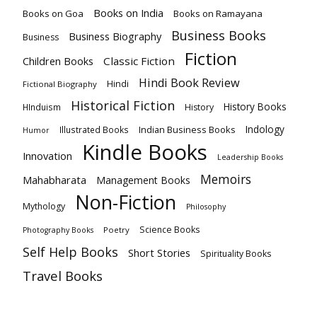
Books on India
Books on Goa
Books on Ramayana
Business Books
Business Biography
Business
Fiction
Children Books
Classic Fiction
Hindi Book Review
Hindi
Fictional Biography
Historical Fiction
History Books
HInduism
History
Indology
Indian Business Books
Illustrated Books
Humor
Kindle Books
Innovation
Leadership Books
Memoirs
Mahabharata
Management Books
Non-Fiction
Mythology
Philosophy
Science Books
Poetry
Photography Books
Self Help Books
Short Stories
Spirituality Books
Travel Books