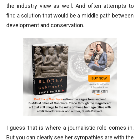
the industry view as well. And often attempts to
find a solution that would be a middle path between
development and conservation.
I guess that is where a journalistic role comes in.
But you can clearly see her sympathies are with the