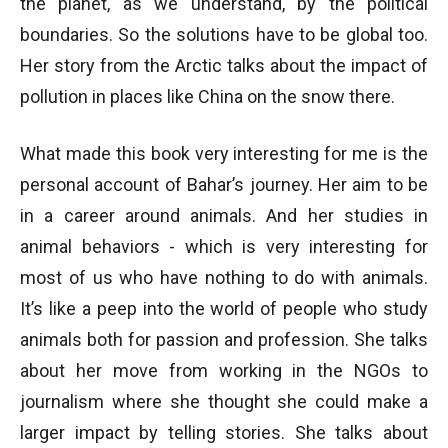
the planet, as we understand, by the political
boundaries. So the solutions have to be global too.
Her story from the Arctic talks about the impact of
pollution in places like China on the snow there.
What made this book very interesting for me is the
personal account of Bahar’s journey. Her aim to be
in a career around animals. And her studies in
animal behaviors - which is very interesting for
most of us who have nothing to do with animals.
It’s like a peep into the world of people who study
animals both for passion and profession. She talks
about her move from working in the NGOs to
journalism where she thought she could make a
larger impact by telling stories. She talks about