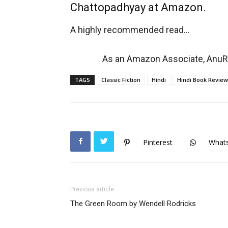
Chattopadhyay at Amazon.
A highly recommended read…
As an Amazon Associate, AnuRe
TAGS
Classic Fiction
Hindi
Hindi Book Review
Pinterest
What
Previous article
The Green Room by Wendell Rodricks