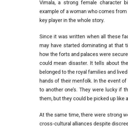
Vimala, a strong female character b
example of a woman who comes from th
key player in the whole story.
Since it was written when all these fac
may have started dominating at that tim
how the forts and palaces were secured
could mean disaster. It tells about 
belonged to the royal families and live
hands of their menfolk. In the event 
to another one’s. They were lucky if 
them, but they could be picked up like 
At the same time, there were strong 
cross-cultural alliances despite discree