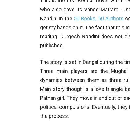
This is the first Bengali novel writte
who also gave us Vande Matram - Indi
Nandini in the
50 Books, 50 Authors
co
get my hands on it. The fact that this i
reading. Durgesh Nandini does not dis
published.
The story is set in Bengal during the t
Three main players are the Mughal 
dynamics between them as three rulin
Main story though is a love triangle b
Pathan girl. They move in and out of eac
political compulsions. Eventually, the
the process.