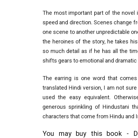
The most important part of the novel i
speed and direction. Scenes change fr
one scene to another unpredictable on
the heroines of the story, he takes h
so much detail as if he has all the ti
shifts gears to emotional and dramatic
The earring is one word that comes 
translated Hindi version, I am not sure 
used the easy equivalent. Otherwis
generous sprinkling of Hindustani th
characters that come from Hindu and 
You may buy this book - D