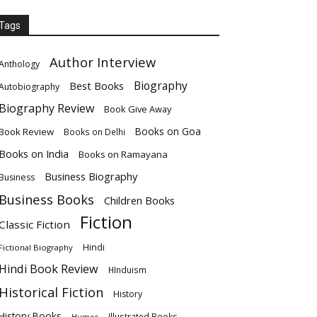
Tags
Author Interview
Anthology
Biography
Best Books
Autobiography
Biography Review
Book Give Away
Books on Goa
Book Review
Books on Delhi
Books on India
Books on Ramayana
Business Biography
Business
Business Books
Children Books
Fiction
Classic Fiction
Hindi
Fictional Biography
Hindi Book Review
HInduism
Historical Fiction
History
History Books
Illustrated Books