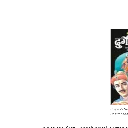
Durgesh Na
Chattopad