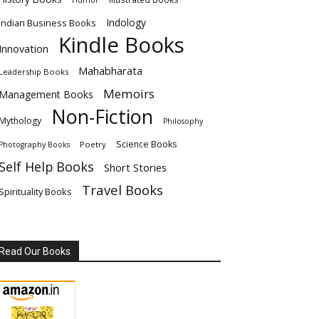
Humor
Indology
Indian Business Books
Kindle Books
Innovation
Mahabharata
Leadership Books
Memoirs
Management Books
Non-Fiction
Mythology
Philosophy
Science Books
Poetry
Photography Books
Self Help Books
Short Stories
Travel Books
Spirituality Books
Read Our Books