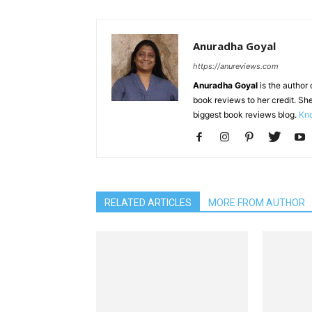
Anuradha Goyal
https://anureviews.com
Anuradha Goyal
is the author o
book reviews to her credit. She
biggest book reviews blog.
Kno
RELATED ARTICLES
MORE FROM AUTHOR