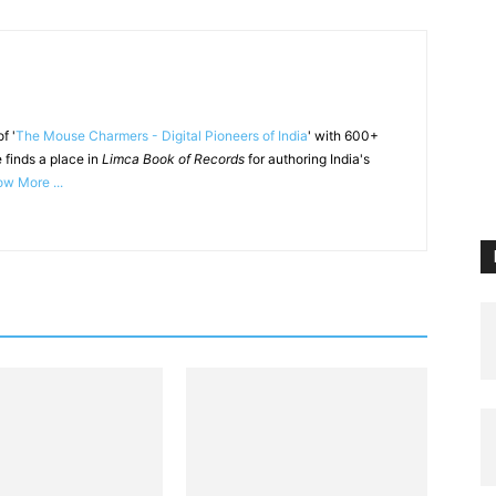
f '
The Mouse Charmers - Digital Pioneers of India
' with 600+
 finds a place in
Limca Book of Records
for authoring India's
w More ...