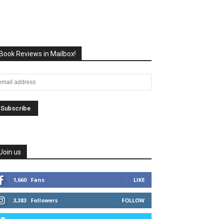
Book Reviews in Mailbox!
Join us
1,660
Fans
LIKE
3,383
Followers
FOLLOW