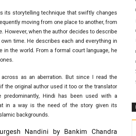
s its storytelling technique that swiftly changes
equently moving from one place to another, from
e. However, when the author decides to describe
is own time. He describes each and everything in
me in the world. From a formal court language, he
 ones.
across as an aberration. But since I read the
if the original author used it too or the translator
e predominantly, Hindi has been used with a
at in a way is the need of the story given its
Islamic backgrounds.
urgesh Nandini by Bankim Chandra