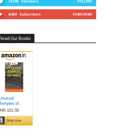
24,595
Followers
FOLLOW
8,650
Subscribers
SUBSCRIBE
Read Our Books