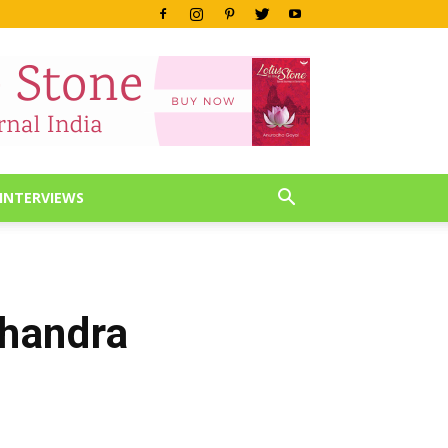
INTERVIEWS
Chandra