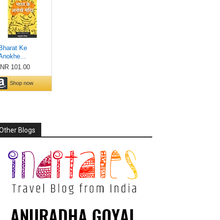
Other Blogs