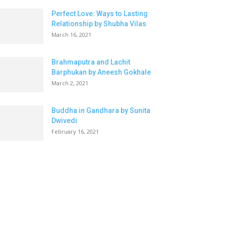
Perfect Love: Ways to Lasting
Relationship by Shubha Vilas
March 16, 2021
Brahmaputra and Lachit
Barphukan by Aneesh Gokhale
March 2, 2021
Buddha in Gandhara by Sunita
Dwivedi
February 16, 2021