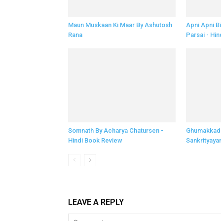
Maun Muskaan Ki Maar By Ashutosh
Apni Apni B
Rana
Parsai - Hin
Somnath By Acharya Chatursen -
Ghumakkad 
Hindi Book Review
Sankrityaya
LEAVE A REPLY