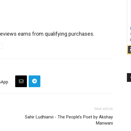
views earns from qualifying purchases.
sApp
Next article
Sahir Ludhianvi - The People’s Poet by Akshay
Manwani