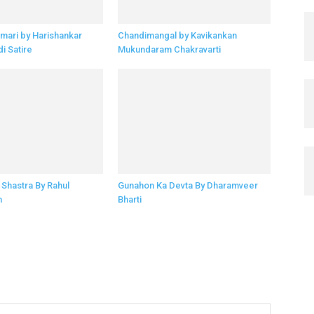
imari by Harishankar
Chandimangal by Kavikankan
di Satire
Mukundaram Chakravarti
Shastra By Rahul
Gunahon Ka Devta By Dharamveer
n
Bharti