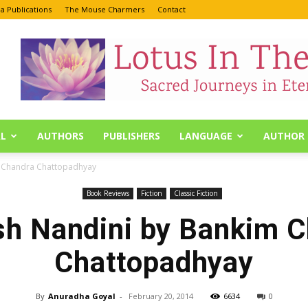
a Publications
The Mouse Charmers
Contact
L
AUTHORS
PUBLISHERS
LANGUAGE
AUTHOR 
m Chandra Chattopadhyay
Book Reviews
Fiction
Classic Fiction
h Nandini by Bankim 
Chattopadhyay
By
Anuradha Goyal
-
February 20, 2014
6634
0