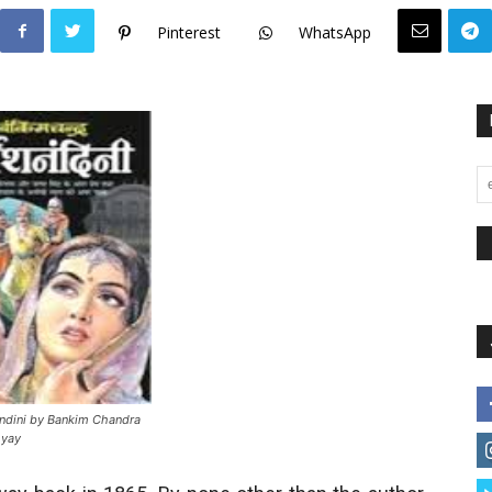
Pinterest
WhatsApp
ndini by Bankim Chandra
hyay