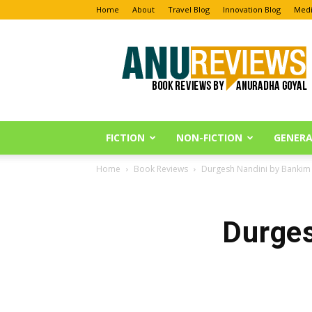
Home
About
Travel Blog
Innovation Blog
Medi
Anu
Reviews
FICTION
NON-FICTION
GENERA
Home
Book Reviews
Durgesh Nandini by Banki
Durges