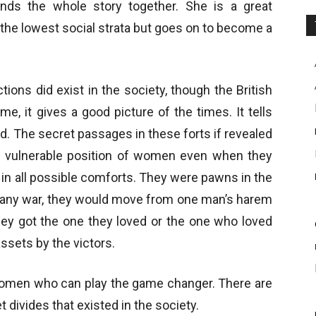
inds the whole story together. She is a great
e lowest social strata but goes on to become a
tions did exist in the society, though the British
e, it gives a good picture of the times. It tells
. The secret passages in these forts if revealed
the vulnerable position of women even when they
d in all possible comforts. They were pawns in the
of any war, they would move from one man’s harem
they got the one they loved or the one who loved
assets by the victors.
women who can play the game changer. There are
t divides that existed in the society.