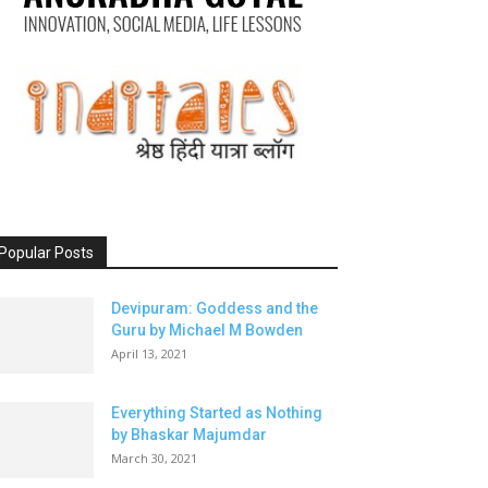
Popular Posts
Devipuram: Goddess and the
Guru by Michael M Bowden
April 13, 2021
Everything Started as Nothing
by Bhaskar Majumdar
March 30, 2021