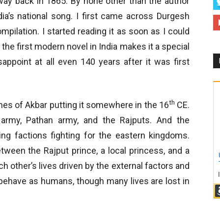
n way back in 1865. By none other than the author
a’s national song. I first came across Durgesh
mpilation. I started reading it as soon as I could
s the first modern novel in India makes it a special
appoint at all even 140 years after it was first
th
imes of Akbar putting it somewhere in the 16
CE.
army, Pathan army, and the Rajputs. And the
g factions fighting for the eastern kingdoms.
etween the Rajput prince, a local princess, and a
h other’s lives driven by the external factors and
y behave as humans, though many lives are lost in