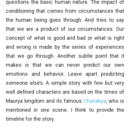
questions the basic human nature. The impact of
conditioning that comes from circumstances that
the human being goes through. And tries to say
that we are a product of our circumstances. Our
concept of what is good and bad or what is right
and wrong is made by the series of experiences
that we go through. Another subtle point that it
makes is that we can never predict our own
emotions and behavior. Leave apart predicting
someone else’s. A simple story with few but very
well defined characters are based on the times of
Maurya kingdom and its famous
Chanakya
, who is
mentioned in one scene. I think to provide the
timeline for the story.