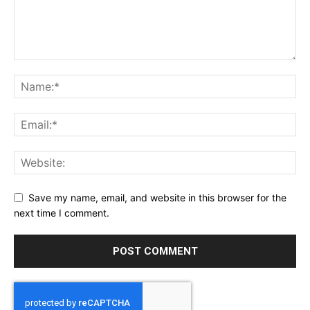
Save my name, email, and website in this browser for the
next time I comment.