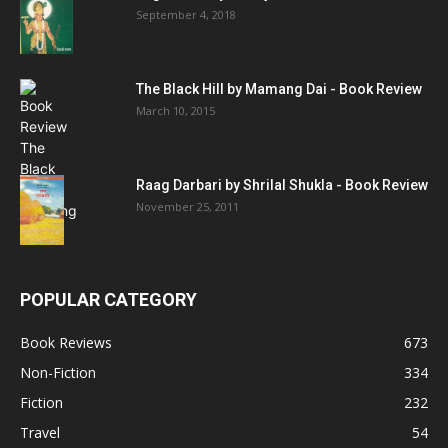
September 4, 2018
The Black Hill by Mamang Dai - Book Review
March 10, 2015
Raag Darbari by Shrilal Shukla - Book Review
November 25, 2011
POPULAR CATEGORY
Book Reviews
673
Non-Fiction
334
Fiction
232
Travel
54