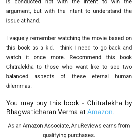
is conducted not with the intent to win the
argument, but with the intent to understand the
issue at hand.
I vaguely remember watching the movie based on
this book as a kid, I think I need to go back and
watch it once more. Recommend this book
Chitralekha to those who want like to see two
balanced aspects of these eternal human
dilemmas.
You may buy this book - Chitralekha by
Bhagwaticharan Verma at
Amazon
.
As an Amazon Associate, AnuReviews earns from
qualifying purchases.