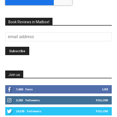
Book Reviews in Mailbox!
Join us
1,660
Fans
LIKE
3,383
Followers
FOLLOW
24,595
Followers
FOLLOW