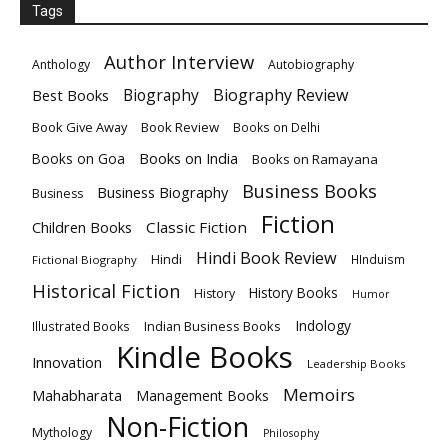
Tags
Author Interview
Anthology
Autobiography
Biography
Biography Review
Best Books
Book Give Away
Book Review
Books on Delhi
Books on India
Books on Goa
Books on Ramayana
Business Books
Business Biography
Business
Fiction
Children Books
Classic Fiction
Hindi Book Review
Hindi
HInduism
Fictional Biography
Historical Fiction
History Books
History
Humor
Indology
Indian Business Books
Illustrated Books
Kindle Books
Innovation
Leadership Books
Memoirs
Mahabharata
Management Books
Non-Fiction
Mythology
Philosophy