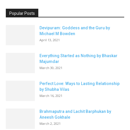
Popular Posts
Devipuram: Goddess and the Guru by
Michael M Bowden
April 13, 2021
Everything Started as Nothing by Bhaskar
Majumdar
March 30, 2021
Perfect Love: Ways to Lasting Relationship
by Shubha Vilas
March 16, 2021
Brahmaputra and Lachit Barphukan by
Aneesh Gokhale
March 2, 2021