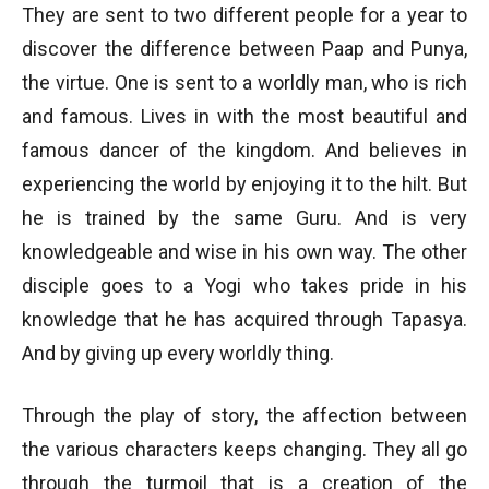
They are sent to two different people for a year to
discover the difference between Paap and Punya,
the virtue. One is sent to a worldly man, who is rich
and famous. Lives in with the most beautiful and
famous dancer of the kingdom. And believes in
experiencing the world by enjoying it to the hilt. But
he is trained by the same Guru. And is very
knowledgeable and wise in his own way. The other
disciple goes to a Yogi who takes pride in his
knowledge that he has acquired through Tapasya.
And by giving up every worldly thing.
Through the play of story, the affection between
the various characters keeps changing. They all go
through the turmoil that is a creation of the