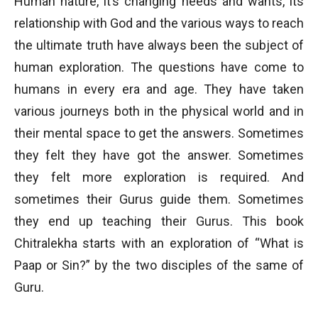
Human nature, it’s changing needs and wants, its
relationship with God and the various ways to reach
the ultimate truth have always been the subject of
human exploration. The questions have come to
humans in every era and age. They have taken
various journeys both in the physical world and in
their mental space to get the answers. Sometimes
they felt they have got the answer. Sometimes
they felt more exploration is required. And
sometimes their Gurus guide them. Sometimes
they end up teaching their Gurus. This book
Chitralekha starts with an exploration of “What is
Paap or Sin?” by the two disciples of the same of
Guru.