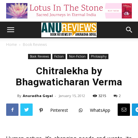
Home
Book Reviews
Book Reviews
Fiction
Non-Fiction
Philosophy
Chitralekha by
Bhagwaticharan Verma
By
Anuradha Goyal
-
January 15, 2012
3215
2
Pinterest
WhatsApp