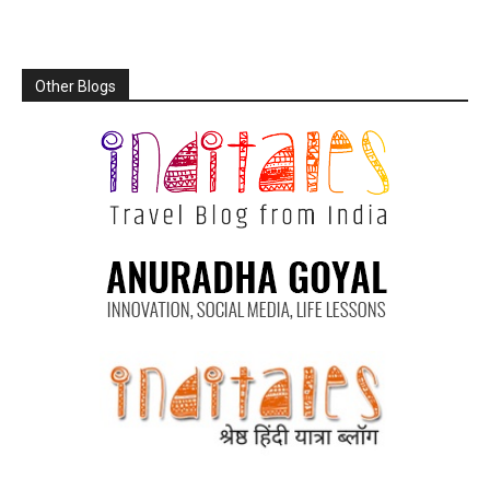
Other Blogs