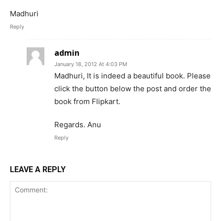
Madhuri
Reply
admin
January 18, 2012 At 4:03 PM
Madhuri, It is indeed a beautiful book. Please
click the button below the post and order the
book from Flipkart.
Regards. Anu
Reply
LEAVE A REPLY