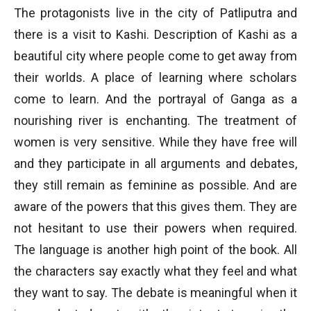
The protagonists live in the city of Patliputra and
there is a visit to Kashi. Description of Kashi as a
beautiful city where people come to get away from
their worlds. A place of learning where scholars
come to learn. And the portrayal of Ganga as a
nourishing river is enchanting. The treatment of
women is very sensitive. While they have free will
and they participate in all arguments and debates,
they still remain as feminine as possible. And are
aware of the powers that this gives them. They are
not hesitant to use their powers when required.
The language is another high point of the book. All
the characters say exactly what they feel and what
they want to say. The debate is meaningful when it