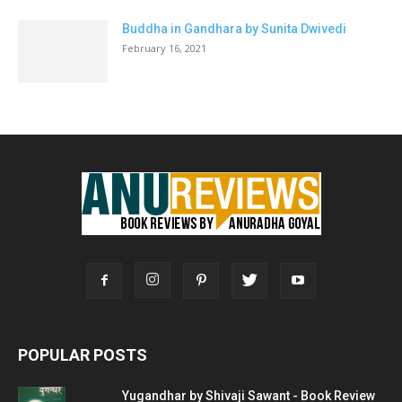
Buddha in Gandhara by Sunita Dwivedi
February 16, 2021
POPULAR POSTS
Yugandhar by Shivaji Sawant - Book Review