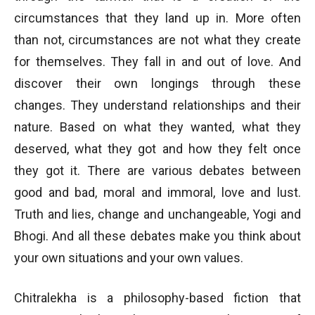
circumstances that they land up in. More often
than not, circumstances are not what they create
for themselves. They fall in and out of love. And
discover their own longings through these
changes. They understand relationships and their
nature. Based on what they wanted, what they
deserved, what they got and how they felt once
they got it. There are various debates between
good and bad, moral and immoral, love and lust.
Truth and lies, change and unchangeable, Yogi and
Bhogi. And all these debates make you think about
your own situations and your own values.
Chitralekha is a philosophy-based fiction that