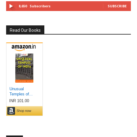
8,650
Subscribers
SUBSCRIBE
Read Our Books