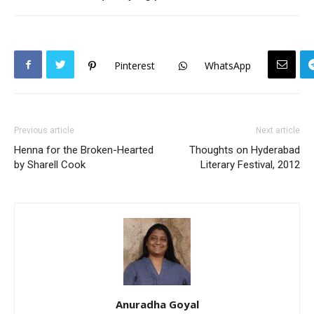
Pinterest
WhatsApp
Previous article
Next article
Henna for the Broken-Hearted
Thoughts on Hyderabad
by Sharell Cook
Literary Festival, 2012
Anuradha Goyal