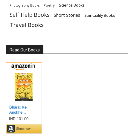
Science Books
Poetry
Photography Books
Self Help Books
Short Stories
Spirituality Books
Travel Books
Read Our Books