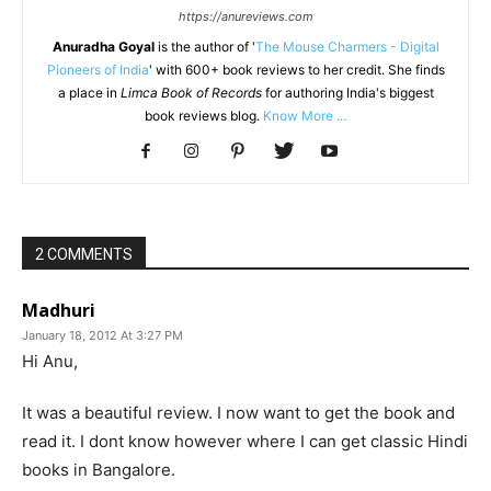
https://anureviews.com
Anuradha Goyal
is the author of '
The Mouse Charmers - Digital
Pioneers of India
' with 600+ book reviews to her credit. She finds
a place in
Limca Book of Records
for authoring India's biggest
book reviews blog.
Know More ...
2 COMMENTS
Madhuri
January 18, 2012 At 3:27 PM
Hi Anu,
It was a beautiful review. I now want to get the book and
read it. I dont know however where I can get classic Hindi
books in Bangalore.