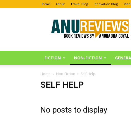
Home
About
Travel Blog
Innovation Blog
Medi
Anu
Reviews
FICTION
NON-FICTION
GENERA
Home
Non-Fiction
Self Help
SELF HELP
No posts to display