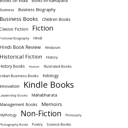
Books on India
Books on Ramayana
Business Biography
Business
Business Books
Children Books
Fiction
Classic Fiction
Hindi
Fictional Biography
Hindi Book Review
HInduism
Historical Fiction
History
History Books
Illustrated Books
Humor
Indology
Indian Business Books
Kindle Books
Innovation
Mahabharata
Leadership Books
Memoirs
Management Books
Non-Fiction
Mythology
Philosophy
Poetry
Science Books
Photography Books