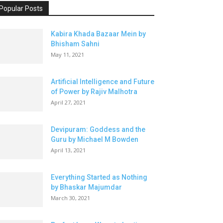
Popular Posts
Kabira Khada Bazaar Mein by
Bhisham Sahni
May 11, 2021
Artificial Intelligence and Future
of Power by Rajiv Malhotra
April 27, 2021
Devipuram: Goddess and the
Guru by Michael M Bowden
April 13, 2021
Everything Started as Nothing
by Bhaskar Majumdar
March 30, 2021