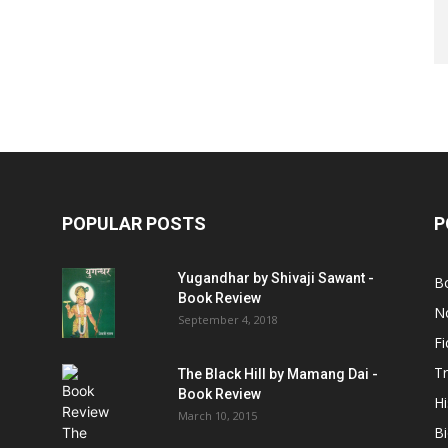
POPULAR POSTS
P
Yugandhar by Shivaji Sawant -
B
Book Review
No
September 4, 2018
Fi
Tr
The Black Hill by Mamang Dai -
Book Review
Hi
March 10, 2015
B