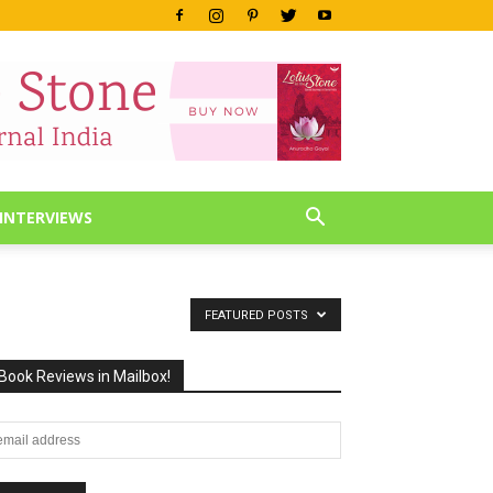
INTERVIEWS
FEATURED POSTS
Book Reviews in Mailbox!