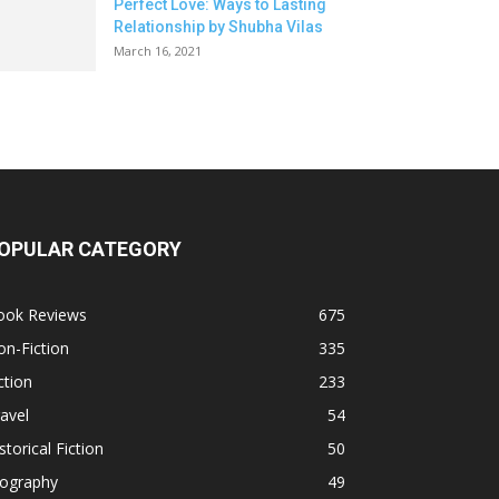
Perfect Love: Ways to Lasting
Relationship by Shubha Vilas
March 16, 2021
OPULAR CATEGORY
ook Reviews
675
n-Fiction
335
ction
233
avel
54
storical Fiction
50
iography
49