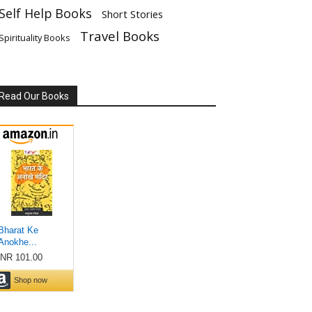
Self Help Books
Short Stories
Travel Books
Spirituality Books
Read Our Books