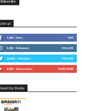
Join us
1,662
Fans
LIKE
3,383
Followers
FOLLOW
24,826
Followers
FOLLOW
8,650
Subscribers
SUBSCRIBE
Read Our Books