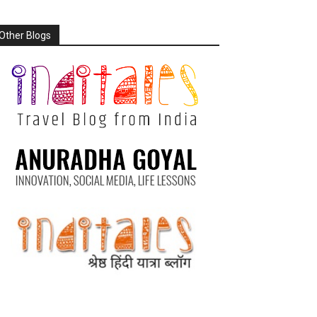
Other Blogs