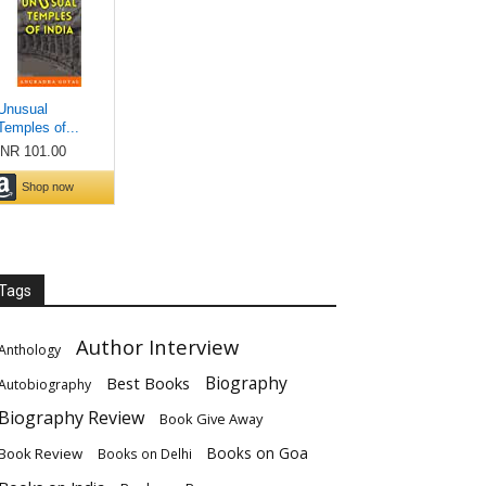
Tags
Author Interview
Anthology
Biography
Best Books
Autobiography
Biography Review
Book Give Away
Books on Goa
Book Review
Books on Delhi