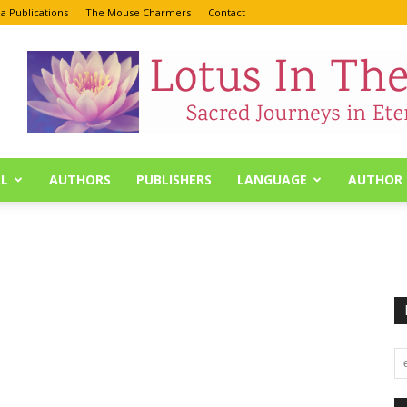
a Publications
The Mouse Charmers
Contact
L
AUTHORS
PUBLISHERS
LANGUAGE
AUTHOR 