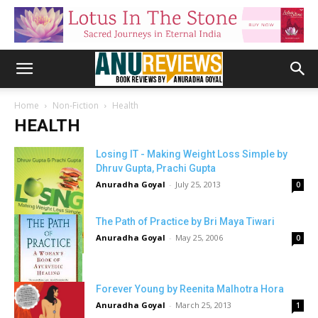
Home
Non-Fiction
Health
HEALTH
Losing IT - Making Weight Loss Simple by
Dhruv Gupta, Prachi Gupta
Anuradha Goyal
-
July 25, 2013
0
The Path of Practice by Bri Maya Tiwari
Anuradha Goyal
-
May 25, 2006
0
Forever Young by Reenita Malhotra Hora
Anuradha Goyal
-
March 25, 2013
1