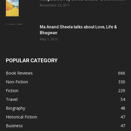
November 25, 2011
Ma Anand Sheela talks about Love, Life &
Bhagwan
May 1, 2013
POPULAR CATEGORY
Book Reviews
666
Non-Fiction
330
Fiction
229
Travel
54
Biography
48
Historical Fiction
47
Business
47