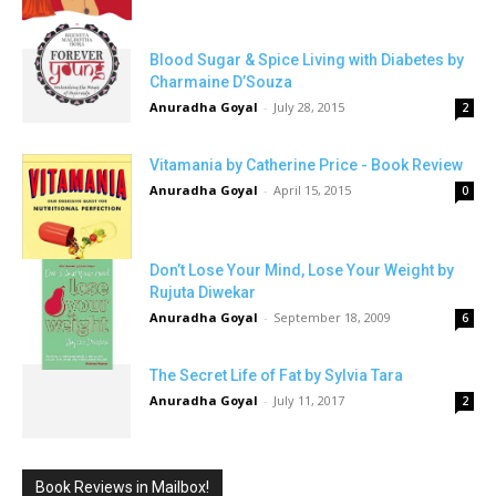
Blood Sugar & Spice Living with Diabetes by
Charmaine D’Souza
Anuradha Goyal
-
July 28, 2015
2
Vitamania by Catherine Price - Book Review
Anuradha Goyal
-
April 15, 2015
0
Don’t Lose Your Mind, Lose Your Weight by
Rujuta Diwekar
Anuradha Goyal
-
September 18, 2009
6
The Secret Life of Fat by Sylvia Tara
Anuradha Goyal
-
July 11, 2017
2
Book Reviews in Mailbox!