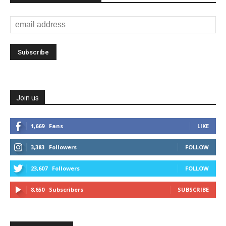
Join us
1,669
Fans
LIKE
3,383
Followers
FOLLOW
23,607
Followers
FOLLOW
8,650
Subscribers
SUBSCRIBE