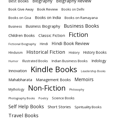
Biography
Biography Review
Best Books
Book Give Away
Book Review
Books on Delhi
Books on India
Books on Goa
Books on Ramayana
Business Books
Business Biography
Business
Fiction
Children Books
Classic Fiction
Hindi Book Review
Hindi
Fictional Biography
Historical Fiction
History Books
HInduism
History
Indology
Indian Business Books
Illustrated Books
Humor
Kindle Books
Innovation
Leadership Books
Memoirs
Mahabharata
Management Books
Non-Fiction
Mythology
Philosophy
Science Books
Poetry
Photography Books
Self Help Books
Short Stories
Spirituality Books
Travel Books