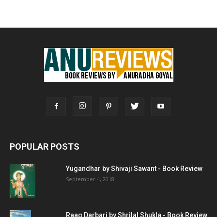
POPULAR POSTS
Yugandhar by Shivaji Sawant - Book Review
September 4, 2018
Raag Darbari by Shrilal Shukla - Book Review