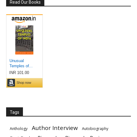
Read Our Books
Tags
Author Interview
Anthology
Autobiography