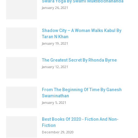
Swara Yoga By Swami Muktibodhananda
January 26, 2021
Shadow City – A Woman Walks Kabul By
Taran N Khan
January 19, 2021
The Greatest Secret By Rhonda Byrne
January 12, 2021
From The Beginning Of Time By Ganesh
Swaminathan
January 5, 2021
Best Books Of 2020 - Fiction And Non-
Fiction
December 29, 2020