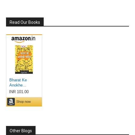
Read Our Books
Other Blogs