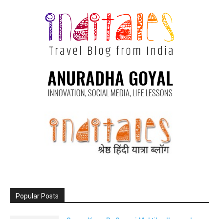
Popular Posts