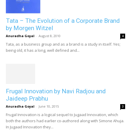
Tata – The Evolution of a Corporate Brand
by Morgen Witzel
Anuradha Goyal
-
August 8, 2010
4
Tata, as a business group and as a brand is a study in itself. Yes;
being old, it has a long, well defined and...
Frugal Innovation by Navi Radjou and
Jaideep Prabhu
Anuradha Goyal
-
June 10, 2015
3
Frugal Innovation is a logical sequel to Jugaad Innovation, which
both the authors had earlier co-authored along with Simone Ahuja.
In Jugaad Innovation they...