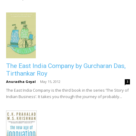
The East India Company by Gurcharan Das,
Tirthankar Roy
Anuradha Goyal
-
May 15, 2012
3
The East India Company is the third book in the series ‘The Story of
Indian Business’. It takes you through the journey of probably...