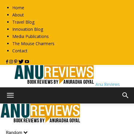
Home
About
Travel Blog
Innovation Blog
Media Publications
The Mouse Charmers
Contact
Anu Reviews
Home
Non-Fiction
Business
Business
Random