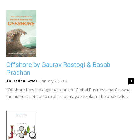
Offshore by Gaurav Rastogi & Basab
Pradhan
Anuradha Goyal
-
January 25, 2012
1
“Offshore How India got back on the Global Business map” is what
the authors set out to explore or maybe explain. The book tells...