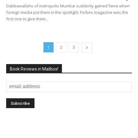
Dabbawallahs of metropolis Mumbai suddenly gained fame when
foreign media put them in the spotlight. Forbes magazine was the
first one to give them...
1
2
3
Book Reviews in Mailbox!