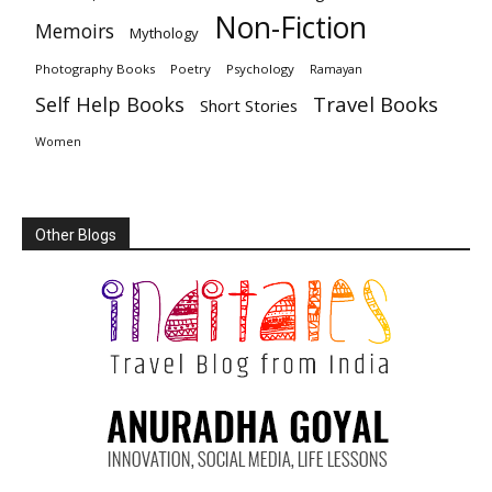
Non-Fiction
Memoirs
Mythology
Photography Books
Poetry
Psychology
Ramayan
Travel Books
Self Help Books
Short Stories
Women
Other Blogs