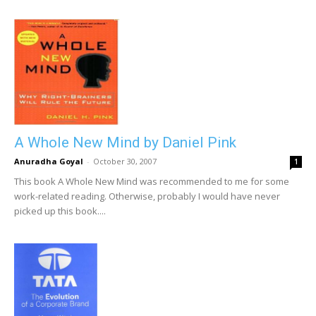
A Whole New Mind by Daniel Pink
Anuradha Goyal
-
October 30, 2007
1
This book A Whole New Mind was recommended to me for some
work-related reading. Otherwise, probably I would have never
picked up this book....