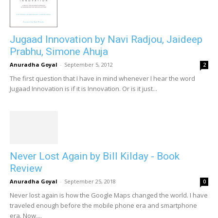
Jugaad Innovation by Navi Radjou, Jaideep
Prabhu, Simone Ahuja
Anuradha Goyal
-
September 5, 2012
2
The first question that I have in mind whenever I hear the word
Jugaad Innovation is if it is Innovation. Or is it just...
Never Lost Again by Bill Kilday - Book
Review
Anuradha Goyal
-
September 25, 2018
0
Never lost again is how the Google Maps changed the world. I have
traveled enough before the mobile phone era and smartphone
era. Now,...