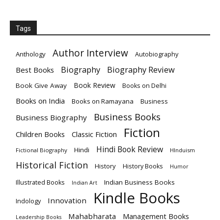
Tags
Author Interview
Anthology
Autobiography
Biography
Biography Review
Best Books
Book Review
Book Give Away
Books on Delhi
Books on India
Books on Ramayana
Business
Business Books
Business Biography
Fiction
Children Books
Classic Fiction
Hindi Book Review
Hindi
Fictional Biography
HInduism
Historical Fiction
History
History Books
Humor
Indian Business Books
Illustrated Books
Indian Art
Kindle Books
Innovation
Indology
Mahabharata
Management Books
Leadership Books