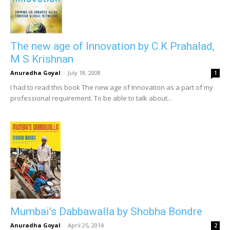
The new age of Innovation by C K Prahalad,
M S Krishnan
Anuradha Goyal
-
July 18, 2008
1
I had to read this book The new age of Innovation as a part of my
professional requirement. To be able to talk about...
Mumbai’s Dabbawalla by Shobha Bondre
Anuradha Goyal
-
April 25, 2014
2