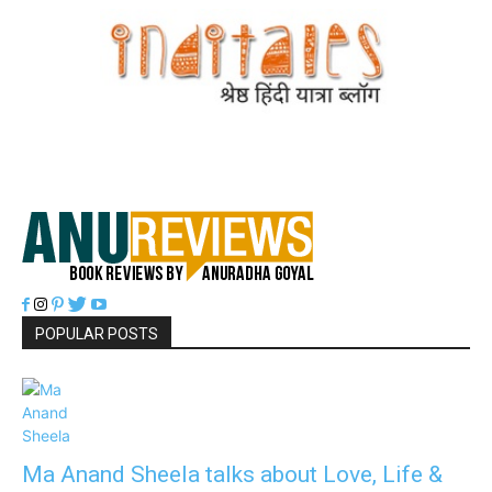
POPULAR POSTS
Ma Anand Sheela talks about Love, Life &