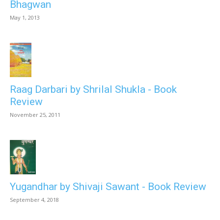
Bhagwan
May 1, 2013
Raag Darbari by Shrilal Shukla - Book
Review
November 25, 2011
Yugandhar by Shivaji Sawant - Book Review
September 4, 2018