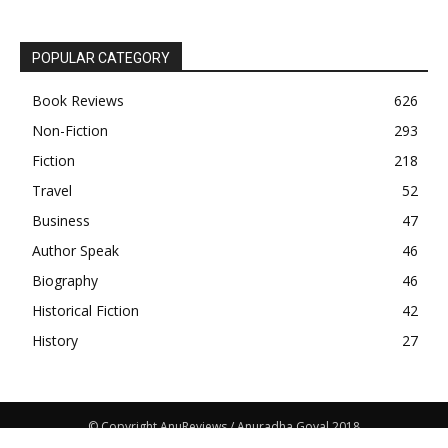
POPULAR CATEGORY
Book Reviews
626
Non-Fiction
293
Fiction
218
Travel
52
Business
47
Author Speak
46
Biography
46
Historical Fiction
42
History
27
© Copyright AnuReviews / Anuradha Goyal 2018