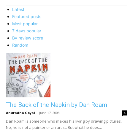
Latest
Featured posts
Most popular
7 days popular
By review score
Random
The Back of the Napkin by Dan Roam
Anuradha Goyal
-
June 17, 2008
4
Dan Roam is someone who makes his living by drawing pictures.
No, he is not a painter or an artist. But what he does...