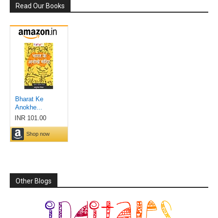
Read Our Books
Other Blogs