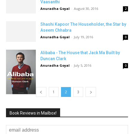
Vaasanthi
Anuradha Goyal
-
August 30, 2016
2
Shashi Kapoor The Householder, the Star by
Aseem Chhabra
Anuradha Goyal
-
July 19, 2016
0
Alibaba - The House that Jack Ma Built by
Duncan Clark
Anuradha Goyal
-
July 5, 2016
0
1
2
3
Book Reviews in Mailbox!