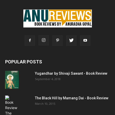
POPULAR POSTS
Yugandhar by Shivaji Sawant - Book Review
September 4, 2018
The Black Hill by Mamang Dai - Book Review
March 10, 2015