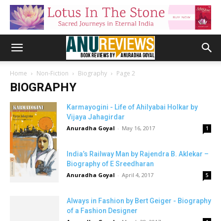
Home
Non-Fiction
Biography
Page 2
BIOGRAPHY
Karmayogini - Life of Ahilyabai Holkar by
Vijaya Jahagirdar
Anuradha Goyal
-
May 16, 2017
1
India’s Railway Man by Rajendra B. Aklekar –
Biography of E Sreedharan
Anuradha Goyal
-
April 4, 2017
5
Always in Fashion by Bert Geiger - Biography
of a Fashion Designer