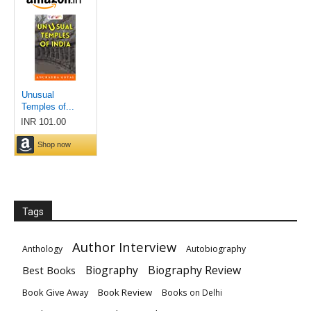
Tags
Author Interview
Anthology
Autobiography
Biography
Biography Review
Best Books
Book Give Away
Book Review
Books on Delhi