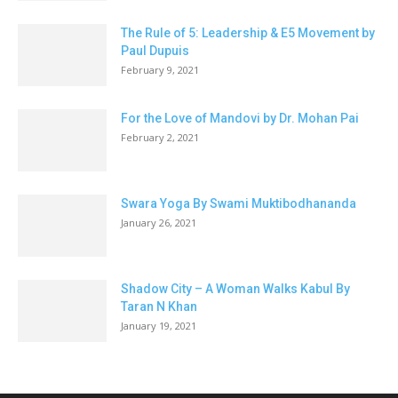
The Rule of 5: Leadership & E5 Movement by
Paul Dupuis
February 9, 2021
For the Love of Mandovi by Dr. Mohan Pai
February 2, 2021
Swara Yoga By Swami Muktibodhananda
January 26, 2021
Shadow City – A Woman Walks Kabul By
Taran N Khan
January 19, 2021