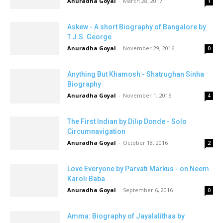
Anuradha Goyal
-
March 28, 2017
1
Askew - A short Biography of Bangalore by
T.J.S. George
Anuradha Goyal
-
November 29, 2016
0
Anything But Khamosh - Shatrughan Sinha
Biography
Anuradha Goyal
-
November 1, 2016
4
The First Indian by Dilip Donde - Solo
Circumnavigation
Anuradha Goyal
-
October 18, 2016
2
Love Everyone by Parvati Markus - on Neem
Karoli Baba
Anuradha Goyal
-
September 6, 2016
0
Amma: Biography of Jayalalithaa by