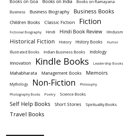
Books on India
Books on Goa
Books on Ramayana
Business Books
Business Biography
Business
Fiction
Children Books
Classic Fiction
Hindi Book Review
Hindi
HInduism
Fictional Biography
Historical Fiction
History Books
History
Humor
Indology
Indian Business Books
Illustrated Books
Kindle Books
Innovation
Leadership Books
Memoirs
Mahabharata
Management Books
Non-Fiction
Mythology
Philosophy
Science Books
Poetry
Photography Books
Self Help Books
Short Stories
Spirituality Books
Travel Books