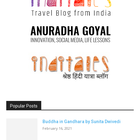
Popular Posts
Buddha in Gandhara by Sunita Dwivedi
February 16, 2021