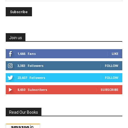
Join us
1,666
Fans
LIKE
3,383
Followers
FOLLOW
23,607
Followers
FOLLOW
8,650
Subscribers
SUBSCRIBE
Read Our Books