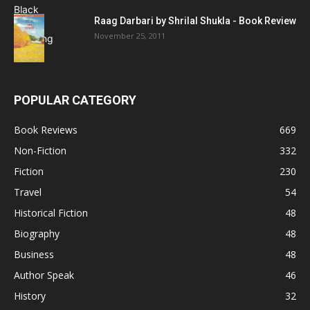
Raag Darbari by Shrilal Shukla - Book Review
November 25, 2011
POPULAR CATEGORY
Book Reviews
669
Non-Fiction
332
Fiction
230
Travel
54
Historical Fiction
48
Biography
48
Business
48
Author Speak
46
History
32