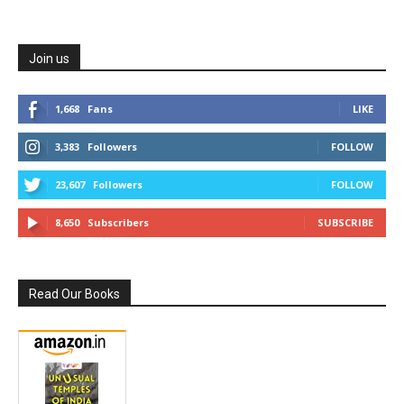
Join us
1,668
Fans
LIKE
3,383
Followers
FOLLOW
23,607
Followers
FOLLOW
8,650
Subscribers
SUBSCRIBE
Read Our Books