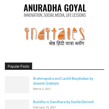
Popular Posts
Brahmaputra and Lachit Barphukan by
Aneesh Gokhale
March 2, 2021
Buddha in Gandhara by Sunita Dwivedi
February 16, 2021