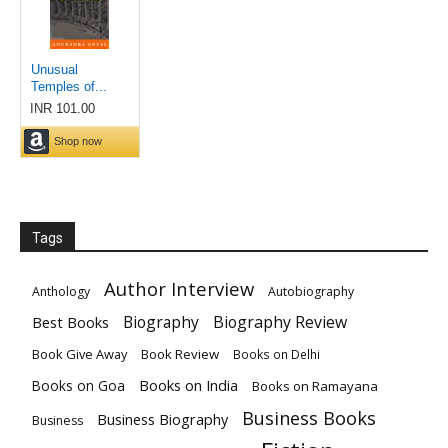
Tags
Author Interview
Anthology
Autobiography
Biography
Biography Review
Best Books
Book Give Away
Book Review
Books on Delhi
Books on India
Books on Goa
Books on Ramayana
Business Books
Business Biography
Business