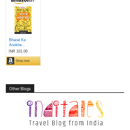
Other Blogs