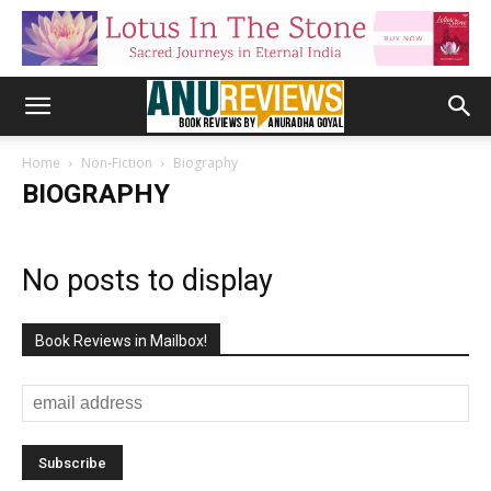
Home
Non-Fiction
Biography
BIOGRAPHY
No posts to display
Book Reviews in Mailbox!