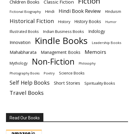
Fiction
Children Books
Classic Fiction
Hindi Book Review
Hindi
HInduism
Fictional Biography
Historical Fiction
History Books
History
Humor
Indology
Indian Business Books
Illustrated Books
Kindle Books
Innovation
Leadership Books
Memoirs
Mahabharata
Management Books
Non-Fiction
Mythology
Philosophy
Science Books
Poetry
Photography Books
Self Help Books
Short Stories
Spirituality Books
Travel Books
Read Our Books