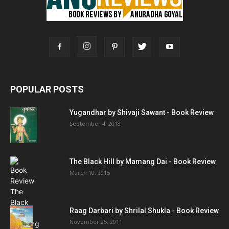
POPULAR POSTS
Yugandhar by Shivaji Sawant - Book Review
September 4, 2018
The Black Hill by Mamang Dai - Book Review
March 10, 2015
Raag Darbari by Shrilal Shukla - Book Review
November 25, 2011