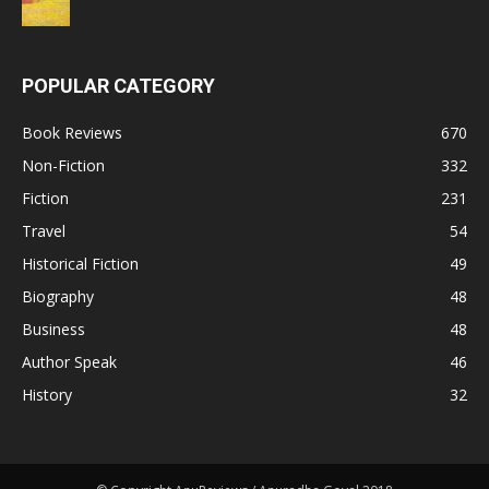
POPULAR CATEGORY
Book Reviews
670
Non-Fiction
332
Fiction
231
Travel
54
Historical Fiction
49
Biography
48
Business
48
Author Speak
46
History
32