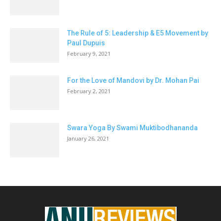
The Rule of 5: Leadership & E5 Movement by
Paul Dupuis
February 9, 2021
For the Love of Mandovi by Dr. Mohan Pai
February 2, 2021
Swara Yoga By Swami Muktibodhananda
January 26, 2021