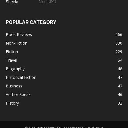
May 1, 2013
POPULAR CATEGORY
Book Reviews
666
Non-Fiction
330
Fiction
229
Travel
54
Biography
48
Historical Fiction
47
Business
47
Author Speak
46
History
32