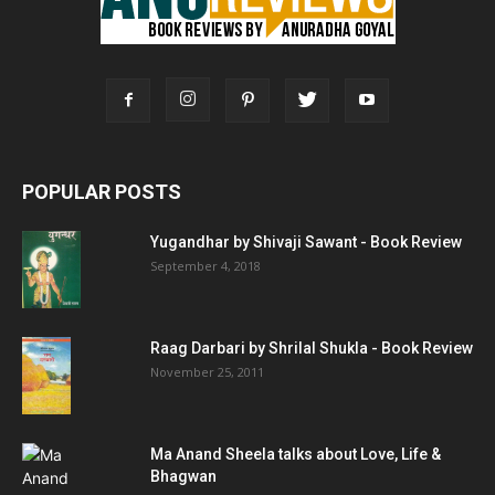
POPULAR POSTS
Yugandhar by Shivaji Sawant - Book Review
September 4, 2018
Raag Darbari by Shrilal Shukla - Book Review
November 25, 2011
Ma Anand Sheela talks about Love, Life &
Bhagwan