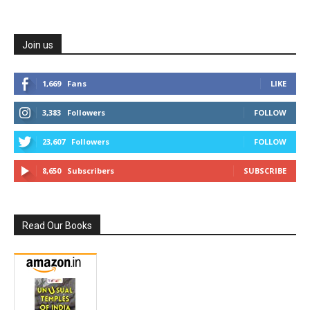
Join us
1,669
Fans
LIKE
3,383
Followers
FOLLOW
23,607
Followers
FOLLOW
8,650
Subscribers
SUBSCRIBE
Read Our Books