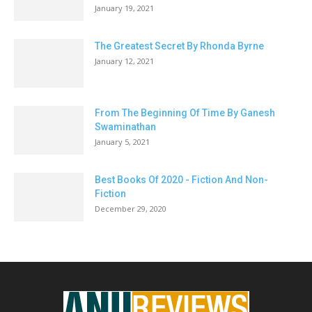
January 19, 2021
The Greatest Secret By Rhonda Byrne
January 12, 2021
From The Beginning Of Time By Ganesh
Swaminathan
January 5, 2021
Best Books Of 2020 - Fiction And Non-
Fiction
December 29, 2020