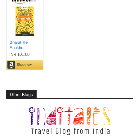
Other Blogs