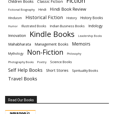
Fiction
Children Books
Classic Fiction
Hindi Book Review
Hindi
Fictional Biography
Historical Fiction
History Books
HInduism
History
Indology
Indian Business Books
Illustrated Books
Humor
Kindle Books
Innovation
Leadership Books
Memoirs
Mahabharata
Management Books
Non-Fiction
Mythology
Philosophy
Science Books
Poetry
Photography Books
Self Help Books
Short Stories
Spirituality Books
Travel Books
Read Our Books