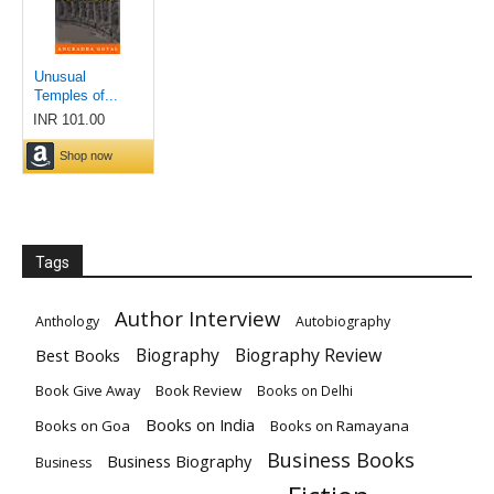
Tags
Author Interview
Anthology
Autobiography
Biography
Biography Review
Best Books
Book Give Away
Book Review
Books on Delhi
Books on India
Books on Goa
Books on Ramayana
Business Books
Business Biography
Business