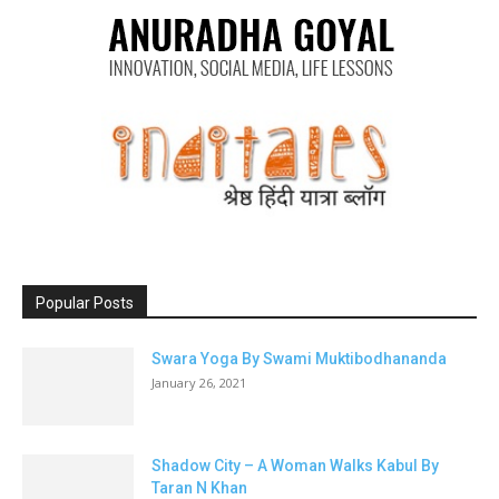
Popular Posts
Swara Yoga By Swami Muktibodhananda
January 26, 2021
Shadow City – A Woman Walks Kabul By
Taran N Khan