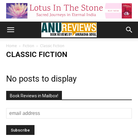
Home
Fiction
Classic Fiction
CLASSIC FICTION
No posts to display
Book Reviews in Mailbox!