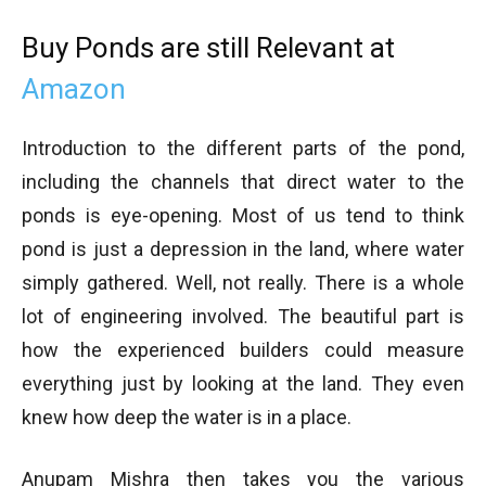
Buy Ponds are still Relevant at
Amazon
Introduction to the different parts of the pond,
including the channels that direct water to the
ponds is eye-opening. Most of us tend to think
pond is just a depression in the land, where water
simply gathered. Well, not really. There is a whole
lot of engineering involved. The beautiful part is
how the experienced builders could measure
everything just by looking at the land. They even
knew how deep the water is in a place.
Anupam Mishra then takes you the various