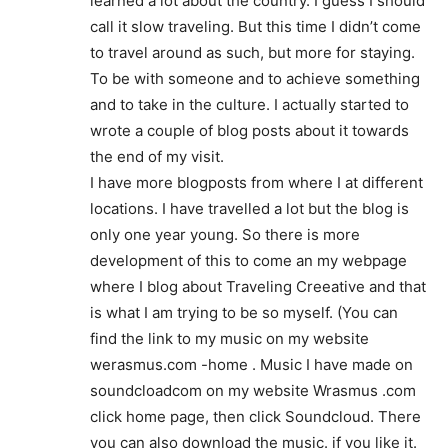
learned a lot about the country. I guess I should
call it slow traveling. But this time I didn’t come
to travel around as such, but more for staying.
To be with someone and to achieve something
and to take in the culture. I actually started to
wrote a couple of blog posts about it towards
the end of my visit.
I have more blogposts from where I at different
locations. I have travelled a lot but the blog is
only one year young. So there is more
development of this to come an my webpage
where I blog about Traveling Creeative and that
is what I am trying to be so myself. (You can
find the link to my music on my website
werasmus.com -home . Music I have made on
soundcloadcom on my website Wrasmus .com
click home page, then click Soundcloud. There
you can also download the music. if you like it.