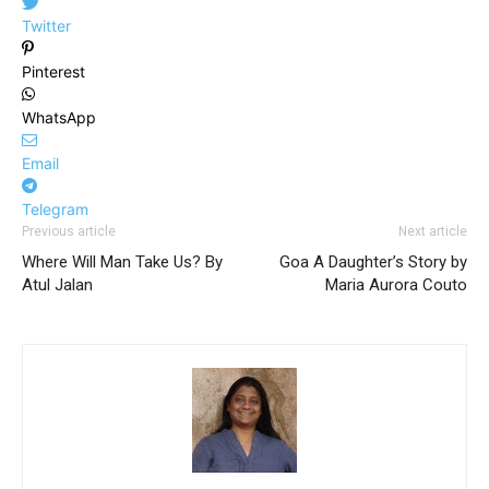
Twitter
Pinterest
WhatsApp
Email
Telegram
Previous article
Next article
Where Will Man Take Us? By
Goa A Daughter’s Story by
Atul Jalan
Maria Aurora Couto