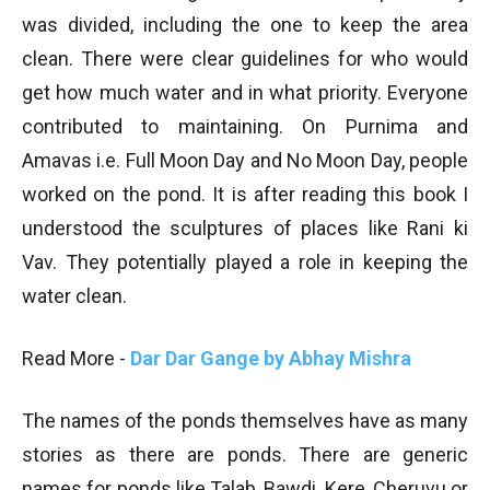
was divided, including the one to keep the area
clean. There were clear guidelines for who would
get how much water and in what priority. Everyone
contributed to maintaining. On Purnima and
Amavas i.e. Full Moon Day and No Moon Day, people
worked on the pond. It is after reading this book I
understood the sculptures of places like Rani ki
Vav. They potentially played a role in keeping the
water clean.
Read More -
Dar Dar Gange by Abhay Mishra
The names of the ponds themselves have as many
stories as there are ponds. There are generic
names for ponds like Talab, Bawdi, Kere, Cheruvu or