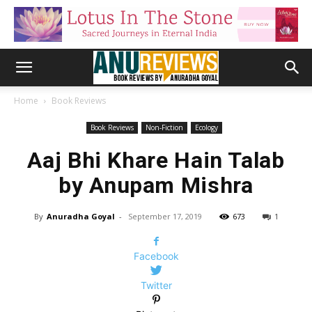
Home
Book Reviews
Book Reviews
Non-Fiction
Ecology
Aaj Bhi Khare Hain Talab
by Anupam Mishra
By
Anuradha Goyal
-
September 17, 2019
673
1
Facebook
Twitter