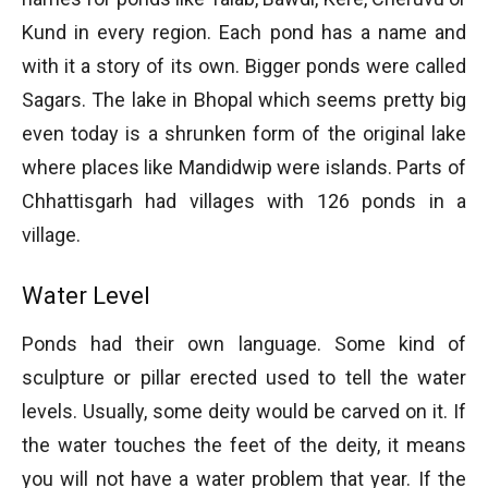
Kund in every region. Each pond has a name and
with it a story of its own. Bigger ponds were called
Sagars. The lake in Bhopal which seems pretty big
even today is a shrunken form of the original lake
where places like Mandidwip were islands. Parts of
Chhattisgarh had villages with 126 ponds in a
village.
Water Level
Ponds had their own language. Some kind of
sculpture or pillar erected used to tell the water
levels. Usually, some deity would be carved on it. If
the water touches the feet of the deity, it means
you will not have a water problem that year. If the