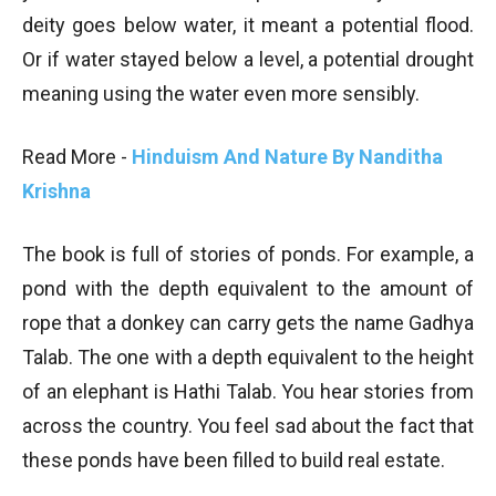
deity goes below water, it meant a potential flood.
Or if water stayed below a level, a potential drought
meaning using the water even more sensibly.
Read More -
Hinduism And Nature By Nanditha
Krishna
The book is full of stories of ponds. For example, a
pond with the depth equivalent to the amount of
rope that a donkey can carry gets the name Gadhya
Talab. The one with a depth equivalent to the height
of an elephant is Hathi Talab. You hear stories from
across the country. You feel sad about the fact that
these ponds have been filled to build real estate.