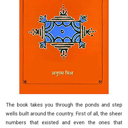
The book takes you through the ponds and step
wells built around the country. First of all, the sheer
numbers that existed and even the ones that