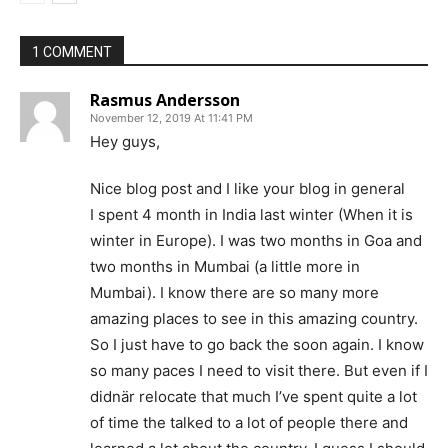
1 COMMENT
Rasmus Andersson
November 12, 2019 At 11:41 PM
Hey guys,
Nice blog post and I like your blog in general
I spent 4 month in India last winter (When it is
winter in Europe). I was two months in Goa and
two months in Mumbai (a little more in
Mumbai). I know there are so many more
amazing places to see in this amazing country.
So I just have to go back the soon again. I know
so many paces I need to visit there. But even if I
didnär relocate that much I’ve spent quite a lot
of time the talked to a lot of people there and