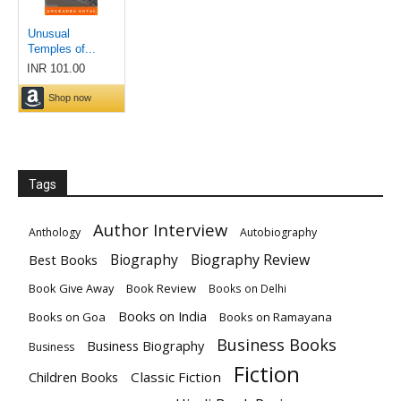
Tags
Author Interview
Anthology
Autobiography
Biography
Biography Review
Best Books
Book Give Away
Book Review
Books on Delhi
Books on India
Books on Goa
Books on Ramayana
Business Books
Business Biography
Business
Fiction
Children Books
Classic Fiction