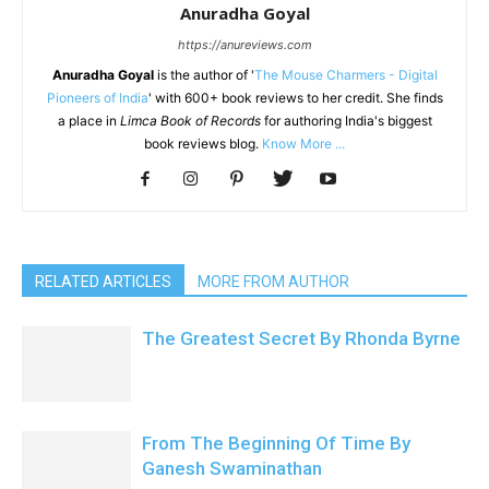
Anuradha Goyal
https://anureviews.com
Anuradha Goyal
is the author of '
The Mouse Charmers - Digital
Pioneers of India
' with 600+ book reviews to her credit. She finds
a place in
Limca Book of Records
for authoring India's biggest
book reviews blog.
Know More ...
RELATED ARTICLES
MORE FROM AUTHOR
The Greatest Secret By Rhonda Byrne
From The Beginning Of Time By
Ganesh Swaminathan