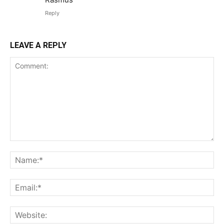
Reply
LEAVE A REPLY