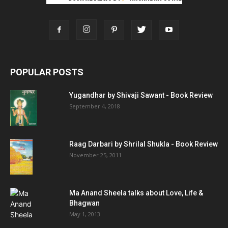
POPULAR POSTS
Yugandhar by Shivaji Sawant - Book Review
September 4, 2018
Raag Darbari by Shrilal Shukla - Book Review
November 25, 2011
Ma Anand Sheela talks about Love, Life &
Bhagwan
May 1, 2013