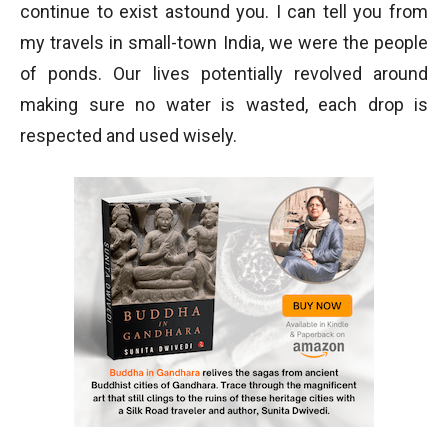
continue to exist astound you. I can tell you from
my travels in small-town India, we were the people
of ponds. Our lives potentially revolved around
making sure no water is wasted, each drop is
respected and used wisely.