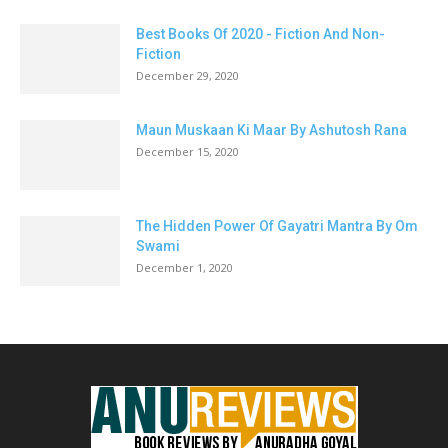
Best Books Of 2020 - Fiction And Non-
Fiction
December 29, 2020
Maun Muskaan Ki Maar By Ashutosh Rana
December 15, 2020
The Hidden Power Of Gayatri Mantra By Om
Swami
December 1, 2020