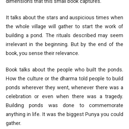
dimensions that this small book captures.
It talks about the stars and auspicious times when
the whole village will gather to start the work of
building a pond. The rituals described may seem
irrelevant in the beginning. But by the end of the
book, you sense their relevance.
Book talks about the people who built the ponds.
How the culture or the dharma told people to build
ponds wherever they went, whenever there was a
celebration or even when there was a tragedy.
Building ponds was done to commemorate
anything in life. It was the biggest Punya you could
gather.