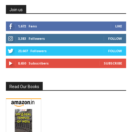
Join us
1,672
Fans
LIKE
3,383
Followers
FOLLOW
23,607
Followers
FOLLOW
8,650
Subscribers
SUBSCRIBE
Read Our Books