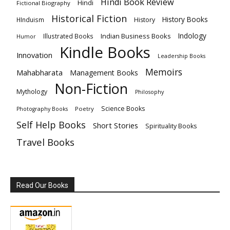
Hindi Book Review
Hindi
Fictional Biography
Historical Fiction
History Books
HInduism
History
Indology
Indian Business Books
Illustrated Books
Humor
Kindle Books
Innovation
Leadership Books
Memoirs
Mahabharata
Management Books
Non-Fiction
Mythology
Philosophy
Science Books
Poetry
Photography Books
Self Help Books
Short Stories
Spirituality Books
Travel Books
Read Our Books