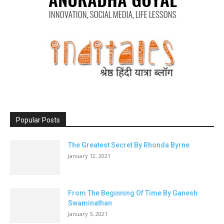
Popular Posts
The Greatest Secret By Rhonda Byrne
January 12, 2021
From The Beginning Of Time By Ganesh
Swaminathan
January 5, 2021