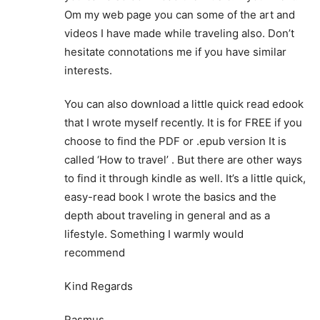
Om my web page you can some of the art and
videos I have made while traveling also. Don’t
hesitate connotations me if you have similar
interests.
You can also download a little quick read edook
that I wrote myself recently. It is for FREE if you
choose to find the PDF or .epub version It is
called ‘How to travel’ . But there are other ways
to find it through kindle as well. It’s a little quick,
easy-read book I wrote the basics and the
depth about traveling in general and as a
lifestyle. Something I warmly would
recommend
Kind Regards
Rasmus