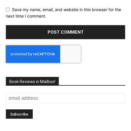
Save my name, email, and website in this browser for the
next time I comment.
Book Reviews in Mailbox!