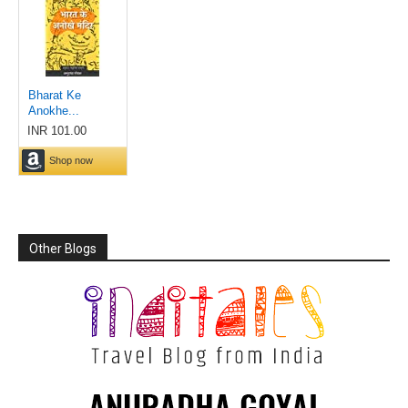
Other Blogs