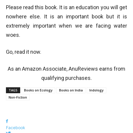
Please read this book. It is an education you will get
nowhere else. It is an important book but it is
extremely important when we are facing water
woes.
Go, read it now.
As an Amazon Associate, AnuReviews earns from
qualifying purchases.
TAGS
Books on Ecology
Books on India
Indology
Non-Fiction
Facebook