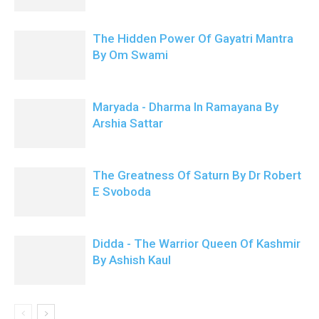
The Hidden Power Of Gayatri Mantra
By Om Swami
Maryada - Dharma In Ramayana By
Arshia Sattar
The Greatness Of Saturn By Dr Robert
E Svoboda
Didda - The Warrior Queen Of Kashmir
By Ashish Kaul