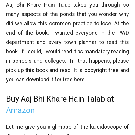
Aaj Bhi Khare Hain Talab takes you through so
many aspects of the ponds that you wonder why
did we allow this common practice to lose. At the
end of the book, I wanted everyone in the PWD
department and every town planner to read this
book. If I could, I would read it as mandatory reading
in schools and colleges. Till that happens, please
pick up this book and read. It is copyright free and
you can download it for free here.
Buy Aaj Bhi Khare Hain Talab at
Amazon
Let me give you a glimpse of the kaleidoscope of