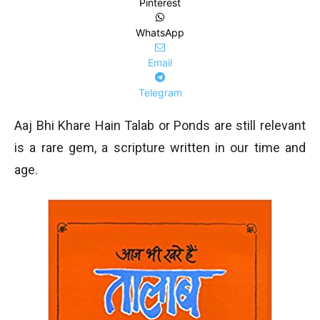
Pinterest
WhatsApp
Email
Telegram
Aaj Bhi Khare Hain Talab or Ponds are still relevant
is a rare gem, a scripture written in our time and
age.