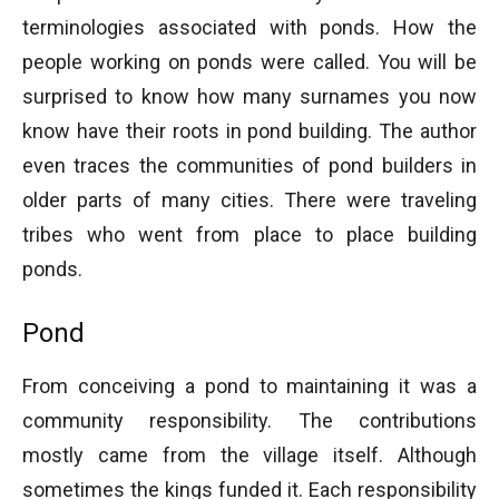
terminologies associated with ponds. How the
people working on ponds were called. You will be
surprised to know how many surnames you now
know have their roots in pond building. The author
even traces the communities of pond builders in
older parts of many cities. There were traveling
tribes who went from place to place building
ponds.
Pond
From conceiving a pond to maintaining it was a
community responsibility. The contributions
mostly came from the village itself. Although
sometimes the kings funded it. Each responsibility