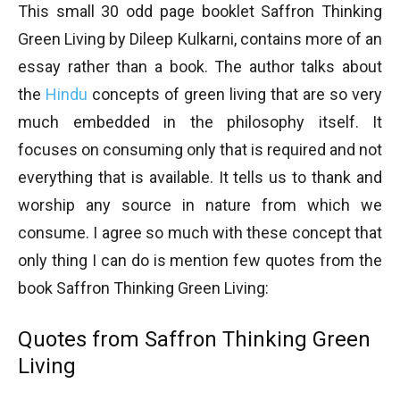
This small 30 odd page booklet Saffron Thinking
Green Living by Dileep Kulkarni, contains more of an
essay rather than a book. The author talks about
the
Hindu
concepts of green living that are so very
much embedded in the philosophy itself. It
focuses on consuming only that is required and not
everything that is available. It tells us to thank and
worship any source in nature from which we
consume. I agree so much with these concept that
only thing I can do is mention few quotes from the
book Saffron Thinking Green Living:
Quotes from Saffron Thinking Green
Living