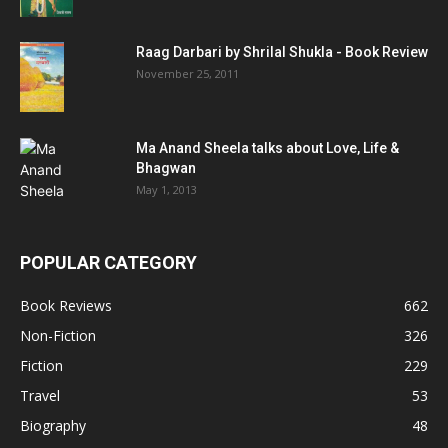
Raag Darbari by Shrilal Shukla - Book Review
November 25, 2011
Ma Anand Sheela talks about Love, Life &
Bhagwan
May 1, 2013
POPULAR CATEGORY
Book Reviews
662
Non-Fiction
326
Fiction
229
Travel
53
Biography
48