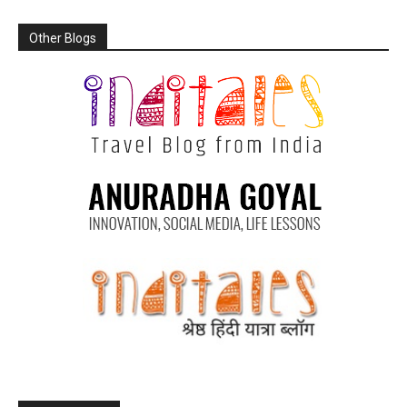
Other Blogs