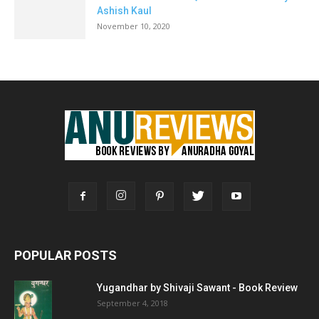
Ashish Kaul
November 10, 2020
POPULAR POSTS
Yugandhar by Shivaji Sawant - Book Review
September 4, 2018