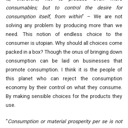
consumables; but to control the desire for
consumption itself, from within
” – We are not
solving any problem by producing more than we
need. This notion of endless choice to the
consumer is utopian. Why should all choices come
packed in a box? Though the onus of bringing down
consumption can be laid on businesses that
promote consumption. I think it is the people of
this planet who can reject the consumption
economy by their control on what they consume.
By making sensible choices for the products they
use.
“
Consumption or material prosperity per se is not