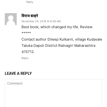
Reply
विराज बाक्रे
November 29, 2018 At 6:49 AM
Best book, which changed my life. Review
*****
Contact author Dileep Kulkarni, village Kudavale
Taluka Dapoli District Ratnagiri Maharashtra
415712.
Reply
LEAVE A REPLY