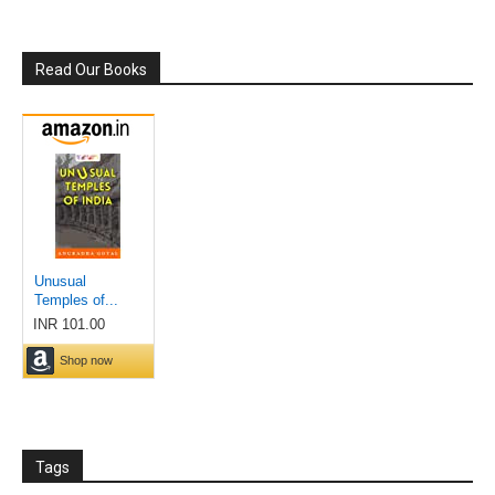
Read Our Books
Tags