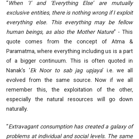
“
When ‘I’ and ‘Everything Else’ are mutually
exclusive entities, there is nothing wrong if I exploit
everything else. This everything may be fellow
human beings, as also the Mother Nature
” - This
quote comes from the concept of Atma &
Paramatma, where everything including us is a part
of a bigger continuum. This is often quoted in
Nanak’s ‘
Ek Noor to sab jag upjaya
’ i.e. we all
evolved from the same source. Now if we all
remember this, the exploitation of the other,
especially the natural resources will go down
naturally.
“
Extravagant consumption has created a galaxy of
problems at individual and social levels. The same