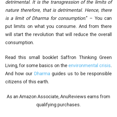
detrimental. It is the transgression of the limits of
nature therefore, that is detrimental. Hence, there
is a limit of Dharma for consumption
.” – You can
put limits on what you consume. And from there
will start the revolution that will reduce the overall
consumption.
Read this small booklet Saffron Thinking Green
Living, for some basics on the
environmental crisis
.
And how our
Dharma
guides us to be responsible
citizens of this earth.
As an Amazon Associate, AnuReviews earns from
qualifying purchases.