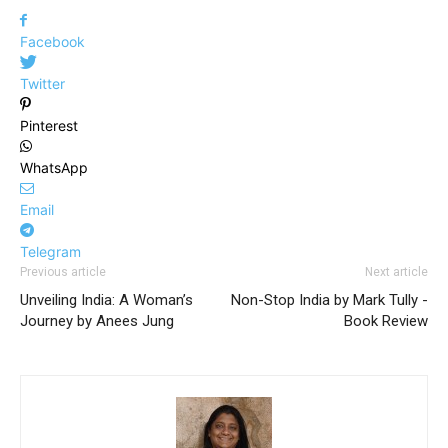
Facebook
Twitter
Pinterest
WhatsApp
Email
Telegram
Previous article
Next article
Unveiling India: A Woman’s
Non-Stop India by Mark Tully -
Journey by Anees Jung
Book Review