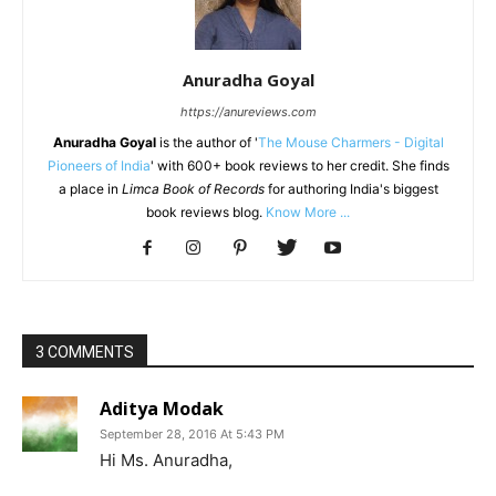
Anuradha Goyal
https://anureviews.com
Anuradha Goyal
is the author of '
The Mouse Charmers - Digital
Pioneers of India
' with 600+ book reviews to her credit. She finds
a place in
Limca Book of Records
for authoring India's biggest
book reviews blog.
Know More ...
3 COMMENTS
Aditya Modak
September 28, 2016 At 5:43 PM
Hi Ms. Anuradha,