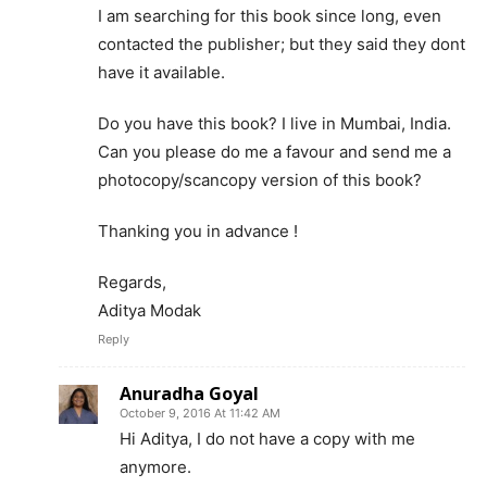
I am searching for this book since long, even
contacted the publisher; but they said they dont
have it available.
Do you have this book? I live in Mumbai, India.
Can you please do me a favour and send me a
photocopy/scancopy version of this book?
Thanking you in advance !
Regards,
Aditya Modak
Reply
Anuradha Goyal
October 9, 2016 At 11:42 AM
Hi Aditya, I do not have a copy with me
anymore.