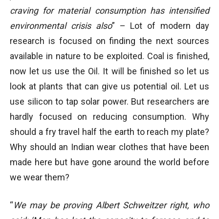
craving for material consumption has intensified
environmental crisis also
” – Lot of modern day
research is focused on finding the next sources
available in nature to be exploited. Coal is finished,
now let us use the Oil. It will be finished so let us
look at plants that can give us potential oil. Let us
use silicon to tap solar power. But researchers are
hardly focused on reducing consumption. Why
should a fry travel half the earth to reach my plate?
Why should an Indian wear clothes that have been
made here but have gone around the world before
we wear them?
“
We may be proving Albert Schweitzer right, who