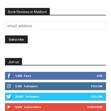
Book Reviews in Mailbox!
Join us
1,669
Fans
LIKE
3,383
Followers
FOLLOW
23,607
Followers
FOLLOW
8,650
Subscribers
SUBSCRIBE