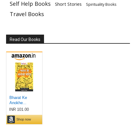
Self Help Books
Short Stories
Spirituality Books
Travel Books
Read Our Books