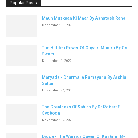
Popular Posts
Maun Muskaan Ki Maar By Ashutosh Rana
December 15, 2020
The Hidden Power Of Gayatri Mantra By Om
Swami
December 1, 2020
Maryada - Dharma In Ramayana By Arshia
Sattar
November 24, 2020
The Greatness Of Saturn By Dr Robert E
Svoboda
November 17, 2020
Didda - The Warrior Queen Of Kashmir By