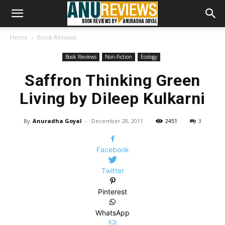
Home
Book Reviews
Book Reviews
Non-Fiction
Ecology
Saffron Thinking Green
Living by Dileep Kulkarni
By
Anuradha Goyal
-
December 28, 2011
2451
3
Facebook
Twitter
Pinterest
WhatsApp