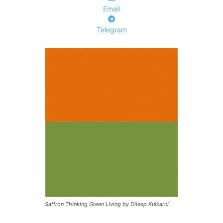
Email
Telegram
Saffron Thinking Green Living by Dileep Kulkarni