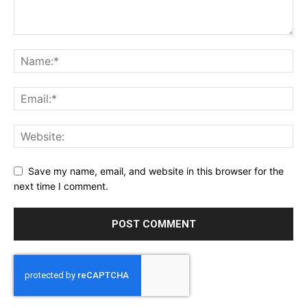
Save my name, email, and website in this browser for the
next time I comment.