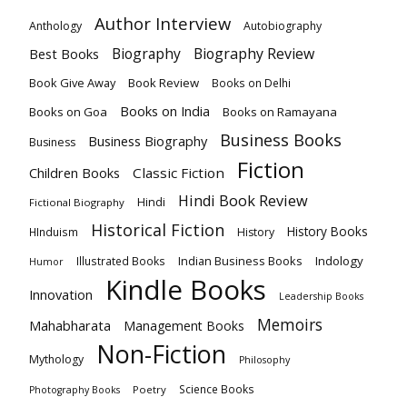
Author Interview
Anthology
Autobiography
Biography
Biography Review
Best Books
Book Give Away
Book Review
Books on Delhi
Books on India
Books on Goa
Books on Ramayana
Business Books
Business Biography
Business
Fiction
Children Books
Classic Fiction
Hindi Book Review
Hindi
Fictional Biography
Historical Fiction
History Books
HInduism
History
Indian Business Books
Indology
Illustrated Books
Humor
Kindle Books
Innovation
Leadership Books
Memoirs
Mahabharata
Management Books
Non-Fiction
Mythology
Philosophy
Science Books
Poetry
Photography Books