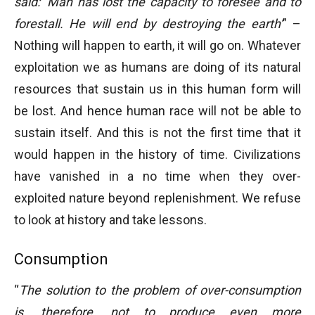
said: ‘Man has lost the capacity to foresee and to
forestall. He will end by destroying the earth’
” –
Nothing will happen to earth, it will go on. Whatever
exploitation we as humans are doing of its natural
resources that sustain us in this human form will
be lost. And hence human race will not be able to
sustain itself. And this is not the first time that it
would happen in the history of time. Civilizations
have vanished in a no time when they over-
exploited nature beyond replenishment. We refuse
to look at history and take lessons.
Consumption
“
The solution to th
e problem of over-consumption
is, therefore, not to produce even more