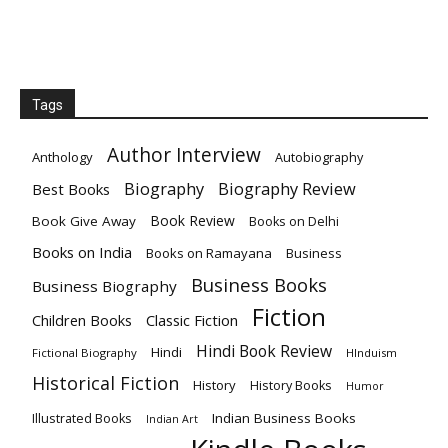
Tags
Author Interview
Anthology
Autobiography
Biography
Biography Review
Best Books
Book Review
Book Give Away
Books on Delhi
Books on India
Books on Ramayana
Business
Business Books
Business Biography
Fiction
Children Books
Classic Fiction
Hindi Book Review
Hindi
Fictional Biography
HInduism
Historical Fiction
History
History Books
Humor
Indian Business Books
Illustrated Books
Indian Art