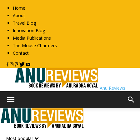
Home
About
Travel Blog
Innovation Blog
Media Publications
The Mouse Charmers
Contact
Anu Reviews
Home
Non-Fiction
Spirituality
Spirituality
Most popular