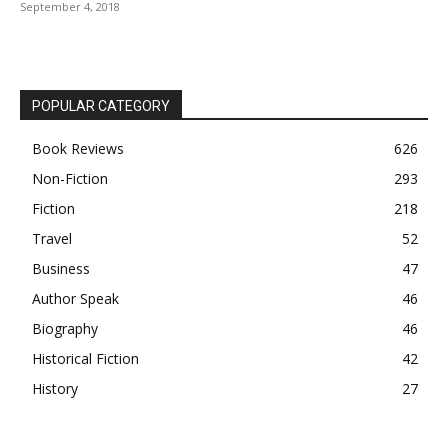
September 4, 2018
POPULAR CATEGORY
Book Reviews
626
Non-Fiction
293
Fiction
218
Travel
52
Business
47
Author Speak
46
Biography
46
Historical Fiction
42
History
27