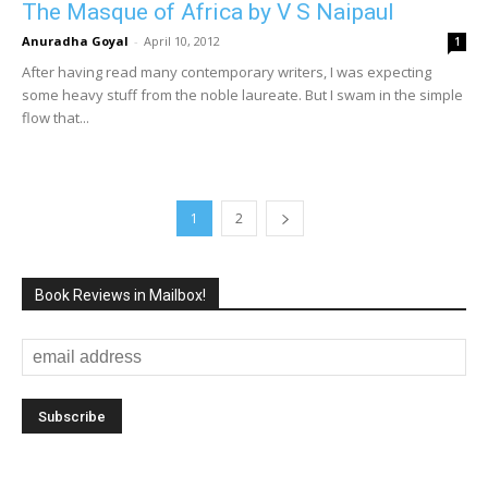
The Masque of Africa by V S Naipaul
Anuradha Goyal
-
April 10, 2012
1
After having read many contemporary writers, I was expecting
some heavy stuff from the noble laureate. But I swam in the simple
flow that...
1
2
Book Reviews in Mailbox!