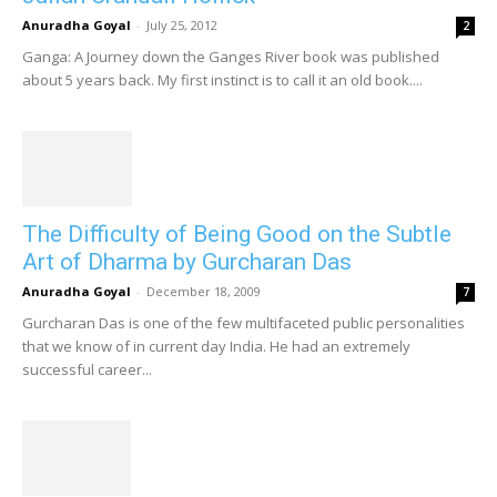
Anuradha Goyal
-
July 25, 2012
2
Ganga: A Journey down the Ganges River book was published
about 5 years back. My first instinct is to call it an old book....
The Difficulty of Being Good on the Subtle
Art of Dharma by Gurcharan Das
Anuradha Goyal
-
December 18, 2009
7
Gurcharan Das is one of the few multifaceted public personalities
that we know of in current day India. He had an extremely
successful career...