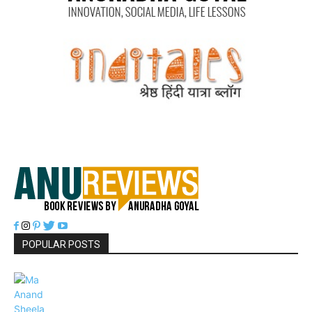
POPULAR POSTS