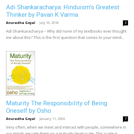
Adi Shankaracharya: Hinduism’s Greatest
Thinker by Pavan K Varma
Anuradha Goyal
-
July 10, 2018
3
Adi Shankaracharya – Why did none of my textbooks ever thought
me about this? This is the first question that comes to your mind...
Maturity The Responsibility of Being
Oneself by Osho
Anuradha Goyal
-
January 11, 2006
7
Very often, when we meet and interact with people, somewhere in
our minds we rate them on a maturity level scale. This scale is...