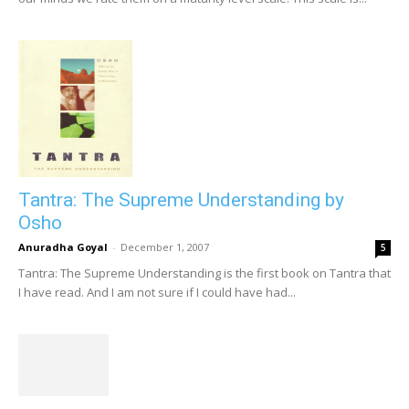
Tantra: The Supreme Understanding by
Osho
Anuradha Goyal
-
December 1, 2007
5
Tantra: The Supreme Understanding is the first book on Tantra that
I have read. And I am not sure if I could have had...