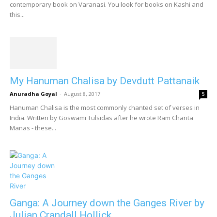
contemporary book on Varanasi. You look for books on Kashi and
this...
My Hanuman Chalisa by Devdutt Pattanaik
Anuradha Goyal
-
August 8, 2017
5
Hanuman Chalisa is the most commonly chanted set of verses in
India. Written by Goswami Tulsidas after he wrote Ram Charita
Manas - these...
Ganga: A Journey down the Ganges River by
Julian Crandall Hollick