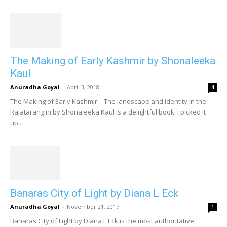
The Making of Early Kashmir by Shonaleeka
Kaul
Anuradha Goyal
-
April 3, 2018
4
The Making of Early Kashmir – The landscape and identity in the
Rajatarangini by Shonaleeka Kaul is a delightful book. I picked it
up...
Banaras City of Light by Diana L Eck
Anuradha Goyal
-
November 21, 2017
1
Banaras City of Light by Diana L Eck is the most authoritative