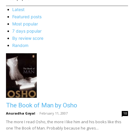
Latest
Featured posts
Most popular
7 days popular
By review score
Random
The Book of Man by Osho
Anuradha Goyal
-
February 11, 2007
10
The more I read Osho, the more I like him and his books like this
one The Book of Man. Probably because he gives...