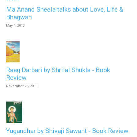
Ma Anand Sheela talks about Love, Life &
Bhagwan
May 1, 2013
Raag Darbari by Shrilal Shukla - Book
Review
November 25, 2011
Yugandhar by Shivaji Sawant - Book Review