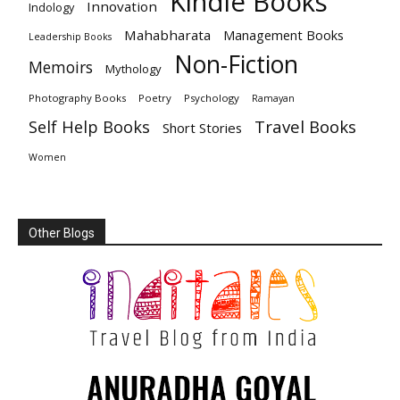
Kindle Books
Innovation
Indology
Mahabharata
Management Books
Leadership Books
Non-Fiction
Memoirs
Mythology
Photography Books
Poetry
Psychology
Ramayan
Travel Books
Self Help Books
Short Stories
Women
Other Blogs