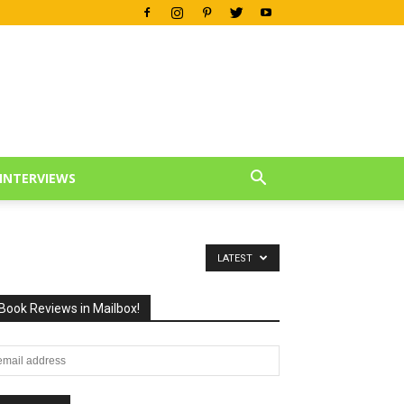
INTERVIEWS
LATEST
Book Reviews in Mailbox!