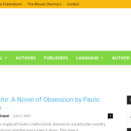
a Publications
The Mouse Charmers
Contact
L
AUTHORS
PUBLISHERS
LANGUAGE
AUTHOR 
hir: A Novel of Obsession by Paulo
o
Goyal
-
July 9, 2006
3
is a typical Paulo Coelho book. Based on a particular country
ticism and the messages it gives. This time it...