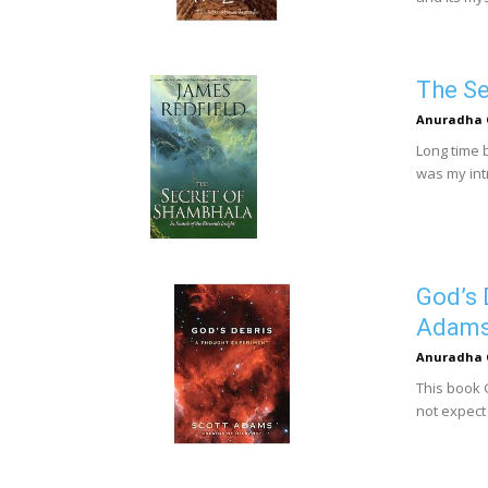
The Se
Anuradha 
Long time b
was my intr
God’s 
Adam
Anuradha 
This book 
not expect 