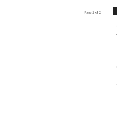
Page 2 of 2