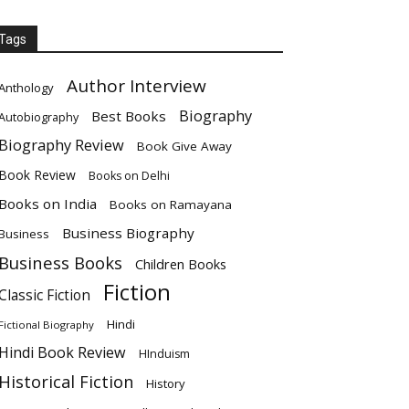
Tags
Author Interview
Anthology
Biography
Best Books
Autobiography
Biography Review
Book Give Away
Book Review
Books on Delhi
Books on India
Books on Ramayana
Business Biography
Business
Business Books
Children Books
Fiction
Classic Fiction
Hindi
Fictional Biography
Hindi Book Review
HInduism
Historical Fiction
History