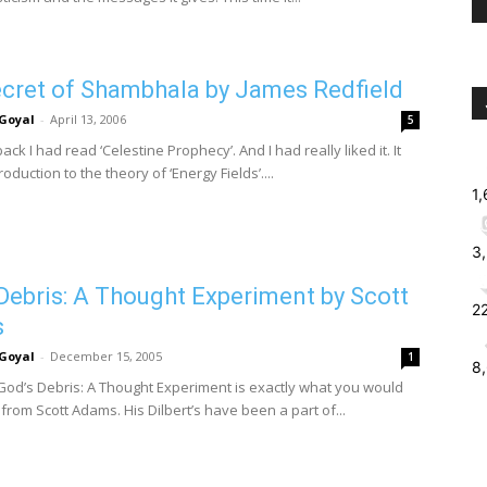
cret of Shambhala by James Redfield
Goyal
-
April 13, 2006
5
ack I had read ‘Celestine Prophecy’. And I had really liked it. It
oduction to the theory of ‘Energy Fields’....
1
3
Debris: A Thought Experiment by Scott
2
s
Goyal
-
December 15, 2005
1
8
God’s Debris: A Thought Experiment is exactly what you would
from Scott Adams. His Dilbert’s have been a part of...