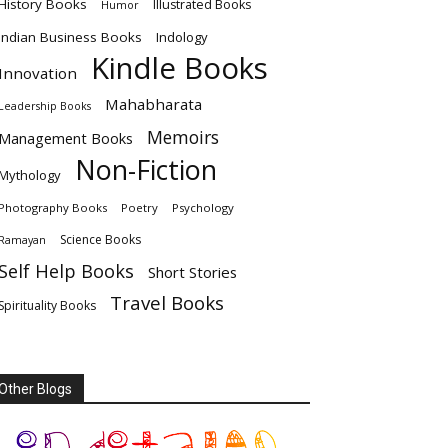
History Books
Illustrated Books
Humor
Indian Business Books
Indology
Kindle Books
Innovation
Mahabharata
Leadership Books
Memoirs
Management Books
Non-Fiction
Mythology
Photography Books
Poetry
Psychology
Science Books
Ramayan
Self Help Books
Short Stories
Travel Books
Spirituality Books
Other Blogs