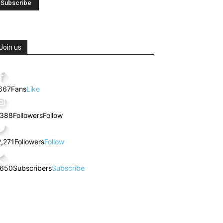
Join us
,667
Fans
Like
,388
Followers
Follow
2,271
Followers
Follow
,650
Subscribers
Subscribe