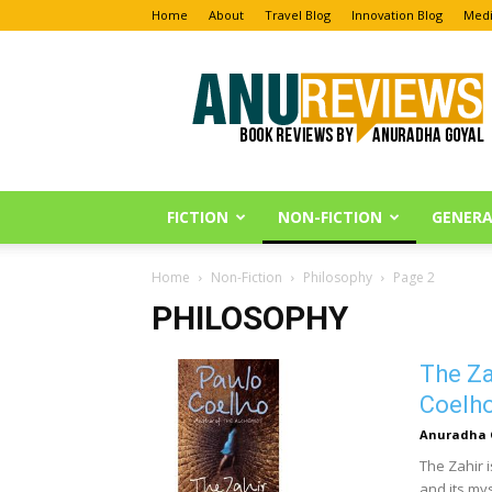
Home
About
Travel Blog
Innovation Blog
Medi
Anu
Reviews
FICTION
NON-FICTION
GENERA
Home
Non-Fiction
Philosophy
Page 2
PHILOSOPHY
The Za
Coelh
Anuradha 
The Zahir 
and its mys