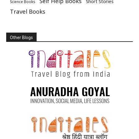
Self Help Books
Short Stories
Science Books
Travel Books
Other Blogs