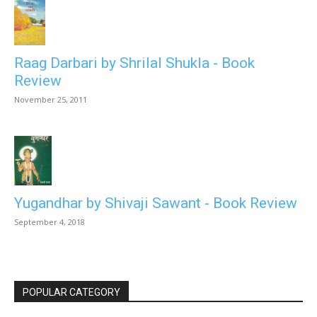
Raag Darbari by Shrilal Shukla - Book
Review
November 25, 2011
Yugandhar by Shivaji Sawant - Book Review
September 4, 2018
POPULAR CATEGORY