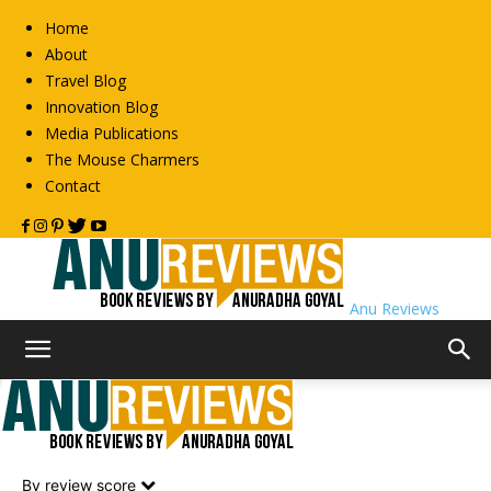
Home
About
Travel Blog
Innovation Blog
Media Publications
The Mouse Charmers
Contact
Anu Reviews
Home
Non-Fiction
Philosophy
Philosophy
By review score