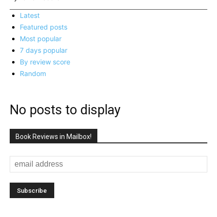
Latest
Featured posts
Most popular
7 days popular
By review score
Random
No posts to display
Book Reviews in Mailbox!