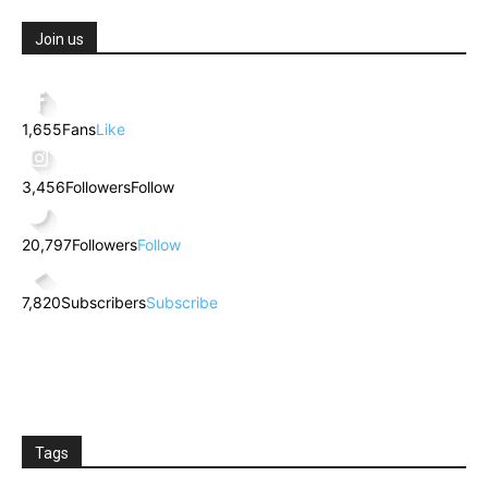
Join us
1,655
Fans
Like
3,456
Followers
Follow
20,797
Followers
Follow
7,820
Subscribers
Subscribe
Tags