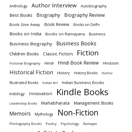
Author Interview
Anthology
Autobiography
Biography
Biography Review
Best Books
Book Review
Book Give Away
Books on Delhi
Books on India
Books on Ramayana
Business
Business Books
Business Biography
Fiction
Children Books
Classic Fiction
Hindi Book Review
Hindi
HInduism
Fictional Biography
Historical Fiction
History
History Books
Humor
Indian Business Books
Illustrated Books
Indian Art
Kindle Books
Innovation
Indology
Mahabharata
Management Books
Leadership Books
Non-Fiction
Memoirs
Mythology
Photography Books
Poetry
Psychology
Ramayan