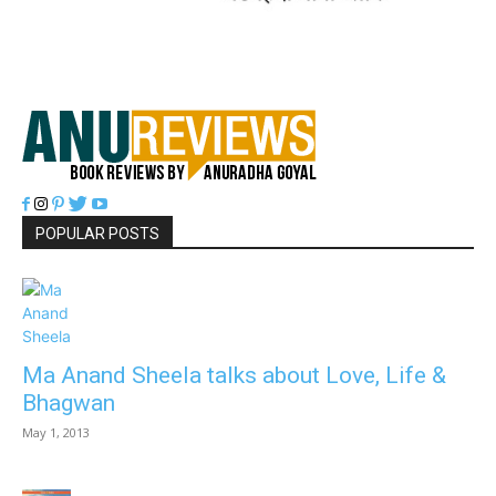
POPULAR POSTS
Ma Anand Sheela talks about Love, Life &
Bhagwan
May 1, 2013