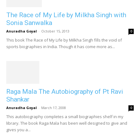
The Race of My Life by Milkha Singh with
Sonia Sanwalka
Anuradha Goyal
-
October 15, 2013
0
This book The Race of My Life by Milkha Singh fills the void of
sports biographies in India. Though it has come more as...
Raga Mala The Autobiography of Pt Ravi
Shankar
Anuradha Goyal
-
March 17, 2008
0
This autobiography completes a small biographies shelf in my
library. The book Raga Mala has been well designed to give and
gives you a...