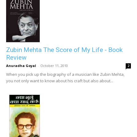
Zubin Mehta The Score of My Life - Book
Review
Anuradha Goyal
-
October 11, 2010
2
When you pick up the biography of a musician like Zubin Mehta,
you not only want to know about his craft but also about...