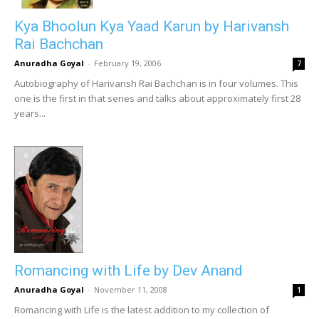
Kya Bhoolun Kya Yaad Karun by Harivansh
Rai Bachchan
Anuradha Goyal
-
February 19, 2006
7
Autobiography of Harivansh Rai Bachchan is in four volumes. This
one is the first in that series and talks about approximately first 28
years...
Romancing with Life by Dev Anand
Anuradha Goyal
-
November 11, 2008
1
Romancing with Life is the latest addition to my collection of