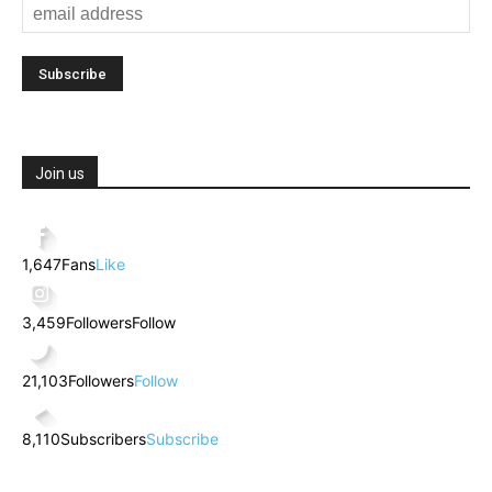
Join us
1,647
Fans
Like
3,459
Followers
Follow
21,103
Followers
Follow
8,110
Subscribers
Subscribe