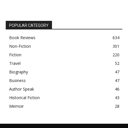
POPULAR CATEGORY
Book Reviews
634
Non-Fiction
301
Fiction
220
Travel
52
Biography
47
Business
47
Author Speak
46
Historical Fiction
43
Memoir
28