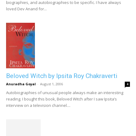
biographies, and autobiographies to be specific. I have always
loved Dev Anand for...
Beloved Witch by Ipsita Roy Chakraverti
Anuradha Goyal
-
August 1, 2006
4
Autobiographies of unusual people always make an interesting
reading. I bought this book, Beloved Witch after I saw Ipsita’s
interview on a television channel....