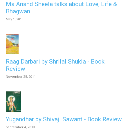
Ma Anand Sheela talks about Love, Life &
Bhagwan
May 1, 2013
Raag Darbari by Shrilal Shukla - Book
Review
November 25, 2011
Yugandhar by Shivaji Sawant - Book Review
September 4, 2018