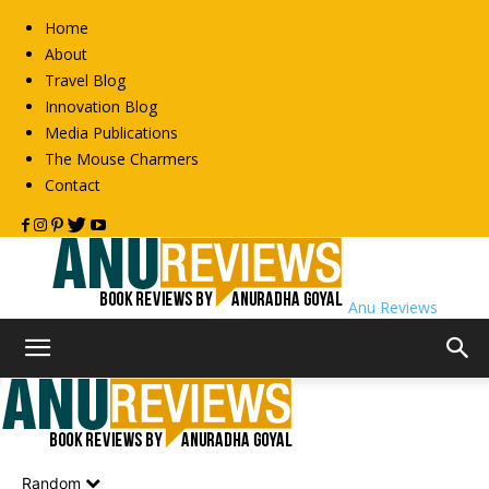
Home
About
Travel Blog
Innovation Blog
Media Publications
The Mouse Charmers
Contact
Anu Reviews
Home
Biography
Autobiography
Autobiography
Random