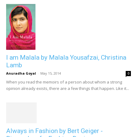
I am Malala by Malala Yousafzai, Christina
Lamb
Anuradha Goyal
-
May 15, 2014
0
When you read the memoirs of a person about whom a strong
opinion already exists, there are a few things that happen. Like it...
Always in Fashion by Bert Geiger -