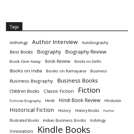
Tags
Author Interview
Anthology
Autobiography
Biography
Biography Review
Best Books
Book Review
Book Give Away
Books on Delhi
Books on India
Books on Ramayana
Business
Business Books
Business Biography
Fiction
Children Books
Classic Fiction
Hindi Book Review
Hindi
HInduism
Fictional Biography
Historical Fiction
History
History Books
Humor
Indian Business Books
Indology
Illustrated Books
Kindle Books
Innovation