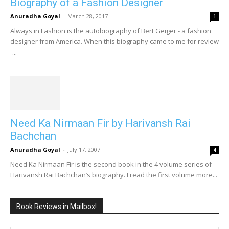
Biography of a Fashion Designer
Anuradha Goyal
-
March 28, 2017
1
Always in Fashion is the autobiography of Bert Geiger - a fashion
designer from America. When this biography came to me for review
-...
Need Ka Nirmaan Fir by Harivansh Rai
Bachchan
Anuradha Goyal
-
July 17, 2007
4
Need Ka Nirmaan Fir is the second book in the 4 volume series of
Harivansh Rai Bachchan’s biography. I read the first volume more...
Book Reviews in Mailbox!