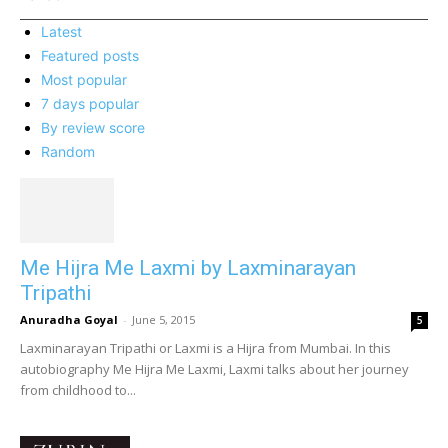
Latest
Featured posts
Most popular
7 days popular
By review score
Random
Me Hijra Me Laxmi by Laxminarayan
Tripathi
Anuradha Goyal
-
June 5, 2015
5
Laxminarayan Tripathi or Laxmi is a Hijra from Mumbai. In this
autobiography Me Hijra Me Laxmi, Laxmi talks about her journey
from childhood to...