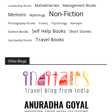
Mahabharata
Management Books
Leadership Books
Non-Fiction
Memoirs
Mythology
Photography Books
Poetry
Psychology
Ramayan
Self Help Books
Short Stories
Science Books
Travel Books
Spirituality Books
Other Blogs