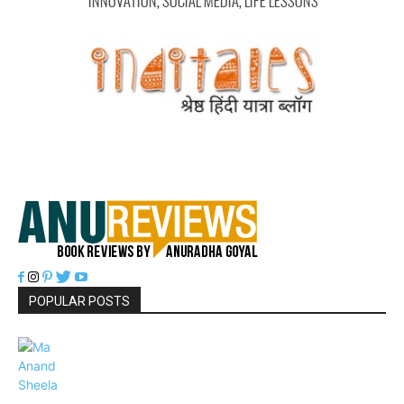
POPULAR POSTS