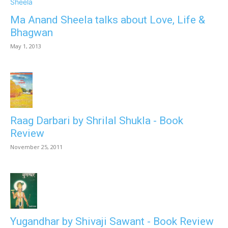
Ma Anand Sheela talks about Love, Life &
Bhagwan
May 1, 2013
Raag Darbari by Shrilal Shukla - Book
Review
November 25, 2011
Yugandhar by Shivaji Sawant - Book Review