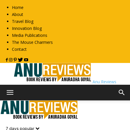
Home
About
Travel Blog
Innovation Blog
Media Publications
The Mouse Charmers
Contact
Anu Reviews
Home
Fiction
Metro Reads
Metro Reads
7 days popular