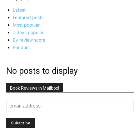
Latest
Featured posts
Most popular
7 days popular
By review score
Random
No posts to display
Book Reviews in Mailbox!