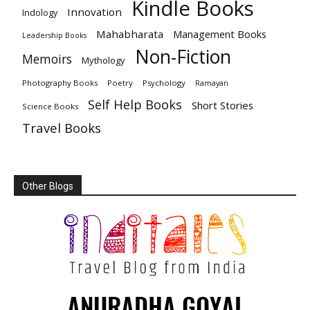
Kindle Books
Innovation
Indology
Mahabharata
Management Books
Leadership Books
Non-Fiction
Memoirs
Mythology
Photography Books
Poetry
Psychology
Ramayan
Self Help Books
Short Stories
Science Books
Travel Books
Other Blogs