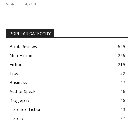
September 4, 2018
POPULAR CATEGORY
Book Reviews
629
Non-Fiction
296
Fiction
219
Travel
52
Business
47
Author Speak
46
Biography
46
Historical Fiction
43
History
27