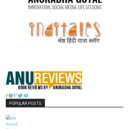
POPULAR POSTS