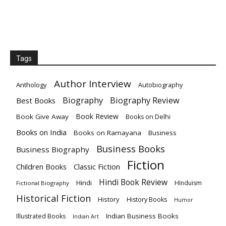
Tags
Author Interview
Anthology
Autobiography
Biography
Biography Review
Best Books
Book Review
Book Give Away
Books on Delhi
Books on India
Books on Ramayana
Business
Business Books
Business Biography
Fiction
Children Books
Classic Fiction
Hindi Book Review
Hindi
HInduism
Fictional Biography
Historical Fiction
History
History Books
Humor
Indian Business Books
Illustrated Books
Indian Art