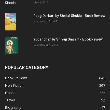
May 1, 2013
Raag Darbari by Shrilal Shukla - Book Review
November 25, 2011
Yugandhar by Shivaji Sawant - Book Review
September 4, 2018
POPULAR CATEGORY
Book Reviews
641
Non-Fiction
307
Fiction
222
Travel
52
Biography
47