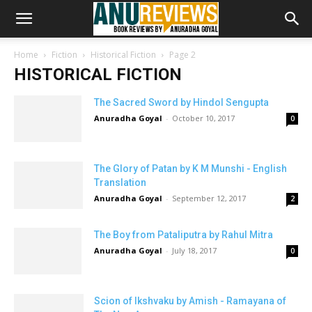
Home
Fiction
Historical Fiction
Page 2
HISTORICAL FICTION
The Sacred Sword by Hindol Sengupta
Anuradha Goyal
-
October 10, 2017
0
The Glory of Patan by K M Munshi - English
Translation
Anuradha Goyal
-
September 12, 2017
2
The Boy from Pataliputra by Rahul Mitra
Anuradha Goyal
-
July 18, 2017
0
Scion of Ikshvaku by Amish - Ramayana of