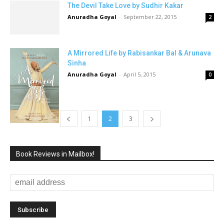
The Devil Take Love by Sudhir Kakar
Anuradha Goyal
-
September 22, 2015
2
A Mirrored Life by Rabisankar Bal & Arunava
Sinha
Anuradha Goyal
-
April 5, 2015
0
1
2
3
Book Reviews in Mailbox!