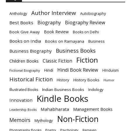
Author Interview
Anthology
Autobiography
Biography
Biography Review
Best Books
Book Review
Book Give Away
Books on Delhi
Books on India
Books on Ramayana
Business
Business Books
Business Biography
Fiction
Children Books
Classic Fiction
Hindi Book Review
Hindi
HInduism
Fictional Biography
Historical Fiction
History
History Books
Humor
Indian Business Books
Indology
Illustrated Books
Kindle Books
Innovation
Mahabharata
Management Books
Leadership Books
Non-Fiction
Memoirs
Mythology
Photography Books
Poetry
Psychology
Ramayan