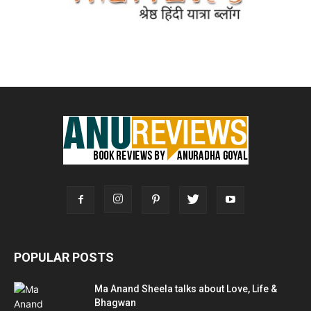
POPULAR POSTS
Ma Anand Sheela talks about Love, Life &
Bhagwan