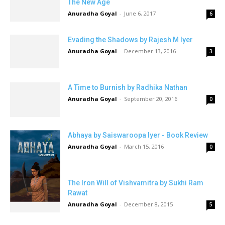
The New Age
Anuradha Goyal
-
June 6, 2017
6
Evading the Shadows by Rajesh M Iyer
Anuradha Goyal
-
December 13, 2016
3
A Time to Burnish by Radhika Nathan
Anuradha Goyal
-
September 20, 2016
0
Abhaya by Saiswaroopa Iyer - Book Review
Anuradha Goyal
-
March 15, 2016
0
The Iron Will of Vishvamitra by Sukhi Ram
Rawat
Anuradha Goyal
-
December 8, 2015
5