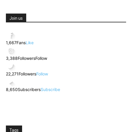
Join us
1,667
Fans
Like
3,388
Followers
Follow
22,271
Followers
Follow
8,650
Subscribers
Subscribe
Tags