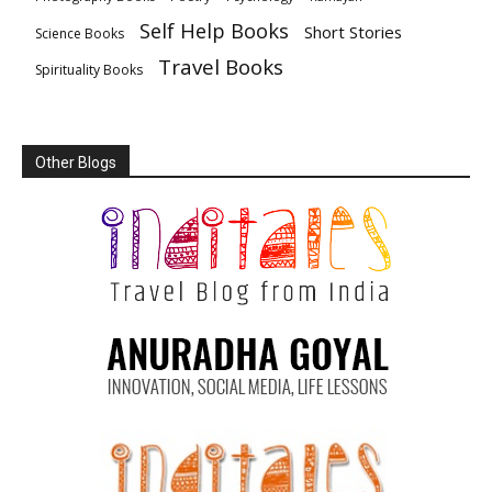
Self Help Books
Short Stories
Science Books
Travel Books
Spirituality Books
Other Blogs